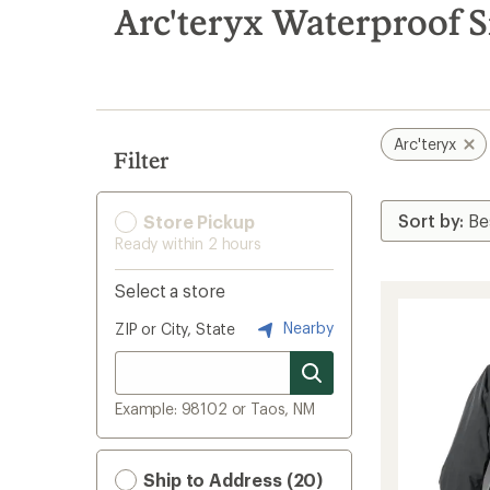
search
Arc'teryx Waterproof 
results
Arc'teryx
Filter
Store Pickup
Ready within 2 hours
Select a store
Nearby
ZIP or City, State
Example: 98102 or Taos, NM
Ship to Address (20)