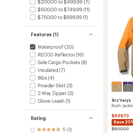
-
$200.00 to $499.99
(7)
3.1
Men's
out
$500.00 to $749.99
(11)
to
of
$750.00 to $999.99
(1)
5
stars
Features (1)
Waterproof
(20)
RECCO Reflector
(16)
Side Cargo Pockets
(8)
Insulated
(7)
Bibs
(4)
Powder Skirt
(3)
2-Way Zipper
(3)
Arc'teryx
Glove Leash
(1)
Rush Jacke
$639.73
Rating
Save 20
$800.00
5 (2)
Rated