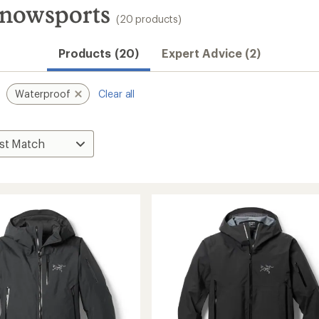
Snowsports
(20 products)
Products (20)
Expert Advice (2)
Waterproof
Clear all