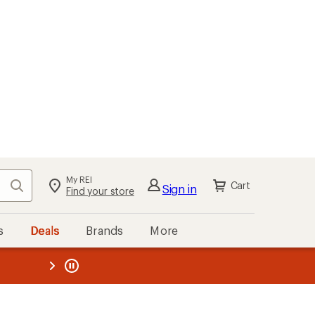
My REI
Search
Cart
Sign in
Find your store
s
Deals
Brands
More
the REI
ard
—