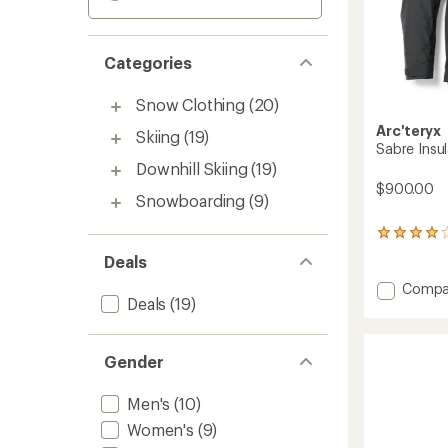
Categories
Snow Clothing
(20)
Arc'teryx
Skiing
(19)
Sabre Insul
Downhill Skiing
(19)
$900.00
Snowboarding
(9)
15
reviews
Deals
with
an
Add
Compa
average
Deals
(19)
Sabre
rating
Insulat
of
Jacket
4.1
-
Gender
out
Men's
of
to
5
Men's
(10)
stars
Women's
(9)