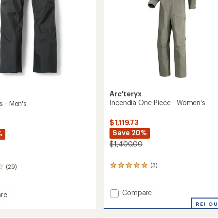
Arc'teryx
Incendia One-Piece - Women's
s - Men's
$1,119.73
Save 20%
%
$1,400.00
(3)
(29)
3
reviews
with
an
Add
Compare
re
average
Incendia
REI O
rating
One-
of