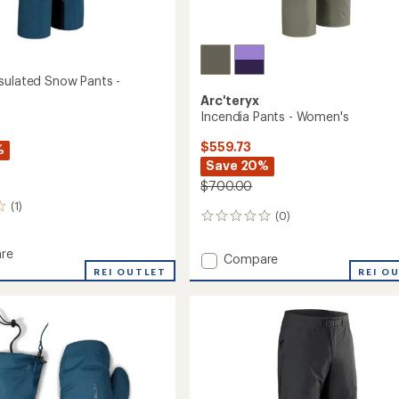
sulated Snow Pants -
Arc'teryx
Incendia Pants - Women's
$559.73
%
Save 20%
$700.00
(1)
(0)
0
reviews
re
Add
Compare
sa
REI OUTLET
Incendia
REI O
ed
Pants
-
Women's
to
's