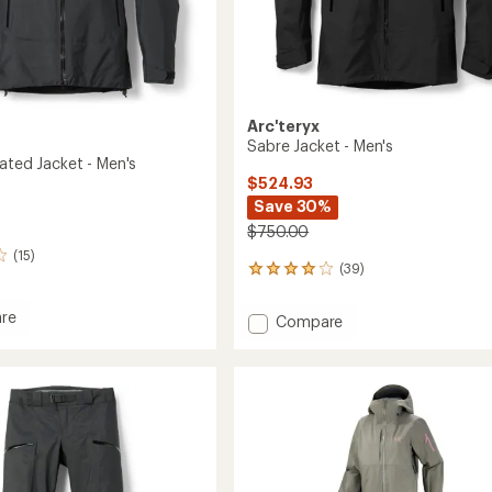
Arc'teryx
Sabre Jacket - Men's
ated Jacket - Men's
$524.93
Save 30%
$750.00
(15)
(39)
39
reviews
with
re
Add
Compare
an
Sabre
average
ed
Jacket
rating
of
-
4.0
Men's
out
to
of
5
stars