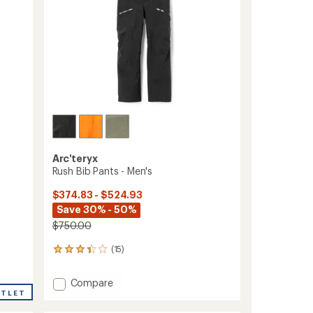
Arc'teryx
Rush Bib Pants - Men's
$374.83 - $524.93
Save 30% - 50%
$750.00
(15)
15
reviews
with
Add
Compare
an
UTLET
Rush
average
Bib
rating