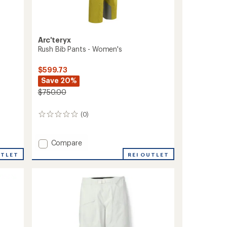
Arc'teryx
Rush Bib Pants - Women's
$599.73
Save 20%
$750.00
(0)
0
reviews
Add
Compare
Rush
REI OUTLET
UTLET
Bib
Pants
-
Women's
to