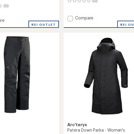
(0)
0
(0)
reviews
Add
Compare
re
Sentinel
REI O
REI OUTLET
Bib
Pants
-
Women's
to
Arc'teryx
Patera Down Parka - Women's