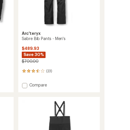
Arc'teryx
Sabre Bib Pants - Men's
$489.93
Save 30%
$700.00
(23)
23
reviews
with
Add
Compare
an
Sabre
average
Bib
rating
of
Pants
3.5
-
out
Men's
of
to
5
stars