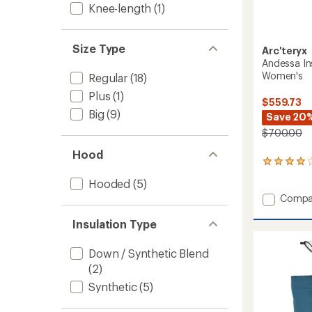
Knee-length
(1)
Size Type
Arc'teryx
Andessa In
Women's
Regular
(18)
Plus
(1)
$559.73
Big
(9)
Save 20
$700.00
Hood
1
reviews
Hooded
(5)
with
Add
an
Compa
average
Andes
rating
Insulat
Insulation Type
of
Snow
4.0
Pants
Down / Synthetic Blend
out
-
of
(2)
Women
5
to
Synthetic
(5)
stars