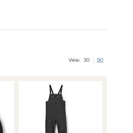
View:
30
90