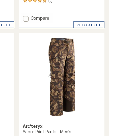
(2)
2
reviews
with
an
Add
Compare
average
Sabre
UTLET
REI OUTLET
rating
Print
of
Jacket
5.0
-
out
Men's
of
to
5
stars
Arc'teryx
Sabre Print Pants - Men's