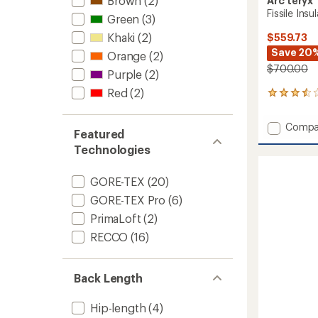
Brown
(2)
Arc'teryx
Fissile Ins
Green
(3)
Khaki
(2)
$559.73
Save 20
Orange
(2)
$700.00
Purple
(2)
Red
(2)
2
reviews
with
Add
Compa
an
Featured
Fissile
average
Technologies
Insulat
rating
of
Snow
3.5
Pants
GORE-TEX
(20)
out
-
of
GORE-TEX Pro
(6)
Men's
5
to
PrimaLoft
(2)
stars
RECCO
(16)
Back Length
Hip-length
(4)