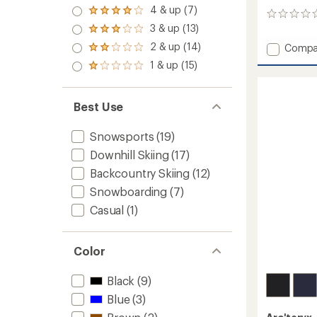
5.0
4 & up (7)
Rated
0
out
4.0
3 & up (13)
reviews
of 5
Rated
out
stars
3.0
2 & up (14)
Add
of 5
Compa
Rated
out
stars
Rush
2.0
1 & up (15)
of 5
Rated
Jacket
out
stars
1.0
of 5
-
out
stars
Men's
of 5
Best Use
to
stars
Snowsports
(19)
Downhill Skiing
(17)
Backcountry Skiing
(12)
Snowboarding
(7)
Casual
(1)
Color
Black
(9)
Blue
(3)