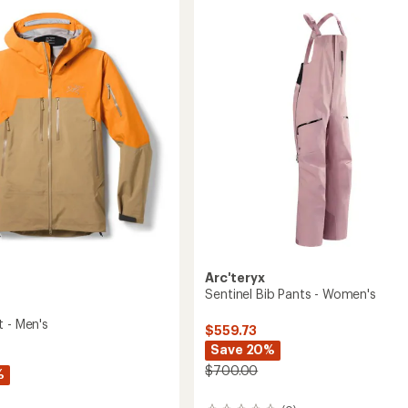
Piece
5.0
-
out
Women's
of
to
5
stars
Arc'teryx
Sentinel Bib Pants - Women's
t - Men's
$559.73
Save 20%
$700.00
%