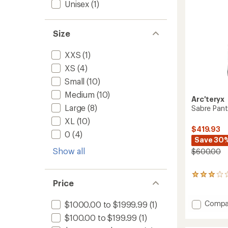
Unisex
(1)
Size
XXS
(1)
XS
(4)
Small
(10)
Medium
(10)
Arc'teryx
Large
(8)
Sabre Pant
XL
(10)
$419.93
0
(4)
Save 30
Show all
$600.00
29
Price
reviews
with
an
Add
Compa
$1000.00 to $1999.99
(1)
average
Sabre
$100.00 to $199.99
(1)
rating
Pants
of