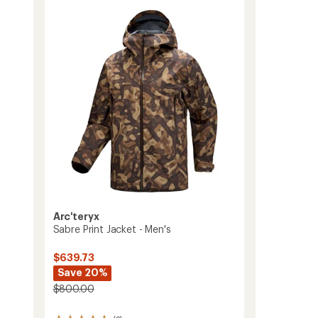
of
Pants
3.3
-
out
Men's
of
to
5
stars
Arc'teryx
Sabre Print Jacket - Men's
$639.73
Save 20%
$800.00