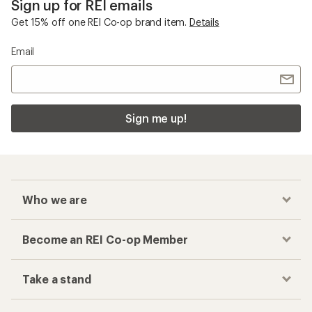
Sign up for REI emails
Get 15% off one REI Co-op brand item.
Details
Email
Sign me up!
Who we are
Become an REI Co-op Member
Take a stand