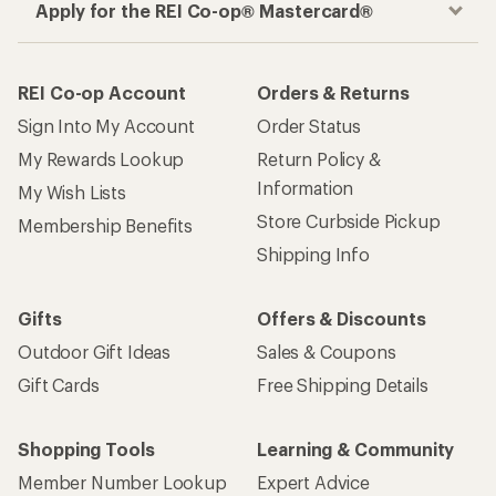
Apply for the REI Co-op® Mastercard®
REI Co-op Account
Orders & Returns
Sign Into My Account
Order Status
My Rewards Lookup
Return Policy &
Information
My Wish Lists
Store Curbside Pickup
Membership Benefits
Shipping Info
Gifts
Offers & Discounts
Outdoor Gift Ideas
Sales & Coupons
Gift Cards
Free Shipping Details
Shopping Tools
Learning & Community
Member Number Lookup
Expert Advice