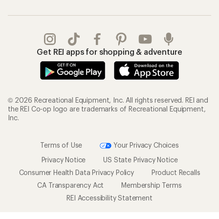
Get REI apps for shopping & adventure
© 2026 Recreational Equipment, Inc. All rights reserved. REI and
the REI Co-op logo are trademarks of Recreational Equipment,
Inc.
Terms of Use
Your Privacy Choices
Privacy Notice
US State Privacy Notice
Consumer Health Data Privacy Policy
Product Recalls
CA Transparency Act
Membership Terms
REI Accessibility Statement