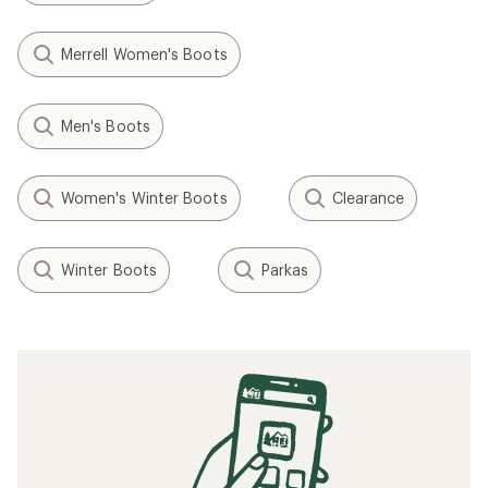
Merrell Women's Boots
Men's Boots
Women's Winter Boots
Clearance
Winter Boots
Parkas