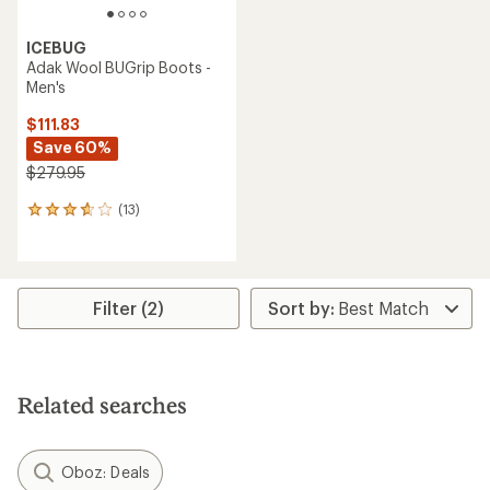
ICEBUG
Adak Wool BUGrip Boots -
Men's
$111.83
Save 60%
$279.95
(13)
13
reviews
with
an
average
rating
Filter (2)
of
3.8
out
of
5
Related searches
stars
Oboz: Deals