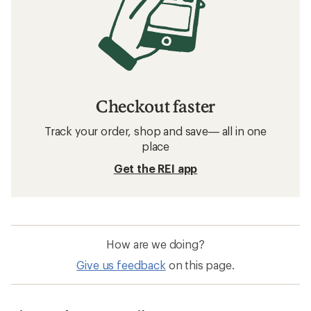
Checkout faster
Track your order, shop and save— all in one
place
Get the REI app
How are we doing?
Give us feedback
on this page.