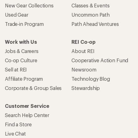
New Gear Collections
Classes & Events
Used Gear
Uncommon Path
Trade-in Program
Path Ahead Ventures
Work with Us
REI Co-op
Jobs & Careers
About REI
Co-op Culture
Cooperative Action Fund
Sell at REI
Newsroom
Affiliate Program
Technology Blog
Corporate & Group Sales
Stewardship
Customer Service
Search Help Center
Find a Store
Live Chat