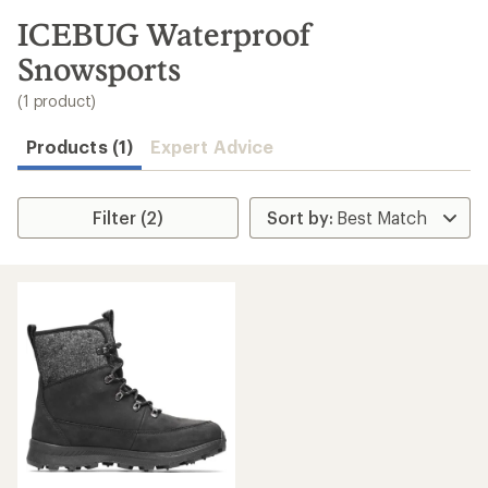
to
search
ICEBUG Waterproof
results
Snowsports
(1 product)
Products (1)
Expert Advice
Filter (2)