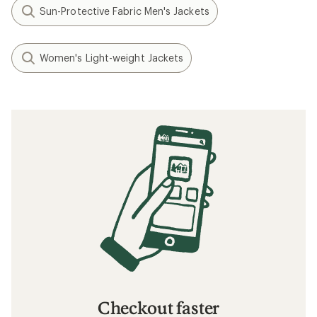
How to Choose Ski and Snowboard Socks
What to Wear Skiing and Snowboarding
The 7 Best Ski Jackets for Women: Staff
Picks
Related searches
Men's Jackets: Deals
Arc'teryx Women's Pants
Women's Pants