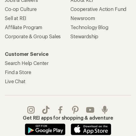
Apply for the REI Co-op® Mastercard®
REI Co-op Account
Orders & Returns
Sign Into My Account
Order Status
My Rewards Lookup
Return Policy &
Information
My Wish Lists
Store Curbside Pickup
Membership Benefits
Shipping Info
Gifts
Offers & Discounts
Outdoor Gift Ideas
Sales & Coupons
Gift Cards
Free Shipping Details
Shopping Tools
Learning & Community
Member Number Lookup
Expert Advice