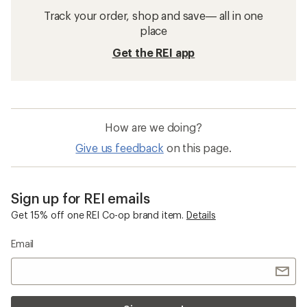
Waterproof Women's Pants
Sun-Protective Fabric Women's Jackets
Sun-Protective Fabric Men's Jackets
Women's Light-weight Jackets