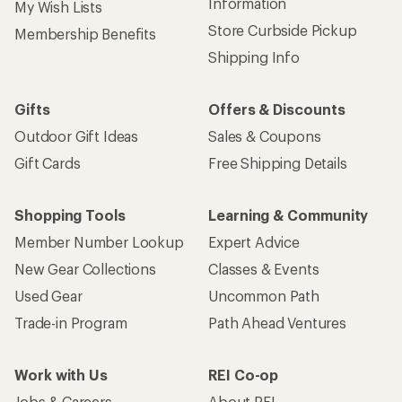
Sign up for REI emails
Get 15% off one REI Co-op brand item.
Details
Email
Sign me up!
Who we are
Become an REI Co-op Member
Take a stand