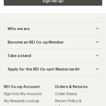
Checkout faster
Track your order, shop and save— all in one
place
Get the REI app
How are we doing?
Give us feedback
on this page.