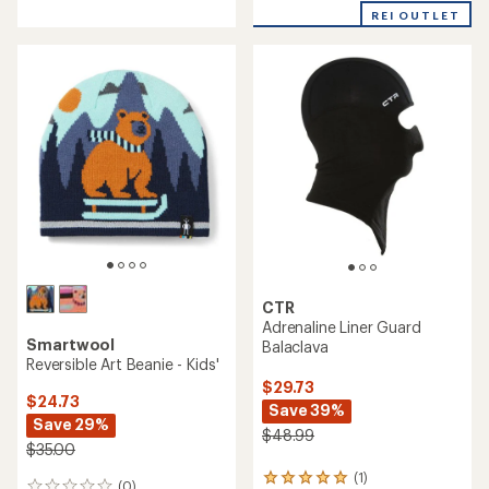
Patch Beanie
Balaclava
$24.73
$29.73
Save 29%
Save 30%
$35.00
$42.99
(0)
(0)
0
0
reviews
reviews
REI OUTLET
REI OUTLET