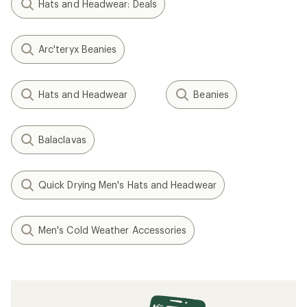
NEW ARRIVAL
Smartwool
Stio
Active Fleece Ponytail
Koa Reversible Beanie - Kids'
Beanie - Women's
$18.83
- $39.00
$35.00
(0)
(0)
0
0
reviews
reviews
1
2