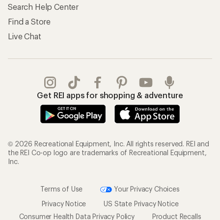
Store Curbside Pickup
Membership Benefits
Shipping Info
Gifts
Offers & Discounts
Outdoor Gift Ideas
Sales & Coupons
Gift Cards
Free Shipping Details
Shopping Tools
Learning & Community
Member Number Lookup
Expert Advice
New Gear Collections
Classes & Events
Used Gear
Uncommon Path
Trade-in Program
Path Ahead Ventures
Work with Us
REI Co-op
Jobs & Careers
About REI