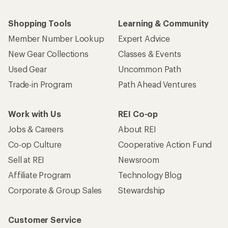
Who we are
Become an REI Co-op Member
Take a stand
Apply for the REI Co-op® Mastercard®
REI Co-op Account
Orders & Returns
Sign Into My Account
Order Status
My Rewards Lookup
Return Policy &
Information
My Wish Lists