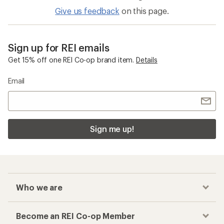
Quick Drying Men's Hats and Headwear
Men's Cold Weather Accessories
Checkout faster