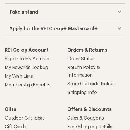
Track your order, shop and save— all in one
place
Get the REI app
How are we doing?
Give us feedback
on this page.
Sign up for REI emails
Get 15% off one REI Co-op brand item.
Details
Email
Sign me up!