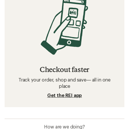
Filter (1)
Related searches
Hats and Headwear: Deals
Arc'teryx Beanies
Hats and Headwear
Beanies
Balaclavas