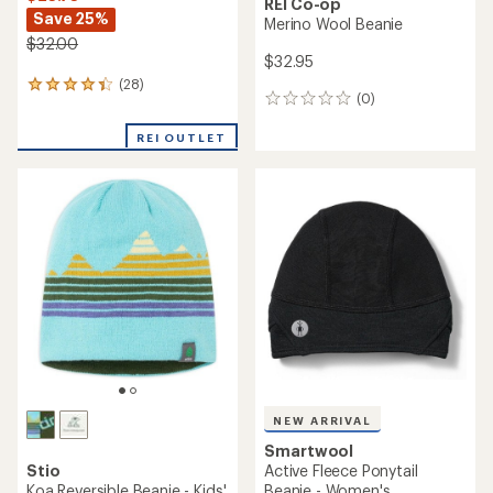
NEW ARRIVAL
Smartwool
Smartwool
Isto Beanie - Kids'
Thermal Merino Rib Beanie
$45.00
$35.00
(0)
0
(0)
0
reviews
reviews