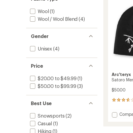
to
of
5
Wool
(1)
stars
Wool / Wool Blend
(4)
Gender
Unisex
(4)
Price
Arc'teryx
$20.00 to $49.99
(1)
Satoro Me
$50.00 to $99.99
(3)
$50.00
26
Best Use
reviews
with
Add
Compa
Snowsports
(2)
an
Satoro
average
Casual
(1)
Merino
rating
of
Toque
Hiking
(1)