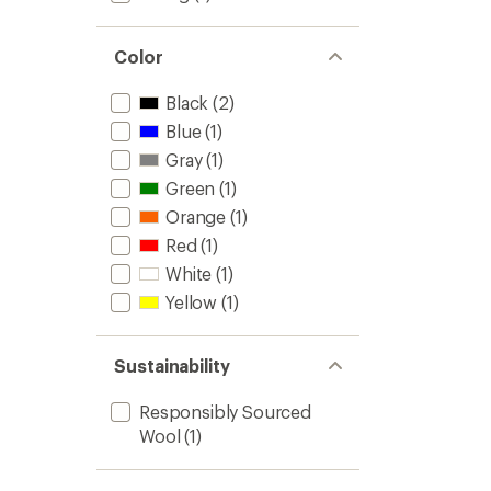
3.7
to
out
of
Color
5
stars
Black
(2)
Blue
(1)
Gray
(1)
Green
(1)
Orange
(1)
Red
(1)
White
(1)
Yellow
(1)
Sustainability
Responsibly Sourced
Wool
(1)