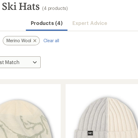
 Ski Hats
(4 products)
Products (4)
Expert Advice
Merino Wool
Clear all