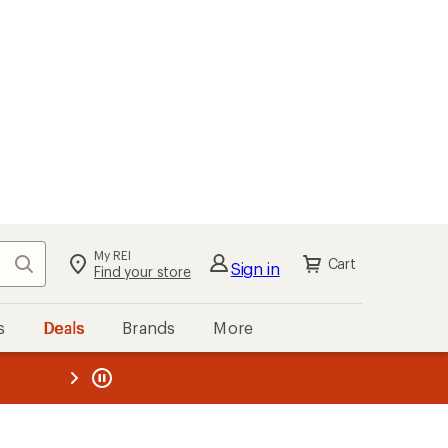
My REI
Search
Cart
Sign in
Find your store
s
Deals
Brands
More
the REI
ard
—