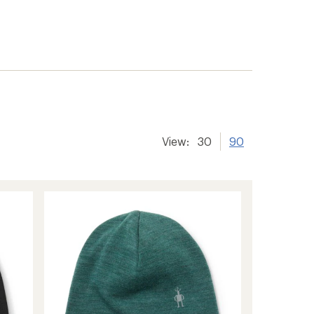
View:
30
90