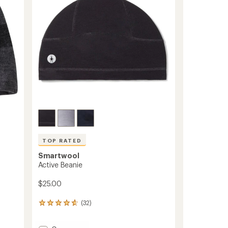
5
stars
TOP RATED
Smartwool
Active Beanie
$25.00
(32)
32
reviews
with