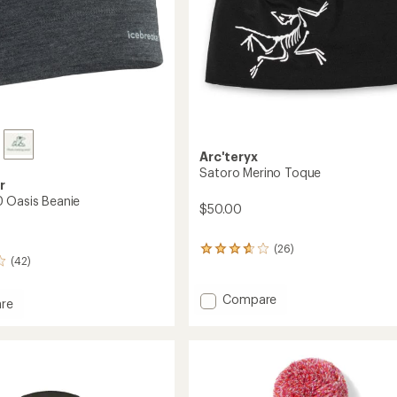
Arc'teryx
Satoro Merino Toque
r
 Oasis Beanie
$50.00
(26)
26
(42)
reviews
with
an
Add
Compare
re
average
Satoro
rating
Merino
of
Toque
3.7
to
out
of
5