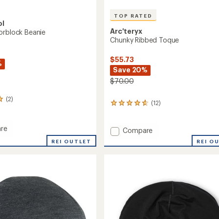
TOP RATED
ol
Arc'teryx
orblock Beanie
Chunky Ribbed Toque
$55.73
%
Save 20%
$70.00
(2)
(12)
12
reviews
with
re
an
Add
Compare
average
Chunky
REI OUTLET
REI O
rating
lock
Ribbed
of
Toque
4.8
to
out
of
5
stars