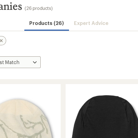
anies
(26 products)
Products (26)
Expert Advice