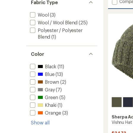
Add
Compa
Fabric Type
Patch
Beanie
Wool
(3)
to
Wool / Wool Blend
(25)
Polyester / Polyester
Blend
(1)
Color
Black
(11)
Blue
(13)
Brown
(2)
Gray
(7)
Green
(5)
Khaki
(1)
Orange
(3)
Sherpa A
Vishnu Hat
Show all