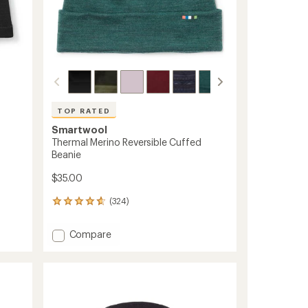
TOP RATED
Smartwool
Thermal Merino Reversible Cuffed
Beanie
$35.00
(324)
324
reviews
with
Add
Compare
an
Thermal
average
Merino
rating
of
Reversible
4.7
Cuffed
out
Beanie
of
to