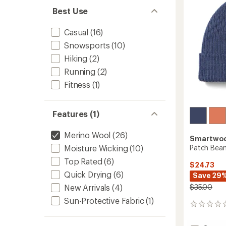
5
stars
Best Use
Casual
(16)
Snowsports
(10)
Hiking
(2)
Running
(2)
Fitness
(1)
Features (1)
Merino Wool
(26)
Smartwo
Patch Bean
Moisture Wicking
(10)
Top Rated
(6)
$24.73
Quick Drying
(6)
Save 29
$35.00
New Arrivals
(4)
Sun-Protective Fabric
(1)
0
reviews