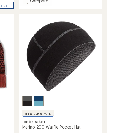
Add
Compare
an
average
Active
UTLET
rating
Beanie
of
to
4.7
out
of
5
stars
NEW ARRIVAL
Icebreaker
Merino 200 Waffle Pocket Hat