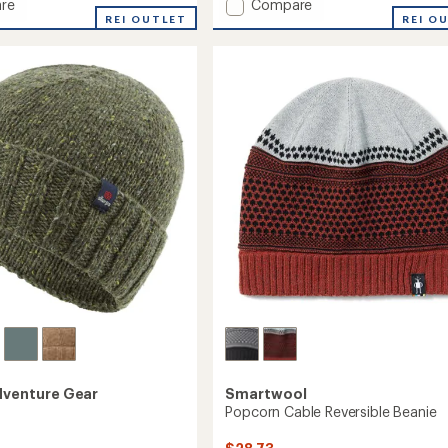
Add
re
Compare
an
REI OUTLET
Gradient
REI O
average
Beanie
rating
of
to
4.2
out
of
5
stars
dventure Gear
Smartwool
Popcorn Cable Reversible Beanie