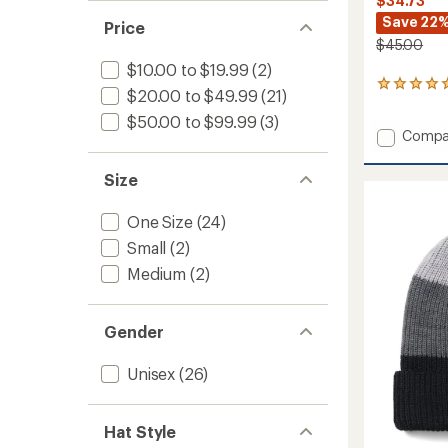
$34.73
Save 22
Price
$45.00
$10.00 to $19.99
(2)
1
$20.00 to $49.99
(21)
reviews
with
$50.00 to $99.99
(3)
Add
Compa
an
average
Vishnu
rating
Hat
Size
of
to
5.0
out
One Size
(24)
of
Small
(2)
5
stars
Medium
(2)
Gender
Unisex
(26)
Hat Style