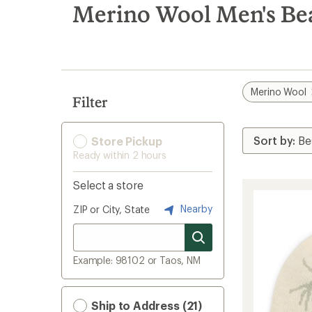
search
Merino Wool Men's Be
results
Merino Wool
Filter
Store Pickup
Ready within 2 hours
Select a store
Nearby
ZIP or City, State
Example: 98102 or Taos, NM
Ship to Address (21)