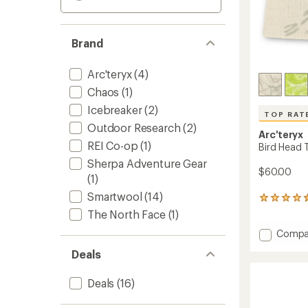
Brand
Arc'teryx
(4)
Chaos
(1)
Icebreaker
(2)
TOP RAT
Outdoor Research
(2)
Arc'teryx
REI Co-op
(1)
Bird Head 
Sherpa Adventure Gear
$60.00
(1)
Smartwool
(14)
492
reviews
The North Face
(1)
with
Add
Compa
an
Bird
average
Deals
rating
Head
of
Toque
4.6
Beanie
Deals
(16)
out
to
of