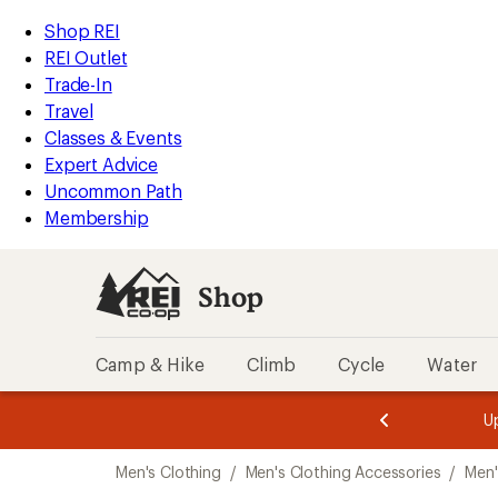
compared
compared
compared
compared
compared
compared
compared
compared
compared
compared
compared
compared
compared
compared
compared
compared
loaded
to
to
to
to
to
to
to
to
to
to
to
to
to
to
to
to
REI
Skip
Skip
Shop REI
26
Accessibility
to
to
REI Outlet
results
Statement
main
Shop
Trade-In
content
REI
Travel
categories
Classes & Events
Expert Advice
Uncommon Path
Membership
Shop
Camp & Hike
Climb
Cycle
Water
message
message
Members,
Become a
m
U
3
2
1
of
of
Skip
o
3.
3.
Men's Clothing
/
Men's Clothing Accessories
/
Men'
3.
to