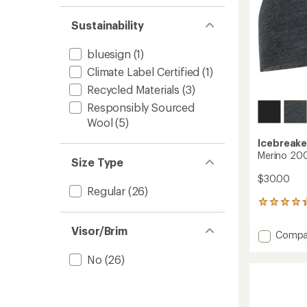
Sustainability
bluesign
(1)
Climate Label Certified
(1)
Recycled Materials
(3)
Responsibly Sourced
Wool
(5)
Icebreake
Merino 200
Size Type
$30.00
Regular
(26)
42
reviews
with
Visor/Brim
Add
Compa
an
Merino
average
200
No
(26)
rating
of
Oasis
4.3
Beanie
out
to
of