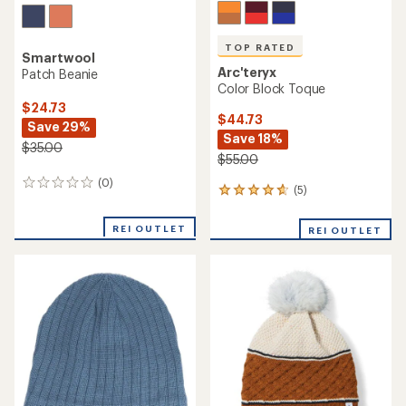
TOP RATED
Smartwool
Arc'teryx
Patch Beanie
Color Block Toque
$24.73
$44.73
Save 29%
Save 18%
$35.00
$55.00
(0)
0
(5)
5
reviews
reviews
with
REI OUTLET
REI OUTLET
an
average
rating
of
4.8
out
of
5
stars