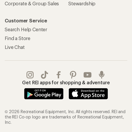
Corporate & Group Sales
Stewardship
Customer Service
Search Help Center
Find a Store
Live Chat
Get REI apps for shopping & adventure
© 2026 Recreational Equipment, Inc. All rights reserved. REI and
the REI Co-op logo are trademarks of Recreational Equipment,
Inc.