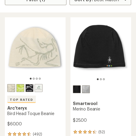
TOP RATED
Smartwool
Arc'teryx
Merino Beanie
Bird Head Toque Beanie
$25.00
$60.00
(52)
52
(492)
492