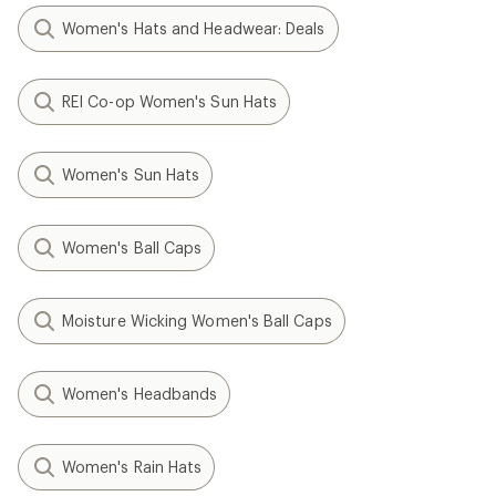
Women's Hats and Headwear: Deals
REI Co-op Women's Sun Hats
Women's Sun Hats
Women's Ball Caps
Moisture Wicking Women's Ball Caps
Women's Headbands
Women's Rain Hats