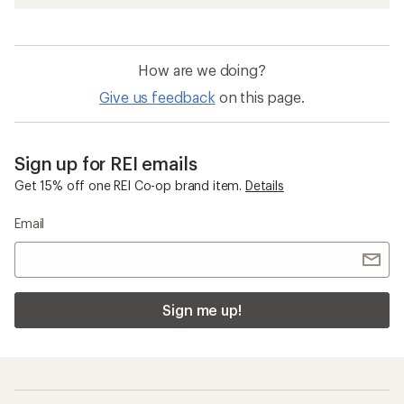
How are we doing?
Give us feedback
on this page.
Sign up for REI emails
Get 15% off one REI Co-op brand item.
Details
Email
Sign me up!