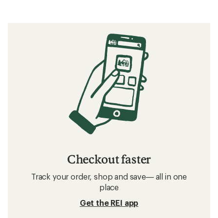
Checkout faster
Track your order, shop and save— all in one
place
Get the REI app