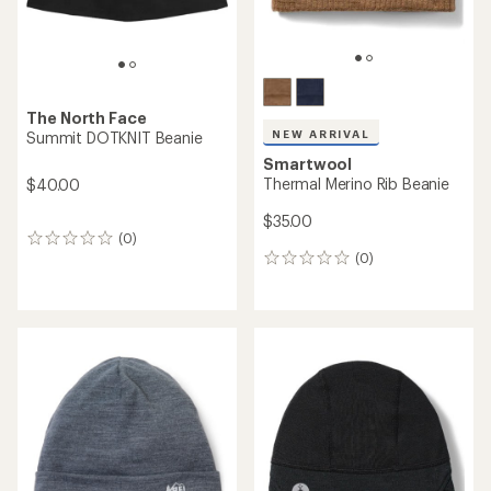
The North Face
NEW ARRIVAL
Summit DOTKNIT Beanie
Smartwool
Thermal Merino Rib Beanie
$40.00
$35.00
(0)
0
(0)
reviews
0
reviews