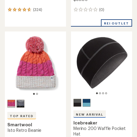
(0)
(324)
0
324
reviews
reviews
with
REI OUTLET
an
average
rating
of
4.7
out
of
5
stars
NEW ARRIVAL
TOP RATED
Icebreaker
Smartwool
Merino 200 Waffle Pocket
Isto Retro Beanie
Hat