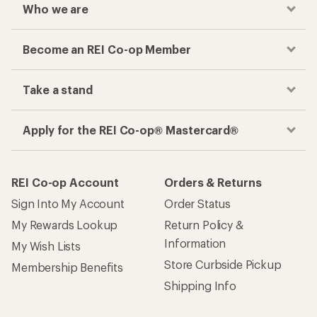
Who we are
Become an REI Co-op Member
Take a stand
Apply for the REI Co-op® Mastercard®
REI Co-op Account
Orders & Returns
Sign Into My Account
Order Status
My Rewards Lookup
Return Policy &
Information
My Wish Lists
Store Curbside Pickup
Membership Benefits
Shipping Info