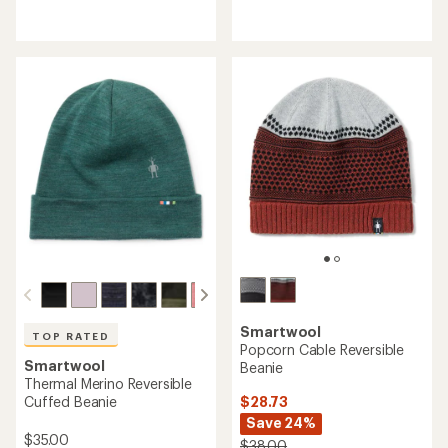
reviews
reviews
with
with
an
an
average
average
rating
rating
of
of
4.3
4.6
out
out
of
of
5
5
stars
stars
Smartwool
TOP RATED
Popcorn Cable Reversible
Smartwool
Beanie
Thermal Merino Reversible
$28.73
Cuffed Beanie
Save 24%
$35.00
$38.00