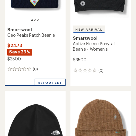
Smartwool
NEW ARRIVAL
Geo Peaks Patch Beanie
Smartwool
Active Fleece Ponytail
$24.73
Beanie - Women's
Save 29%
$35.00
$35.00
(0)
0
(0)
0
reviews
reviews
REI OUTLET