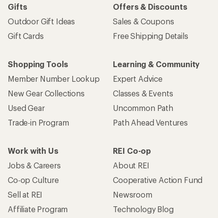
Gifts
Offers & Discounts
Outdoor Gift Ideas
Sales & Coupons
Gift Cards
Free Shipping Details
Shopping Tools
Learning & Community
Member Number Lookup
Expert Advice
New Gear Collections
Classes & Events
Used Gear
Uncommon Path
Trade-in Program
Path Ahead Ventures
Work with Us
REI Co-op
Jobs & Careers
About REI
Co-op Culture
Cooperative Action Fund
Sell at REI
Newsroom
Affiliate Program
Technology Blog