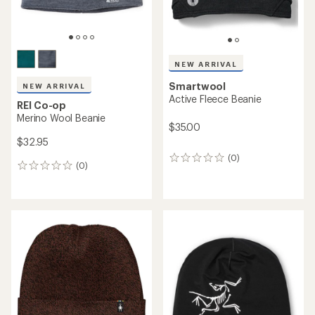
NEW ARRIVAL
Smartwool
NEW ARRIVAL
Active Fleece Beanie
REI Co-op
Merino Wool Beanie
$35.00
$32.95
(0)
0
(0)
0
reviews
reviews