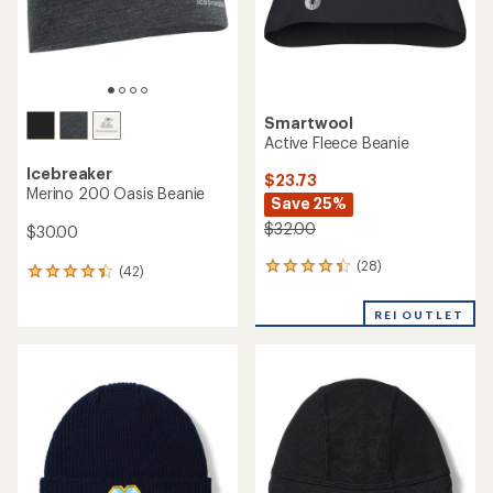
Smartwool
Active Fleece Beanie
Icebreaker
$23.73
Merino 200 Oasis Beanie
Save 25%
$32.00
$30.00
(28)
28
(42)
42
reviews
reviews
with
with
REI OUTLET
an
an
average
average
rating
rating
of
of
4.3
4.3
out
out
of
of
5
5
stars
stars