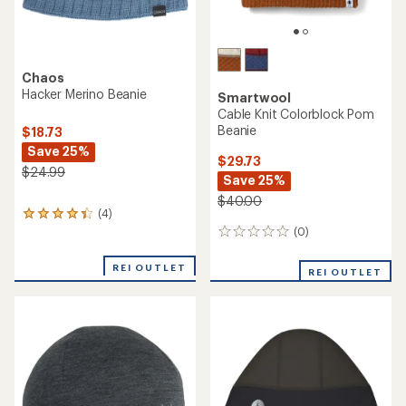
Chaos
Hacker Merino Beanie
Smartwool
Cable Knit Colorblock Pom
Beanie
$18.73
Save 25%
$29.73
$24.99
Save 25%
$40.00
(4)
4
reviews
(0)
0
with
reviews
an
REI OUTLET
REI OUTLET
average
rating
of
4.3
out
of
5
stars