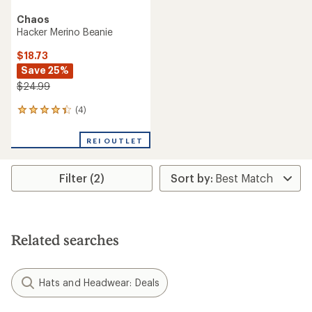
Chaos
Hacker Merino Beanie
$18.73
Save 25%
$24.99
(4)
4
reviews
with
REI OUTLET
an
average
rating
Filter (2)
of
4.3
out
of
5
stars
Related searches
Hats and Headwear: Deals