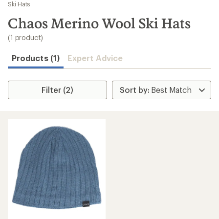
to
Ski Hats
search
Chaos Merino Wool Ski Hats
results
(1 product)
Products (1)
Expert Advice
Filter (2)