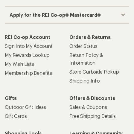
Apply for the REI Co-op® Mastercard®
REI Co-op Account
Orders & Returns
Sign Into My Account
Order Status
My Rewards Lookup
Return Policy &
Information
My Wish Lists
Store Curbside Pickup
Membership Benefits
Shipping Info
Gifts
Offers & Discounts
Outdoor Gift Ideas
Sales & Coupons
Gift Cards
Free Shipping Details
Shopping Tools
Learning & Community