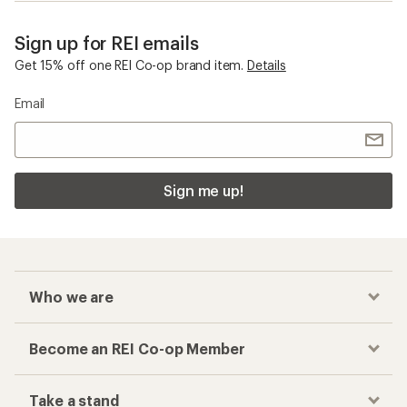
Sign up for REI emails
Get 15% off one REI Co-op brand item.
Details
Email
Sign me up!
Who we are
Become an REI Co-op Member
Take a stand