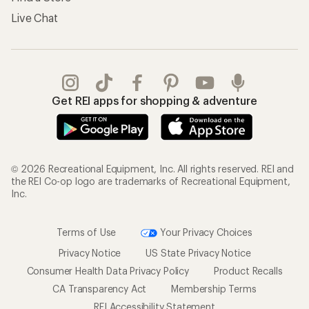
Live Chat
Get REI apps for shopping & adventure
© 2026 Recreational Equipment, Inc. All rights reserved. REI and
the REI Co-op logo are trademarks of Recreational Equipment,
Inc.
Terms of Use
Your Privacy Choices
Privacy Notice
US State Privacy Notice
Consumer Health Data Privacy Policy
Product Recalls
CA Transparency Act
Membership Terms
REI Accessibility Statement