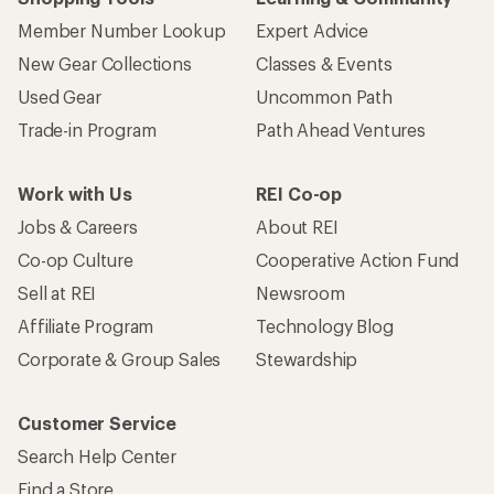
Member Number Lookup
Expert Advice
New Gear Collections
Classes & Events
Used Gear
Uncommon Path
Trade-in Program
Path Ahead Ventures
Work with Us
REI Co-op
Jobs & Careers
About REI
Co-op Culture
Cooperative Action Fund
Sell at REI
Newsroom
Affiliate Program
Technology Blog
Corporate & Group Sales
Stewardship
Customer Service
Search Help Center
Find a Store