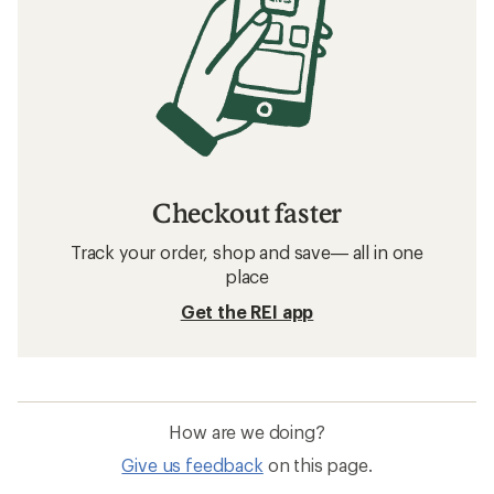
Checkout faster
Track your order, shop and save— all in one
place
Get the REI app
How are we doing?
Give us feedback
on this page.