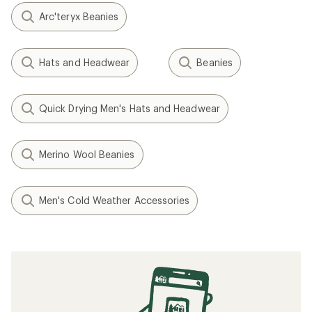
Arc'teryx Beanies
Hats and Headwear
Beanies
Quick Drying Men's Hats and Headwear
Merino Wool Beanies
Men's Cold Weather Accessories