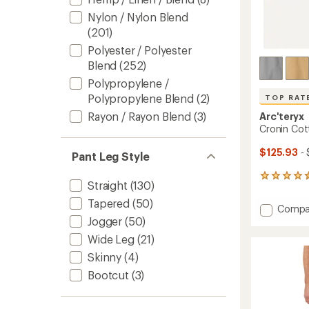
Nylon / Nylon Blend
(201)
Polyester / Polyester
Blend
(252)
Polypropylene /
Polypropylene Blend
(2)
TOP RAT
Rayon / Rayon Blend
(3)
Arc'teryx
Cronin Cot
$125.93
- 
Pant Leg Style
117
Straight
(130)
reviews
with
Tapered
(50)
Add
Compa
an
Cronin
Jogger
(50)
average
Cotto
rating
Wide Leg
(21)
of
Pants
4.5
Skinny
(4)
-
out
Men's
Bootcut
(3)
of
to
5
stars