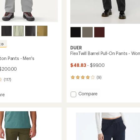
ED
DUER
FlexTwill Barrel Pull-On Pants - Wo
ton Pants - Men's
$48.83
- $99.00
$200.00
(9)
9
(117)
reviews
with
Add
Compare
an
re
average
FlexTwill
rating
Barrel
n
of
Pull-
4.0
On
out
Pants
of
-
5
Women's
stars
to