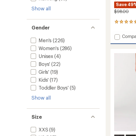
Save 49
Show all
$98.00
102
Gender
reviews
with
Add
Compa
an
Men's
(226)
Stretc
average
Zion
rating
Women's
(286)
of
Field
Unisex
(4)
4.6
Pants
out
-
Boys'
(22)
of
Men's
Girls'
(19)
5
to
stars
Kids'
(17)
Toddler Boys'
(5)
Show all
Size
XXS
(9)