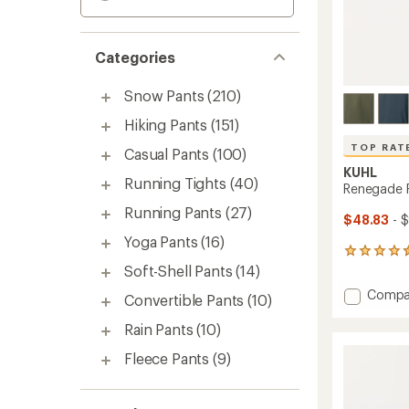
Categories
Snow Pants
(210)
Hiking Pants
(151)
TOP RAT
Casual Pants
(100)
KUHL
Running Tights
(40)
Renegade R
Running Pants
(27)
$48.83
- 
Yoga Pants
(16)
533
reviews
Soft-Shell Pants
(14)
with
Add
Compa
an
Convertible Pants
(10)
Reneg
average
Recon
rating
Rain Pants
(10)
of
Pants
4.6
Fleece Pants
(9)
-
out
Men's
of
to
5