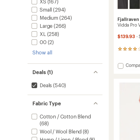
XS
(167)
Small
(294)
Medium
(264)
Fjallraven
Vidda Pro V
Large
(266)
XL
(258)
$139.93
- 
00
(2)
266
Show all
reviews
with
Add
Compa
an
average
Vidda
Deals (1)
rating
Pro
of
Ventila
Deals
(540)
4.0
Trouse
out
-
of
Men's
5
Fabric Type
to
stars
Cotton / Cotton Blend
(68)
Wool / Wool Blend
(8)
Hemp / Linen / Blend
(8)