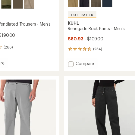
TOP RATED
KUHL
entilated Trousers - Men's
Renegade Rock Pants - Men's
$190.00
$80.93
- $109.00
(266)
(254)
254
reviews
with
re
Add
Compare
an
Renegade
average
Rock
rating
ted
of
Pants
4.5
rs
-
out
Men's
of
to
5
stars