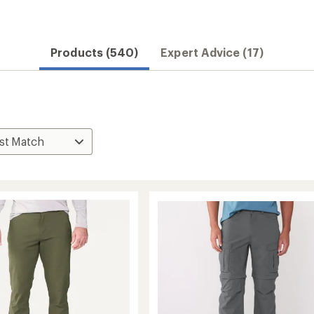
Convenient ord
Products (540)
Expert Advice (17)