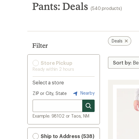
search
Pants: Deals
(540 products)
results
Deals
Filter
Store Pickup
Ready within 2 hours
Select a store
Nearby
ZIP or City, State
Example: 98102 or Taos, NM
Ship to Address (538)