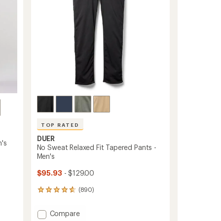
stars
TOP RATED
DUER
's
No Sweat Relaxed Fit Tapered Pants -
Men's
$95.93
- $129.00
(890)
890
reviews
with
Add
Compare
an