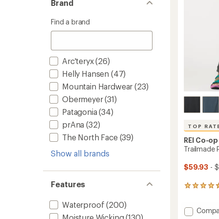
Brand
stars
Find a brand
Arc'teryx
(26)
Helly Hansen
(47)
Mountain Hardwear
(23)
Obermeyer
(31)
Patagonia
(34)
prAna
(32)
TOP RAT
The North Face
(39)
REI Co-op
Trailmade 
Show all brands
$59.93
- $
Features
1199
reviews
with
Waterproof
(200)
Add
Compa
an
Moisture Wicking
(130)
Trailm