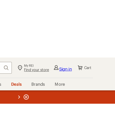
kout
Cart
s
Deals
Brands
More
the REI
ard
—