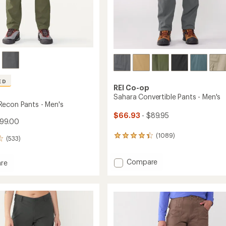
Easier for memb
Create account
Sign in
ED
REI Co-op
Sahara Convertible Pants - Men's
econ Pants - Men's
$66.93
- $89.95
$99.00
(1089)
1089
(533)
reviews
with
Add
Compare
an
re
average
Sahara
ade
rating
Convertible
of
Pants
4.2
-
out
Men's
of
to
5