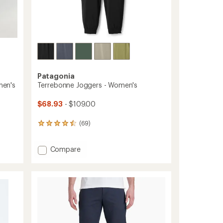
Patagonia
men's
Terrebonne Joggers - Women's
$68.93
- $109.00
(69)
69
reviews
with
Add
Compare
an
average
Terrebonne
rating
Joggers
of
-
4.4
Women's
out
to
of
5
stars