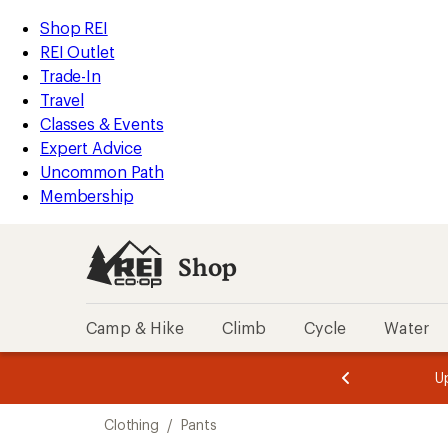
compared
compared
compared
compared
compared
compared
compared
loaded
to
to
to
to
to
to
to
REI
Skip
Skip
Shop REI
540
Accessibility
to
to
REI Outlet
results
Statement
main
Shop
Trade-In
content
REI
Travel
categories
Classes & Events
Expert Advice
Uncommon Path
Membership
Shop
Camp & Hike
Climb
Cycle
Water
message
message
Members,
Become a
m
U
3
2
1
of
of
Skip
o
3.
3.
Clothing
/
Pants
3.
to