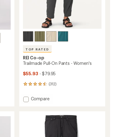
ers to earn and use Total REI Rewards
TOP RATED
REI Co-op
Trailmade Pull-On Pants - Women's
$55.93
- $79.95
(312)
312
reviews
with
Add
Compare
an
Trailmade
average
Pull-
rating
of
On
4.5
Pants
out
-
of
Women's
5
to