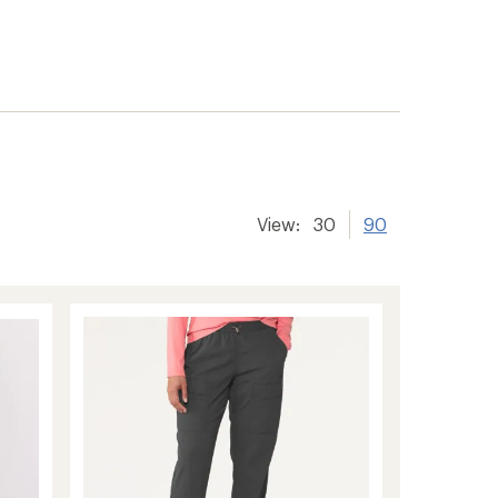
er tracking
View:
30
90