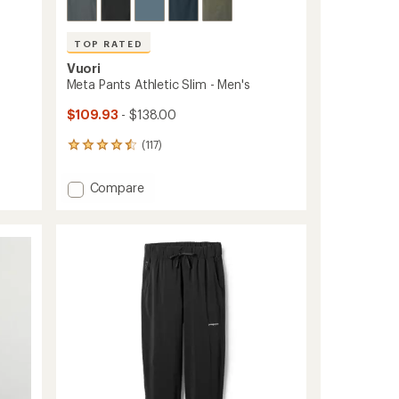
TOP RATED
Vuori
Meta Pants Athletic Slim - Men's
$109.93
- $138.00
(117)
117
reviews
with
Add
Compare
an
Meta
average
Pants
rating
of
Athletic
4.5
Slim
out
-
of
Men's
5
to
stars