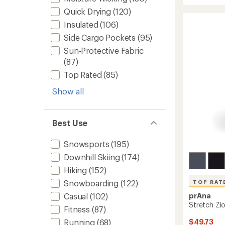
average
rating
Pants
Quick Drying
(120)
of
-
Insulated
(106)
4.6
Women
out
to
Side Cargo Pockets
(95)
of
5
Sun-Protective Fabric
stars
(87)
Top Rated
(85)
Show all
Best Use
Snowsports
(195)
Downhill Skiing
(174)
Hiking
(152)
Snowboarding
(122)
TOP RAT
prAna
Casual
(102)
Stretch Zio
Fitness
(87)
$49.73
Running
(68)