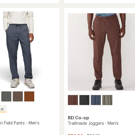
rating
Zion
of
Cargo
4.2
Pants
's
out
-
of
Women's
5
stars
to
ED
REI Co-op
n Field Pants - Men's
Trailmade Joggers - Men's