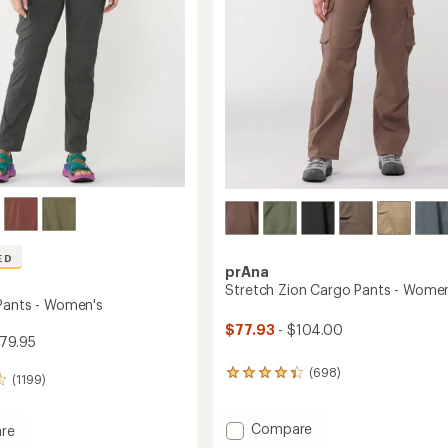
stars
ED
prAna
Stretch Zion Cargo Pants - Women
Pants - Women's
$77.93
- $104.00
79.95
(698)
698
(1199)
reviews
with
an
Add
Compare
re
average
Stretch
ade