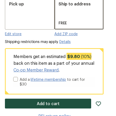
Pick up
Ship to address
FREE
Edit store
Add ZIP code
Shipping restrictions may apply.
Details
Members get an estimated
$9.80
(10%)
back on this item as a part of your annual
Co-op Member Reward
.
Add a
lifetime membership
to cart for
$30
add
Add to cart
item
to
REI return policy