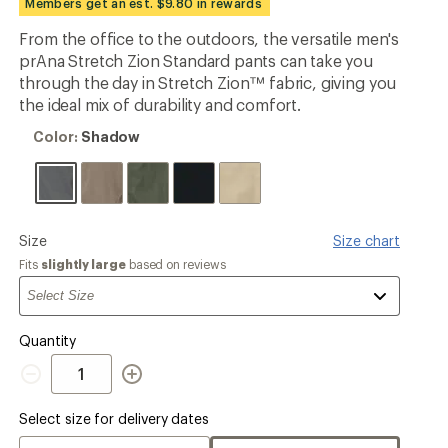
Members get an est. $9.80 in rewards
an
average
From the office to the outdoors, the versatile men's
rating
prAna Stretch Zion Standard pants can take you
of
4.4
through the day in Stretch Zion™ fabric, giving you
out
the ideal mix of durability and comfort.
of
5
Color:
Color:
Shadow
stars
Shadow
Please
Size
Size chart
select
Fits
slightly large
based on reviews
a
Quantity
Quantity
Select size for delivery dates