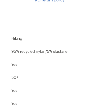
wishlis
Hiking
95% recycled nylon/5% elastane
Yes
50+
Yes
Yes