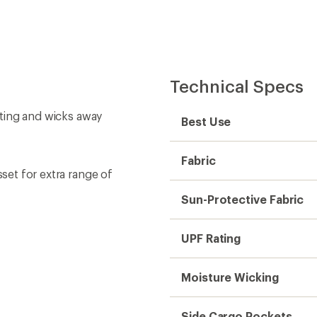
Technical Specs
oating and wicks away
Best Use
Fabric
sset for extra range of
Sun-Protective Fabric
UPF Rating
Moisture Wicking
Side Cargo Pockets