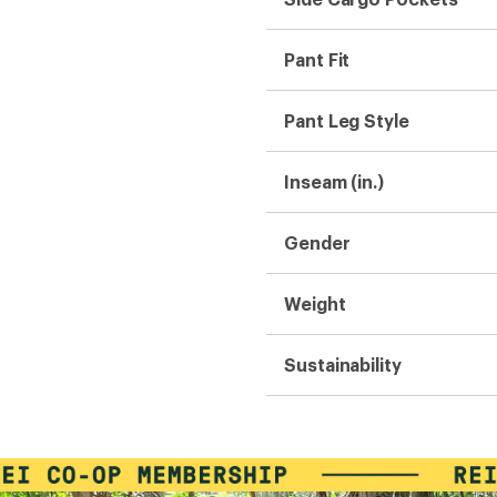
Pant Fit
Pant Leg Style
Inseam (in.)
Gender
Weight
Sustainability