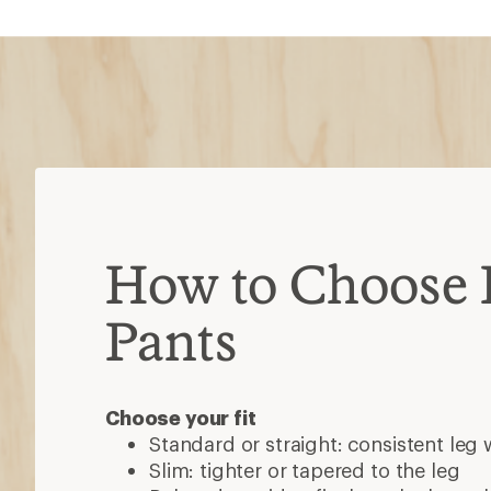
How to Choose 
Pants
Choose your fit
Standard or straight: consistent leg 
Slim: tighter or tapered to the leg