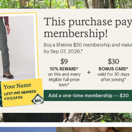
This purchase pay
membership!
Buy a lifetime $30 membership and mak
by Sep 07, 2026.*
$9
$30
10% REWARD*
BONUS CARD*
+
on this and every
valid for 30 days
eligible full-price
after joining*
Your Name
item*
LIFETIME MEMBER
Add a one-time membership — $30
#0123456