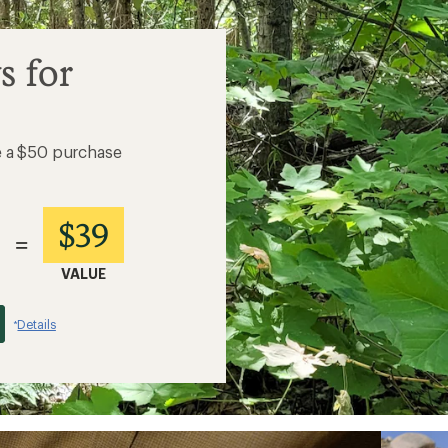
s for
e a $50 purchase
$39
=
VALUE
Details
*