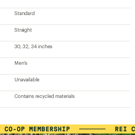
Standard
Straight
30, 32, 34 inches
Men's
Unavailable
Contains recycled materials