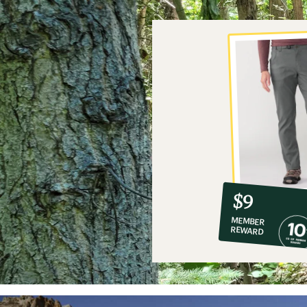
10%
member
reward:
$9
co-
MEMBER
op
REWARD
$9