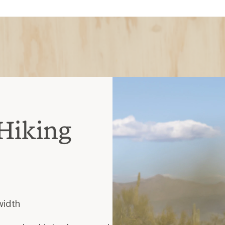
Hiking
width