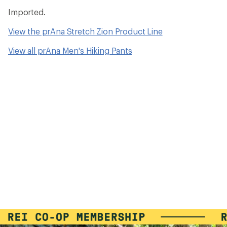
Imported.
View the prAna Stretch Zion Product Line
View all prAna Men's Hiking Pants