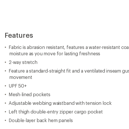
Features
Fabric is abrasion resistant, features a water-resistant c
moisture as you move for lasting freshness
2-way stretch
Feature a standard-straight fit and a ventilated inseam gu
movement
UPF 50+
Mesh-lined pockets
Adjustable webbing waistband with tension lock
Left thigh double-entry zipper cargo pocket
Double-layer back hem panels