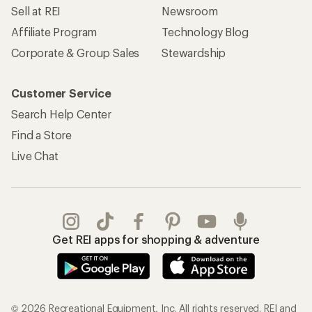
Sell at REI
Newsroom
Affiliate Program
Technology Blog
Corporate & Group Sales
Stewardship
Customer Service
Search Help Center
Find a Store
Live Chat
Get REI apps for shopping & adventure
© 2026 Recreational Equipment, Inc. All rights reserved. REI and