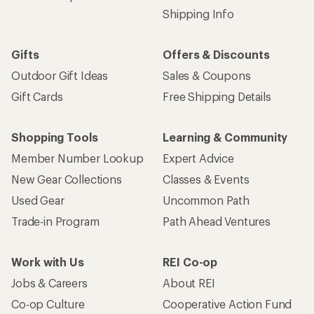
Shipping Info
Gifts
Offers & Discounts
Outdoor Gift Ideas
Sales & Coupons
Gift Cards
Free Shipping Details
Shopping Tools
Learning & Community
Member Number Lookup
Expert Advice
New Gear Collections
Classes & Events
Used Gear
Uncommon Path
Trade-in Program
Path Ahead Ventures
Work with Us
REI Co-op
Jobs & Careers
About REI
Co-op Culture
Cooperative Action Fund