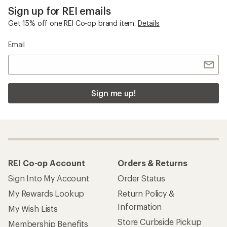
Sign up for REI emails
Get 15% off one REI Co-op brand item.
Details
Email
Sign me up!
REI Co-op Account
Orders & Returns
Sign Into My Account
Order Status
My Rewards Lookup
Return Policy &
Information
My Wish Lists
Store Curbside Pickup
Membership Benefits