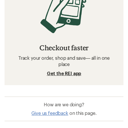
Checkout faster
Track your order, shop and save— all in one
place
Get the REI app
How are we doing?
Give us feedback
on this page.