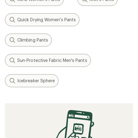
Quick Drying Women's Pants
Climbing Pants
Sun-Protective Fabric Men's Pants
Icebreaker Sphere