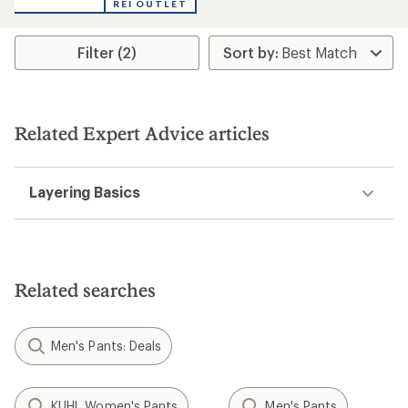
REI OUTLET
an
average
rating
Filter (2)
of
1.0
out
of
5
stars
Related Expert Advice articles
Layering Basics
Related searches
Men's Pants: Deals
KUHL Women's Pants
Men's Pants