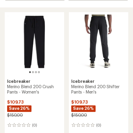
Icebreaker
Icebreaker
Merino Blend 200 Crush
Merino Blend 200 Shifter
Pants - Women's
Pants - Men's
$109.73
$109.73
Save 26%
Save 26%
$150.00
$150.00
(0)
(0)
0
0
reviews
reviews