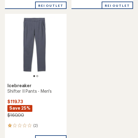
REI OUTLET
REI OUTLET
Icebreaker
Shifter II Pants - Men's
$119.73
Save 25%
$160.00
(2)
2
reviews
with