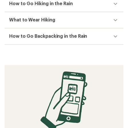
How to Go Hiking in the Rain
What to Wear Hiking
How to Go Backpacking in the Rain