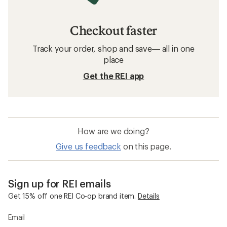
Checkout faster
Track your order, shop and save— all in one
place
Get the REI app
How are we doing?
Give us feedback
on this page.
Sign up for REI emails
Get 15% off one REI Co-op brand item.
Details
Email