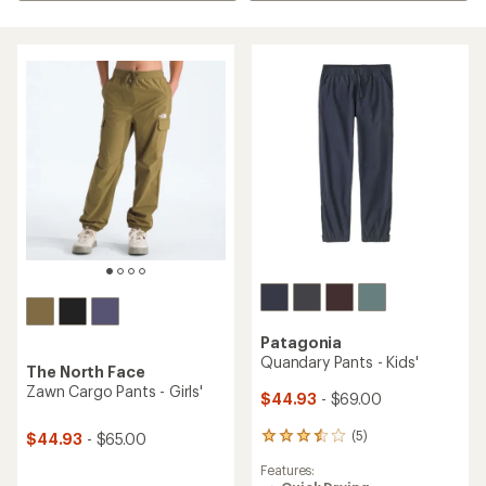
Patagonia
Quandary Pants - Kids'
The North Face
Zawn Cargo Pants - Girls'
$44.93
- $69.00
(5)
$44.93
- $65.00
5
reviews
Features:
with