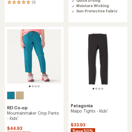
Quick Drying
an
(1)
1
Moisture Wicking
average
reviews
rating
Sun-Protective Fabric
with
of
an
3.6
average
out
rating
of
of
5
5.0
stars
out
of
5
stars
Patagonia
REI Co-op
Maipo Tights - Kids'
Mountainmaker Crop Pants
- Kids'
$33.93
$44.93
Save 50%