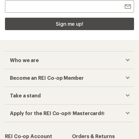
Sign me up!
Who we are
Become an REI Co-op Member
Take a stand
Apply for the REI Co-op® Mastercard®
REI Co-op Account
Orders & Returns