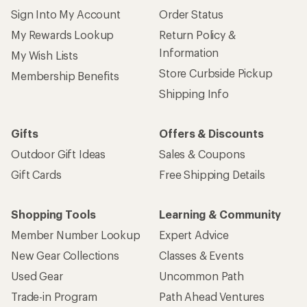
Sign Into My Account
Order Status
My Rewards Lookup
Return Policy &
Information
My Wish Lists
Store Curbside Pickup
Membership Benefits
Shipping Info
Gifts
Offers & Discounts
Outdoor Gift Ideas
Sales & Coupons
Gift Cards
Free Shipping Details
Shopping Tools
Learning & Community
Member Number Lookup
Expert Advice
New Gear Collections
Classes & Events
Used Gear
Uncommon Path
Trade-in Program
Path Ahead Ventures