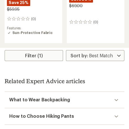
Save 25%
$69.00
$59.95
(0)
0
(0)
0
reviews
reviews
Features:
Sun-Protective Fabric
Filter (1)
Related Expert Advice articles
What to Wear Backpacking
How to Choose Hiking Pants