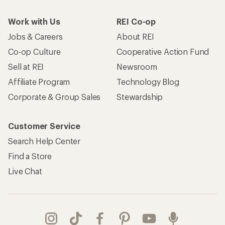
Work with Us
REI Co-op
Jobs & Careers
About REI
Co-op Culture
Cooperative Action Fund
Sell at REI
Newsroom
Affiliate Program
Technology Blog
Corporate & Group Sales
Stewardship
Customer Service
Search Help Center
Find a Store
Live Chat