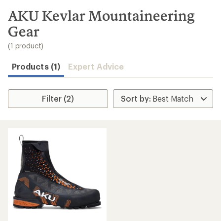
to
search
AKU Kevlar Mountaineering
results
Gear
(1 product)
Products (1)
Expert Advice
Filter (2)