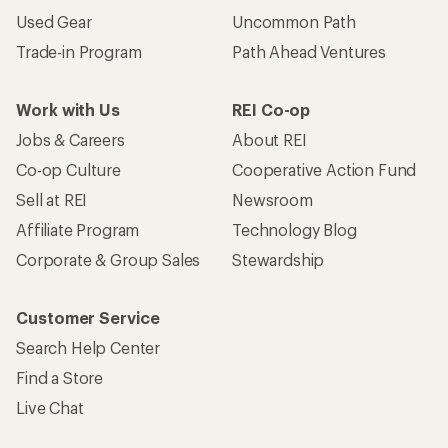
Used Gear
Uncommon Path
Trade-in Program
Path Ahead Ventures
Work with Us
REI Co-op
Jobs & Careers
About REI
Co-op Culture
Cooperative Action Fund
Sell at REI
Newsroom
Affiliate Program
Technology Blog
Corporate & Group Sales
Stewardship
Customer Service
Search Help Center
Find a Store
Live Chat