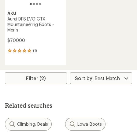
AKU
Aurai DFS EVO GTX
Mountaineering Boots -
Men's
$700.00
(1)
1
reviews
with
an
average
rating
Filter (2)
of
5.0
out
of
5
Related searches
stars
Climbing: Deals
Lowa Boots