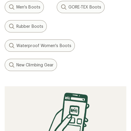
Men's Boots
GORE-TEX Boots
Rubber Boots
Waterproof Women's Boots
New Climbing Gear