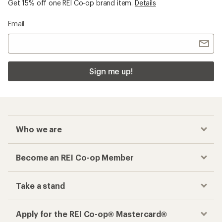
Get 15% off one REI Co-op brand item.
Details
Email
Sign me up!
Who we are
Become an REI Co-op Member
Take a stand
Apply for the REI Co-op® Mastercard®