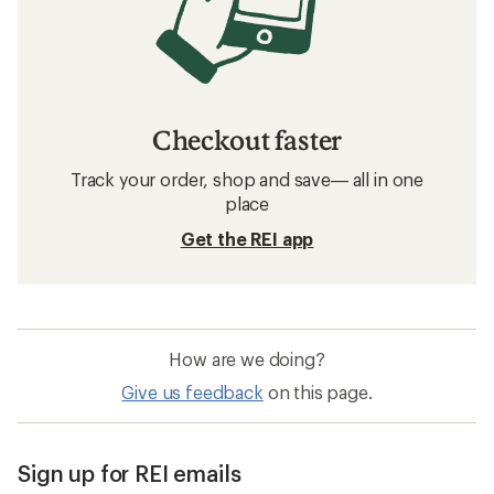
Checkout faster
Track your order, shop and save— all in one
place
Get the REI app
How are we doing?
Give us feedback
on this page.
Sign up for REI emails