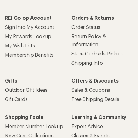
REI Co-op Account
Orders & Returns
Sign Into My Account
Order Status
My Rewards Lookup
Return Policy &
Information
My Wish Lists
Store Curbside Pickup
Membership Benefits
Shipping Info
Gifts
Offers & Discounts
Outdoor Gift Ideas
Sales & Coupons
Gift Cards
Free Shipping Details
Shopping Tools
Learning & Community
Member Number Lookup
Expert Advice
New Gear Collections
Classes & Events