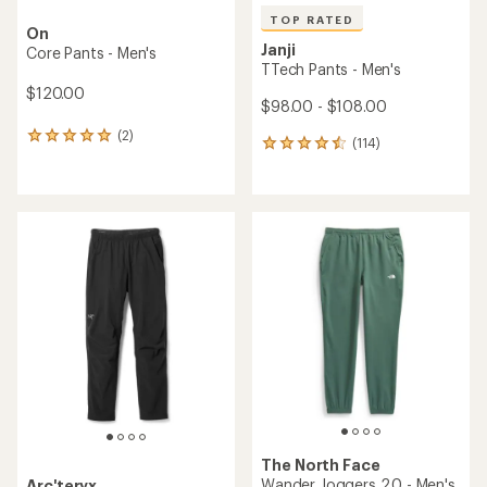
TOP RATED
On
Janji
Core Pants - Men's
TTech Pants - Men's
$120.00
$98.00 - $108.00
(2)
2
(114)
114
reviews
reviews
with
with
an
an
average
average
rating
rating
of
of
5.0
4.6
out
out
of
of
5
5
stars
stars
The North Face
Wander Joggers 2.0 - Men's
Arc'teryx