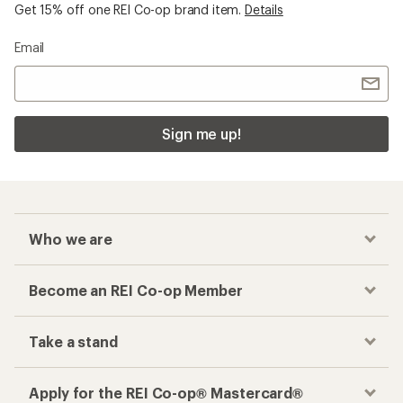
Get 15% off one REI Co-op brand item.
Details
Email
Sign me up!
Who we are
Become an REI Co-op Member
Take a stand
Apply for the REI Co-op® Mastercard®