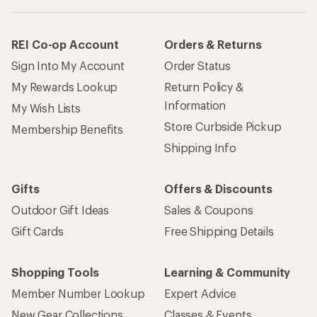
REI Co-op Account
Orders & Returns
Sign Into My Account
Order Status
My Rewards Lookup
Return Policy &
Information
My Wish Lists
Store Curbside Pickup
Membership Benefits
Shipping Info
Gifts
Offers & Discounts
Outdoor Gift Ideas
Sales & Coupons
Gift Cards
Free Shipping Details
Shopping Tools
Learning & Community
Member Number Lookup
Expert Advice
New Gear Collections
Classes & Events