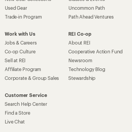
Used Gear
Uncommon Path
Trade-in Program
Path Ahead Ventures
Work with Us
REI Co-op
Jobs & Careers
About REI
Co-op Culture
Cooperative Action Fund
Sell at REI
Newsroom
Affiliate Program
Technology Blog
Corporate & Group Sales
Stewardship
Customer Service
Search Help Center
Find a Store
Live Chat