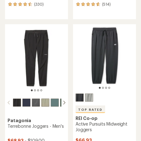
(330)
(514)
330
514
reviews
reviews
with
with
an
an
average
average
rating
rating
of
of
4.6
4.8
out
out
of
of
5
5
stars
stars
TOP RATED
REI Co-op
Patagonia
Active Pursuits Midweight
Terrebonne Joggers - Men's
Joggers
$66.93
$68.93
- $109.00