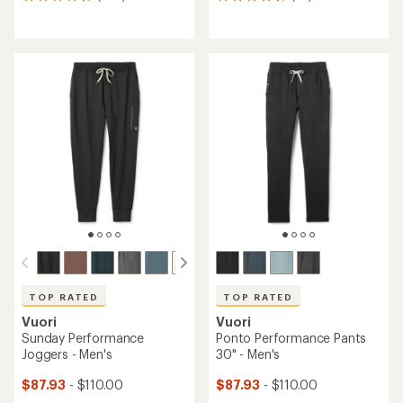
868
62
reviews
reviews
with
with
an
an
average
average
rating
rating
of
of
4.8
4.8
out
out
of
of
5
5
stars
stars
TOP RATED
TOP RATED
Vuori
Vuori
Sunday Performance
Ponto Performance Pants
Joggers - Men's
30" - Men's
$87.93
- $110.00
$87.93
- $110.00