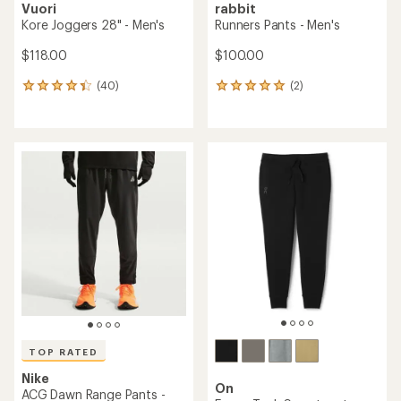
Vuori
rabbit
Kore Joggers 28" - Men's
Runners Pants - Men's
$118.00
$100.00
(40)
(2)
40
2
reviews
reviews
with
with
an
an
average
average
rating
rating
of
of
4.3
5.0
out
out
of
of
5
5
stars
stars
TOP RATED
Nike
On
ACG Dawn Range Pants -