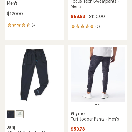
Focus Tech Sweatpants -
Men's
Men's
$120.00
$59.83
- $120.00
(31)
31
(2)
2
reviews
reviews
with
with
an
an
average
average
rating
rating
of
of
4.6
5.0
out
out
of
of
5
5
stars
stars
Glyder
Turf Jogger Pants - Men's
Janji
$59.73