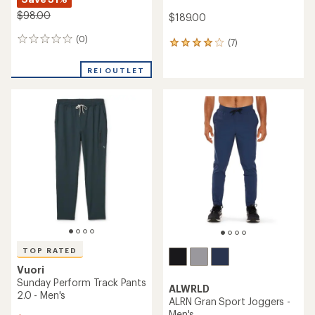
$98.00
$189.00
(0)
0
(7)
7
reviews
reviews
with
REI OUTLET
an
average
rating
of
4.0
out
of
5
stars
TOP RATED
Vuori
Sunday Perform Track Pants
ALWRLD
2.0 - Men's
ALRN Gran Sport Joggers -
Men's