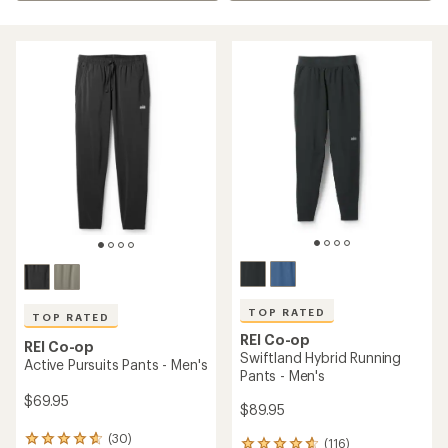
TOP RATED
TOP RATED
REI Co-op
REI Co-op
Swiftland Hybrid Running
Active Pursuits Pants - Men's
Pants - Men's
$69.95
$89.95
(30)
30
(116)