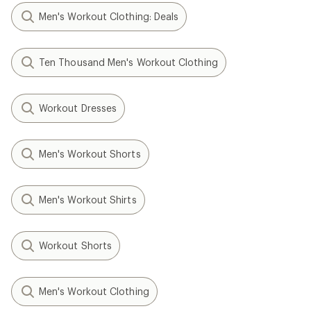
Men's Workout Clothing: Deals
Ten Thousand Men's Workout Clothing
Workout Dresses
Men's Workout Shorts
Men's Workout Shirts
Workout Shorts
Men's Workout Clothing