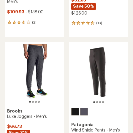
Men's
Save 50%
$109.93
- $138.00
$126.00
(2)
(13)
2
13
reviews
reviews
with
with
an
an
average
average
rating
rating
of
of
3.5
4.7
out
out
of
of
5
5
stars
stars
Brooks
Luxe Joggers - Men's
Patagonia
$66.73
Wind Shield Pants - Men's
Save 31%