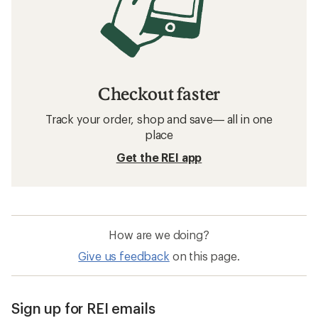
Checkout faster
Track your order, shop and save— all in one
place
Get the REI app
How are we doing?
Give us feedback
on this page.
Sign up for REI emails