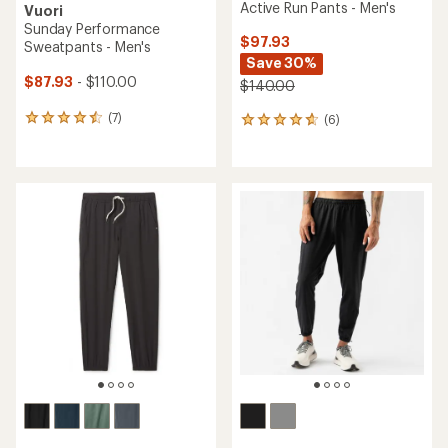
Active Run Pants - Men's
Vuori
Sunday Performance
$97.93
Sweatpants - Men's
Save 30%
$87.93
- $110.00
$140.00
(7)
(6)
7
6
reviews
reviews
with
with
an
an
average
average
rating
rating
of
of
4.4
4.8
out
out
of
of
5
5
stars
stars