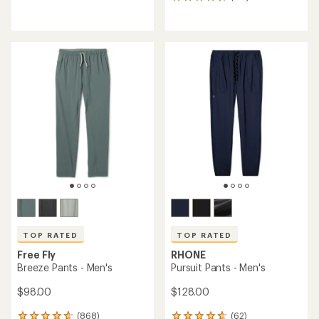
116
reviews
reviews
with
with
an
an
average
average
rating
rating
of
of
4.8
4.7
out
out
of
of
5
5
stars
stars
TOP RATED
TOP RATED
Free Fly
RHONE
Breeze Pants - Men's
Pursuit Pants - Men's
$98.00
$128.00
(868)
(62)