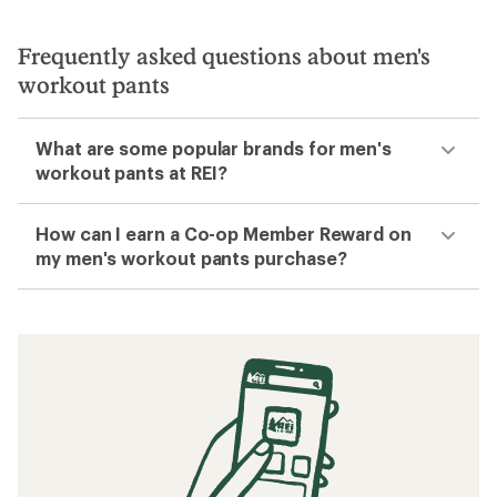
Frequently asked questions about men's
workout pants
What are some popular brands for men's
workout pants at REI?
How can I earn a Co-op Member Reward on
my men's workout pants purchase?