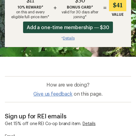
$11
$30
$41
+
=
10% REWARD*
BONUS CARD*
on this and every
valid for 30 days after
VALUE
eligible full-price item*
joining*
Add a one-time membership — $30
Details
*
How are we doing?
Give us feedback
on this page.
Sign up for REI emails
Get 15% off one REI Co-op brand item.
Details