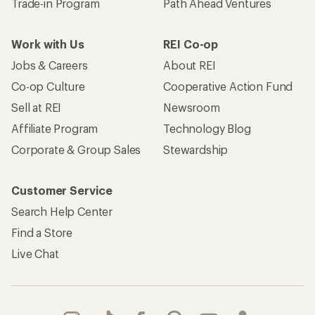
Trade-in Program
Path Ahead Ventures
Work with Us
REI Co-op
Jobs & Careers
About REI
Co-op Culture
Cooperative Action Fund
Sell at REI
Newsroom
Affiliate Program
Technology Blog
Corporate & Group Sales
Stewardship
Customer Service
Search Help Center
Find a Store
Live Chat