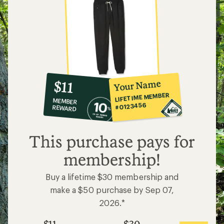
10%
member
reward:
Your Name
$11
co-
LIFETIME MEMBER
MEMBER
op
#0123456
REWARD
$11
This purchase pays for
membership!
Buy a lifetime $30 membership and
make a $50 purchase by Sep 07,
2026.*