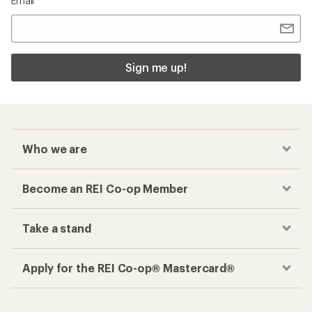
Email
Sign me up!
Who we are
Become an REI Co-op Member
Take a stand
Apply for the REI Co-op® Mastercard®