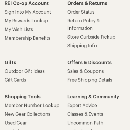
REI Co-op Account
Orders & Returns
Sign Into My Account
Order Status
My Rewards Lookup
Return Policy &
Information
My Wish Lists
Store Curbside Pickup
Membership Benefits
Shipping Info
Gifts
Offers & Discounts
Outdoor Gift Ideas
Sales & Coupons
Gift Cards
Free Shipping Details
Shopping Tools
Learning & Community
Member Number Lookup
Expert Advice
New Gear Collections
Classes & Events
Used Gear
Uncommon Path