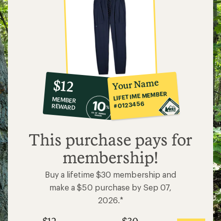
10%
member
reward:
Your Name
$12
co-
LIFETIME MEMBER
MEMBER
op
#0123456
REWARD
$12
This purchase pays for
membership!
Buy a lifetime $30 membership and
make a $50 purchase by Sep 07,
2026.*