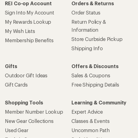
REI Co-op Account
Orders & Returns
Sign Into My Account
Order Status
My Rewards Lookup
Return Policy &
Information
My Wish Lists
Store Curbside Pickup
Membership Benefits
Shipping Info
Gifts
Offers & Discounts
Outdoor Gift Ideas
Sales & Coupons
Gift Cards
Free Shipping Details
Shopping Tools
Learning & Community
Member Number Lookup
Expert Advice
New Gear Collections
Classes & Events
Used Gear
Uncommon Path