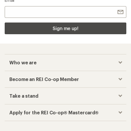
Email
Sign me up!
Who we are
Become an REI Co-op Member
Take a stand
Apply for the REI Co-op® Mastercard®