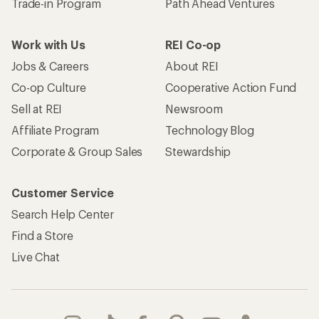
Trade-in Program
Path Ahead Ventures
Work with Us
REI Co-op
Jobs & Careers
About REI
Co-op Culture
Cooperative Action Fund
Sell at REI
Newsroom
Affiliate Program
Technology Blog
Corporate & Group Sales
Stewardship
Customer Service
Search Help Center
Find a Store
Live Chat