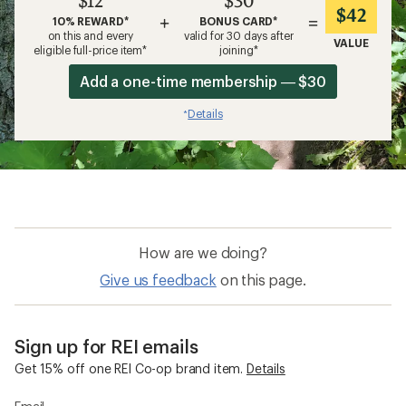
$12
$30
$42
+
=
10% REWARD*
BONUS CARD*
on this and every
valid for 30 days after
VALUE
eligible full-price item*
joining*
Add a one-time membership — $30
Details
*
How are we doing?
Give us feedback
on this page.
Sign up for REI emails
Get 15% off one REI Co-op brand item.
Details