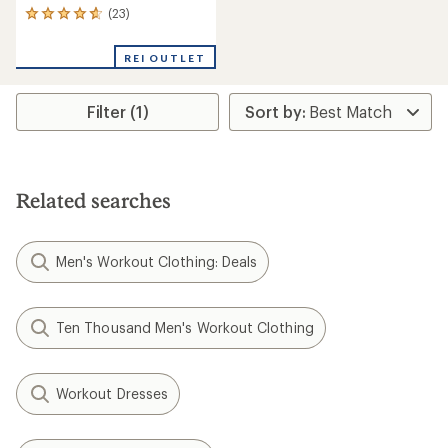
(23)
23
reviews
with
REI OUTLET
an
average
rating
Filter (1)
of
4.7
out
of
5
stars
Related searches
Men's Workout Clothing: Deals
Ten Thousand Men's Workout Clothing
Workout Dresses