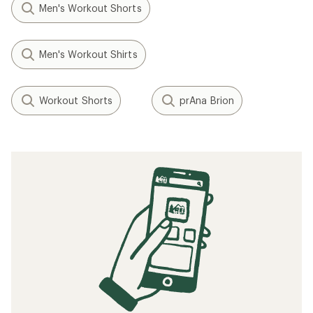
Men's Workout Shorts
Men's Workout Shirts
Workout Shorts
prAna Brion