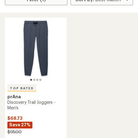
TOP RATED
prAna
Discovery Trail Joggers -
Men's
$68.73
Save 27%
$95.00