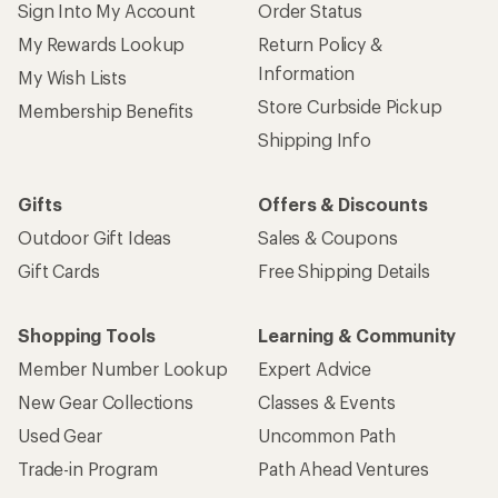
Sign Into My Account
Order Status
My Rewards Lookup
Return Policy &
Information
My Wish Lists
Store Curbside Pickup
Membership Benefits
Shipping Info
Gifts
Offers & Discounts
Outdoor Gift Ideas
Sales & Coupons
Gift Cards
Free Shipping Details
Shopping Tools
Learning & Community
Member Number Lookup
Expert Advice
New Gear Collections
Classes & Events
Used Gear
Uncommon Path
Trade-in Program
Path Ahead Ventures