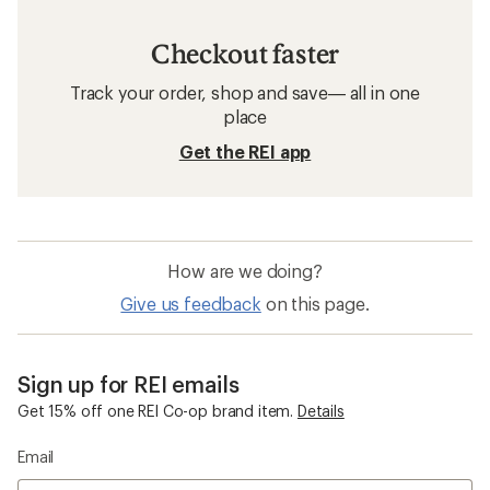
Checkout faster
Track your order, shop and save— all in one
place
Get the REI app
How are we doing?
Give us feedback
on this page.
Sign up for REI emails
Get 15% off one REI Co-op brand item.
Details
Email