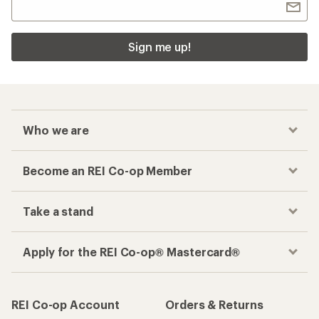
Sign me up!
Who we are
Become an REI Co-op Member
Take a stand
Apply for the REI Co-op® Mastercard®
REI Co-op Account
Orders & Returns