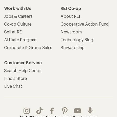
Work with Us
REI Co-op
Jobs & Careers
About REI
Co-op Culture
Cooperative Action Fund
Sell at REI
Newsroom
Affiliate Program
Technology Blog
Corporate & Group Sales
Stewardship
Customer Service
Search Help Center
Find a Store
Live Chat