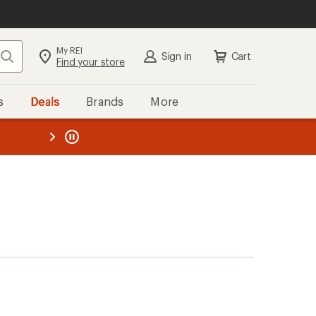
My REI
Search
Sign in
Cart
Find your store
s
Deals
Brands
More
the REI
ard
—