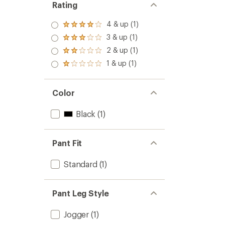
Rating
4 & up (1)
Rated
4.0
3 & up (1)
Rated
out
3.0
2 & up (1)
of 5
Rated
out
stars
2.0
1 & up (1)
of 5
Rated
out
stars
1.0
of 5
out
stars
of 5
Color
stars
Black
(1)
Pant Fit
Standard
(1)
Pant Leg Style
Jogger
(1)