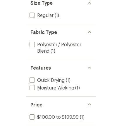
Size Type
Regular
(1)
Fabric Type
Polyester / Polyester
Blend
(1)
Features
Quick Drying
(1)
Moisture Wicking
(1)
Price
$100.00 to $199.99
(1)