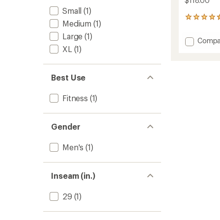
$118.00
Small
(1)
14
Medium
(1)
reviews
with
Large
(1)
Add
Compa
an
XL
(1)
Midwei
average
Tech
rating
of
Fleece
4.4
Jogger
Best Use
out
Pants
of
-
Fitness
(1)
5
Men's
stars
to
Gender
Men's
(1)
Inseam (in.)
29
(1)