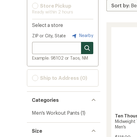
Store Pickup
Ready within 2 hours
Select a store
Nearby
ZIP or City, State
Example: 98102 or Taos, NM
Ship to Address (0)
Categories
Men's Workout Pants
(1)
Ten Thou
Midweight 
Men's
Size