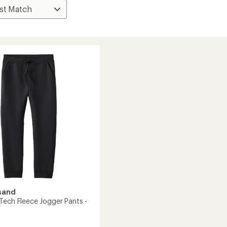
sand
Tech Fleece Jogger Pants -