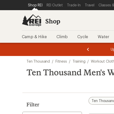
loaded
SKIP TO SHOP REI CATEGORIES
SKIP TO MAIN CONTENT
REI ACCESSIBILITY STATEMENT
Shop REI
REI Outlet
Trade-In
Travel
Classes &
1
results
Shop
Camp & Hike
Climb
Cycle
Water
message
message
Members,
Become a
m
U
3
2
1
of
of
Skip
o
3.
3.
Ten Thousand
/
Fitness
/
Training
/
Workout Clot
3.
to
search
Ten Thousand Men's W
results
Ten Thousan
Filter