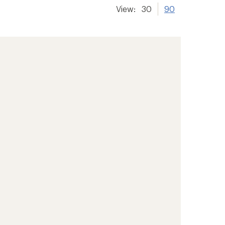
View:
30
90