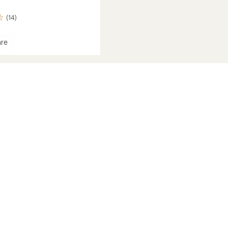
(14)
re
ght