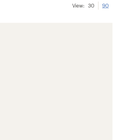
View:
30
90