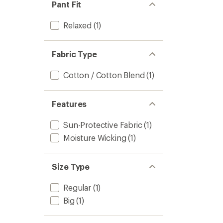
Pant Fit
Relaxed
(1)
Fabric Type
Cotton / Cotton Blend
(1)
Features
Sun-Protective Fabric
(1)
Moisture Wicking
(1)
Size Type
Regular
(1)
Big
(1)