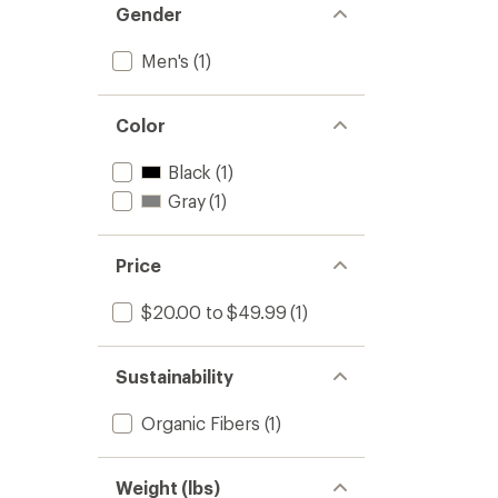
Gender
Men's
(1)
Color
Black
(1)
Gray
(1)
Price
$20.00 to $49.99
(1)
Sustainability
Organic Fibers
(1)
Weight (lbs)