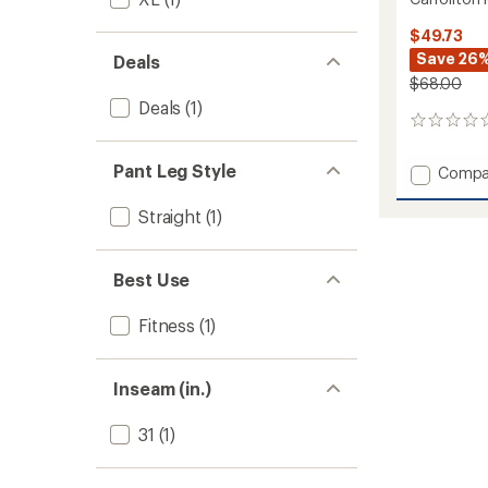
$49.73
Save 26
Deals
$68.00
Deals
(1)
0
reviews
Pant Leg Style
Add
Compa
Carroll
Pants
Straight
(1)
-
Men's
to
Best Use
Fitness
(1)
Inseam (in.)
31
(1)