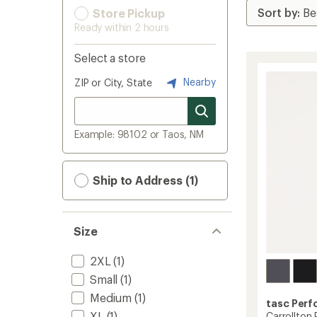
Store Pickup
Ready within 2 hours
Select a store
Nearby
ZIP or City, State
Example: 98102 or Taos, NM
Ship to Address (1)
Size
2XL
(1)
Small
(1)
Medium
(1)
tasc Per
XL
(1)
Carrollton 