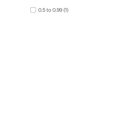
0.5 to 0.99
(1)