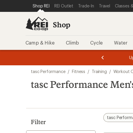
compared
loaded
SKIP TO SHOP REI CATEGORIES
SKIP TO MAIN CONTENT
REI ACCESSIBILITY STATEMENT
Shop REI
REI Outlet
Trade-In
Travel
Classes &
to
1
results
Shop
Camp & Hike
Climb
Cycle
Water
message
message
Members,
Become a
m
U
3
2
1
of
of
Skip
o
3.
3.
tasc Performance
/
Fitness
/
Training
/
Workout C
3.
to
search
tasc Performance Men'
results
tasc Perfor
Filter