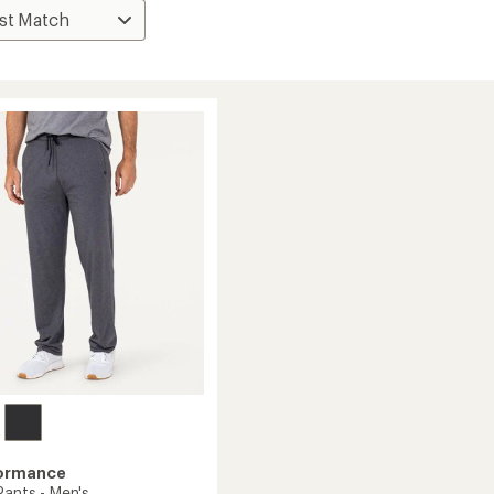
formance
Pants - Men's