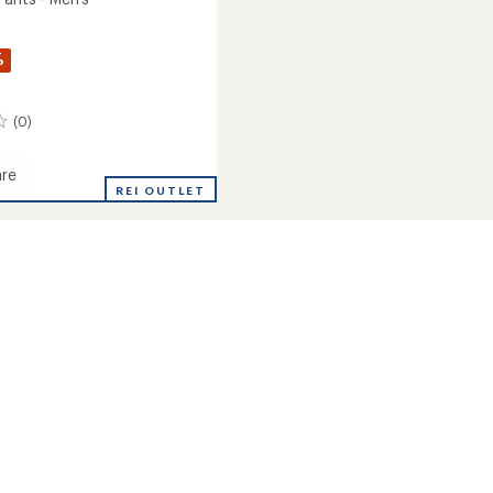
%
(0)
re
ton
REI OUTLET