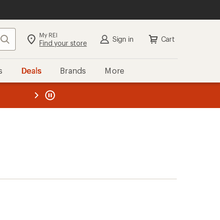
My REI
Search
Sign in
Cart
Find your store
s
Deals
Brands
More
the REI
ard
—