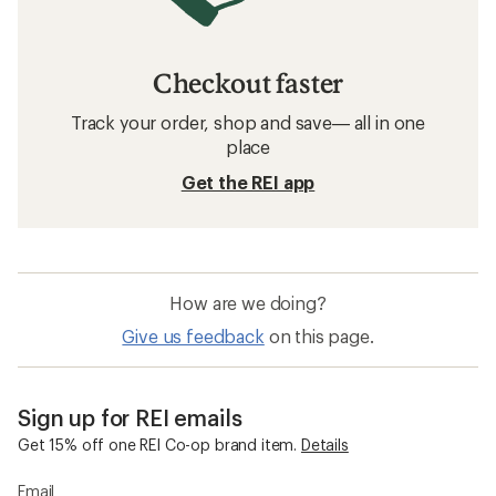
Checkout faster
Track your order, shop and save— all in one
place
Get the REI app
How are we doing?
Give us feedback
on this page.
Sign up for REI emails
Get 15% off one REI Co-op brand item.
Details
Email