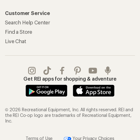
Customer Service
Search Help Center
Find a Store
Live Chat
Get REI apps for shopping & adventure
© 2026 Recreational Equipment, Inc. All rights reserved. REI and
the REI Co-op logo are trademarks of Recreational Equipment,
Inc.
Terms of Use
Your Privacy Choices