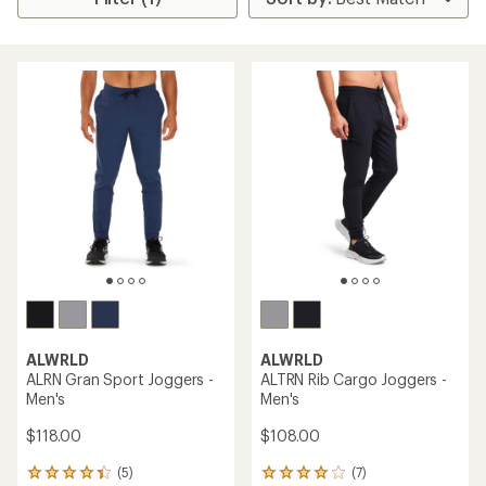
ALWRLD
ALWRLD
ALRN Gran Sport Joggers -
ALTRN Rib Cargo Joggers -
Men's
Men's
$118.00
$108.00
(5)
(7)
5
7