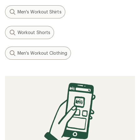
Men's Workout Shirts
Workout Shorts
Men's Workout Clothing