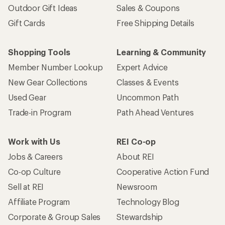
Outdoor Gift Ideas
Sales & Coupons
Gift Cards
Free Shipping Details
Shopping Tools
Learning & Community
Member Number Lookup
Expert Advice
New Gear Collections
Classes & Events
Used Gear
Uncommon Path
Trade-in Program
Path Ahead Ventures
Work with Us
REI Co-op
Jobs & Careers
About REI
Co-op Culture
Cooperative Action Fund
Sell at REI
Newsroom
Affiliate Program
Technology Blog
Corporate & Group Sales
Stewardship