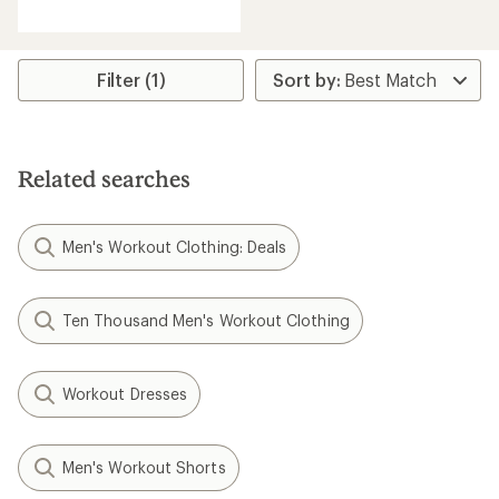
reviews
with
an
average
rating
Filter (1)
of
5.0
out
of
5
Related searches
stars
Men's Workout Clothing: Deals
Ten Thousand Men's Workout Clothing
Workout Dresses
Men's Workout Shorts