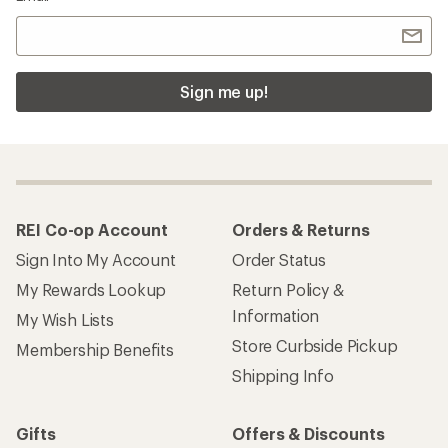
Sign me up!
REI Co-op Account
Orders & Returns
Sign Into My Account
Order Status
My Rewards Lookup
Return Policy &
Information
My Wish Lists
Store Curbside Pickup
Membership Benefits
Shipping Info
Gifts
Offers & Discounts