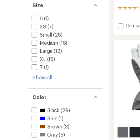
Size
19
reviews
6
(1)
with
an
Add
Compa
XS
(7)
average
Gauntl
Small
(26)
rating
GTX
of
Split-
Medium
(16)
4.1
Finger
out
Large
(12)
Mitten
of
XL
(15)
to
5
stars
7
(1)
Show all
Color
Black
(29)
Blue
(1)
Brown
(3)
Gray
(5)