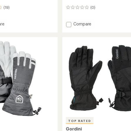
(19)
(0)
0
reviews
Add
re
Compare
et
Heat
Touch
Atlas
Gloves
s
-
Men's
to
TOP RATED
Gordini