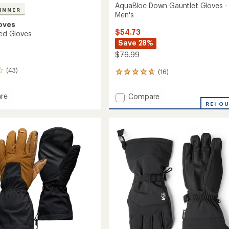
AquaBloc Down Gauntlet Gloves -
INNER
Men's
oves
$54.73
ted Gloves
Save 28%
$76.99
(43)
(16)
16
reviews
with
re
Add
Compare
an
AquaBloc
REI O
average
ed
Down
rating
of
Gauntlet
4.7
Gloves
out
-
of
Men's
5
to
stars