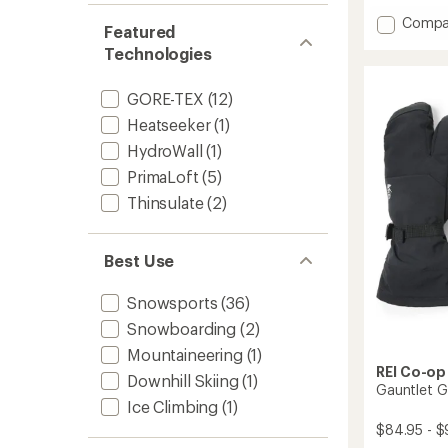
with
Add
Compa
an
Featured
average
Heli
Technologies
rating
Three-
of
Finger
4.6
Insulat
GORE-TEX
(12)
out
Gloves
of
Heatseeker
(1)
to
5
HydroWall
(1)
stars
PrimaLoft
(5)
Thinsulate
(2)
Best Use
Snowsports
(36)
Snowboarding
(2)
Mountaineering
(1)
REI Co-op
Downhill Skiing
(1)
Gauntlet G
Ice Climbing
(1)
$84.95 - $