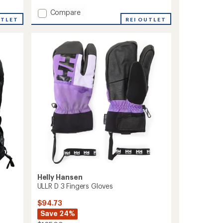
Add
Compare
UTLET
MT
REI OUTLET
Pro
SG
GTX
Trigger
Mittens
to
Helly Hansen
ULLR D 3 Fingers Gloves
$94.73
Save 24%