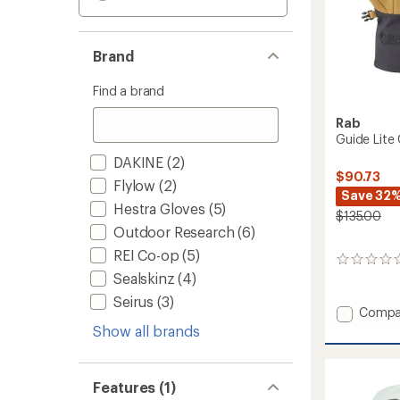
Brand
Find a brand
Rab
Guide Lite
DAKINE
(2)
$90.73
Flylow
(2)
Save 32
Hestra Gloves
(5)
$135.00
Outdoor Research
(6)
REI Co-op
(5)
0
Sealskinz
(4)
reviews
Seirus
(3)
Add
Compa
Guide
Show all brands
Lite
GORE-
TEX
Features (1)
Gloves