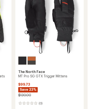
Gloves
of
to
5
stars
The North Face
ets
MT Pro SG GTX Trigger Mittens
$99.73
Save 23%
$130.00
(0)
0
reviews