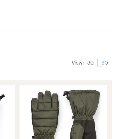
View:
30
90