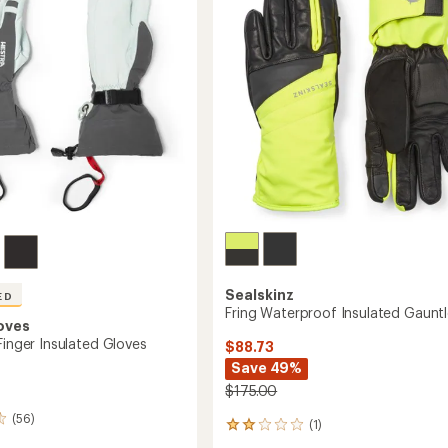
stars
Sealskinz
ED
Fring Waterproof Insulated Gauntl
oves
Finger Insulated Gloves
$88.73
Save 49%
$175.00
(56)
(1)
1
reviews