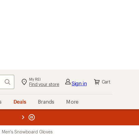
My REI
Search
Cart
Sign in
Find your store
s
Deals
Brands
More
the REI
ard
—
Men's Snowboard Gloves