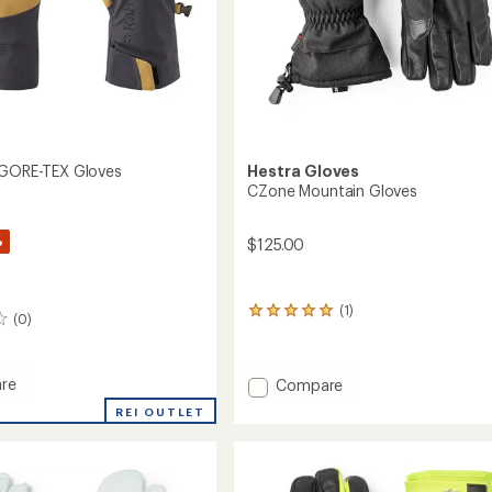
 GORE-TEX Gloves
Hestra Gloves
CZone Mountain Gloves
%
$125.00
(1)
1
(0)
reviews
with
an
re
Add
Compare
average
rating
CZone
REI OUTLET
of
Mountain
5.0
Gloves
out
to
of
5