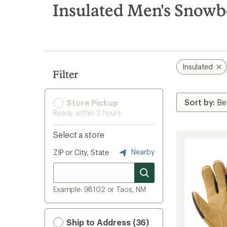
search
Insulated Men's Snowb
results
Insulated
Filter
Store Pickup
Ready within 2 hours
Select a store
Nearby
ZIP or City, State
Example: 98102 or Taos, NM
Ship to Address (36)