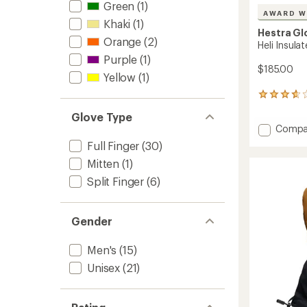
Green
(1)
AWARD W
Khaki
(1)
Hestra Gl
Orange
(2)
Heli Insula
Purple
(1)
$185.00
Yellow
(1)
43
reviews
Glove Type
with
Add
Compa
an
Heli
average
Full Finger
(30)
rating
Insulat
Mitten
(1)
of
Gloves
3.7
to
Split Finger
(6)
out
of
5
stars
Gender
Men's
(15)
Unisex
(21)