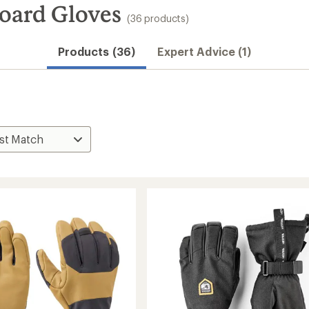
oard Gloves
(36 products)
Products (36)
Expert Advice (1)