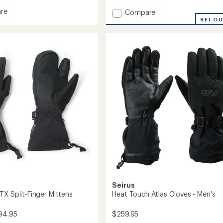
with
re
Add
Compare
an
Fring
REI O
average
Waterproof
rating
of
Insulated
2.0
ed
Gauntlets
out
to
of
5
stars
Seirus
TX Split-Finger Mittens
Heat Touch Atlas Gloves - Men's
94.95
$259.95