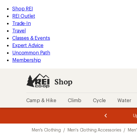
compared
compared
compared
compared
compared
compared
compared
compared
compared
compared
loaded
to
to
to
to
to
to
to
to
to
to
REI
Skip
Skip
Shop REI
36
Accessibility
to
to
REI Outlet
results
Statement
main
Shop
Trade-In
content
REI
Travel
categories
Classes & Events
Expert Advice
Uncommon Path
Membership
Shop
Camp & Hike
Climb
Cycle
Water
message
message
Members,
Become a
m
U
3
2
1
of
of
Skip
o
3.
3.
Men's Clothing
/
Men's Clothing Accessories
/
Men'
3.
to