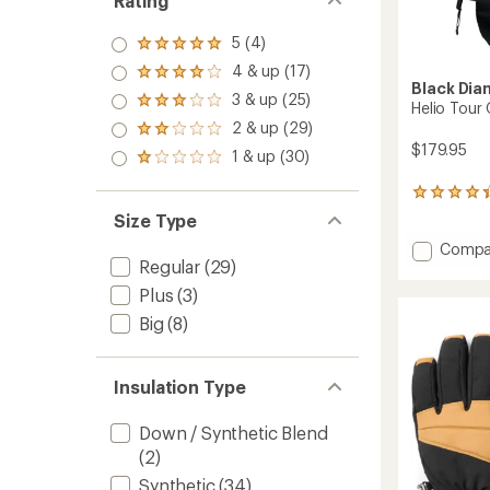
Rating
5 (4)
Rated
5.0
4 & up (17)
Rated
out
Black Di
4.0
3 & up (25)
of 5
Rated
Helio Tour
out
stars
3.0
2 & up (29)
of 5
Rated
out
stars
$179.95
2.0
1 & up (30)
of 5
Rated
out
stars
1.0
of 5
out
6
stars
of 5
reviews
Size Type
stars
with
Add
Compa
an
Regular
(29)
average
Helio
rating
Tour
Plus
(3)
of
Gloves
4.3
Big
(8)
to
out
of
5
Insulation Type
stars
Down / Synthetic Blend
(2)
Synthetic
(34)