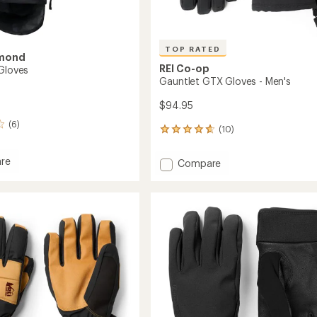
TOP RATED
amond
REI Co-op
 Gloves
Gauntlet GTX Gloves - Men's
$94.95
(6)
(10)
10
reviews
with
re
Add
Compare
an
Gauntlet
average
GTX
rating
of
Gloves
4.7
-
out
Men's
of
to
5
stars