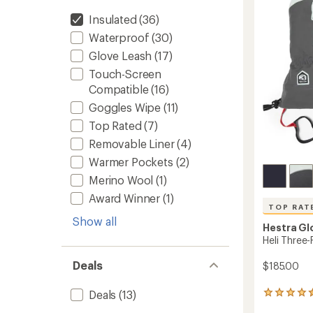
to
Insulated
(36)
Waterproof
(30)
Glove Leash
(17)
Touch-Screen
Compatible
(16)
Goggles Wipe
(11)
Top Rated
(7)
Removable Liner
(4)
Warmer Pockets
(2)
Merino Wool
(1)
Award Winner
(1)
TOP RAT
Show all
Hestra Gl
Heli Three-
Deals
$185.00
Deals
(13)
56
reviews