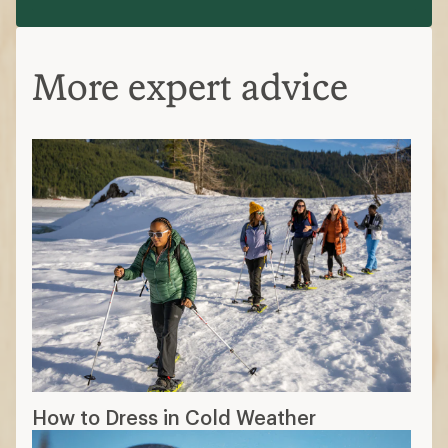
How to Dress in Cold Weather
The 7 Best Gloves and Mittens of 2026:
Tested