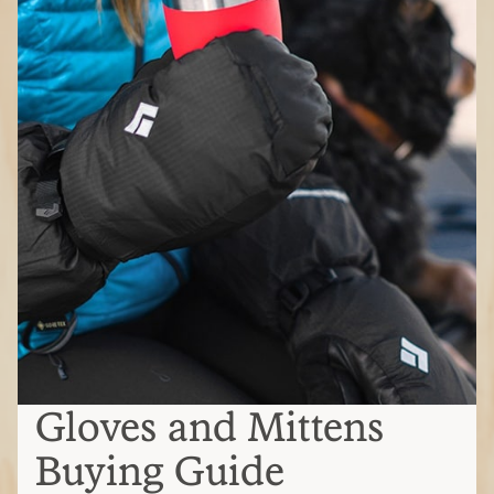
Gloves and Mittens
Buying Guide
Gloves, mittens or a split finger?
Gloves
: Best dexterity for gripping ski
poles, adjusting zippers or handling
gear; not as warm as mittens
Mittens:
Warmest option but reduced
dexterity; ideal when you don't need
precise grip
Split-finger:
Balance dexterity and
warmth; they keep some fingers
together for warmth while allowing
some dexterity