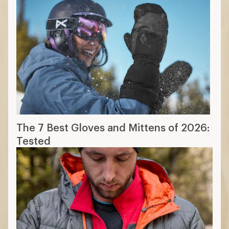
Layering Basics