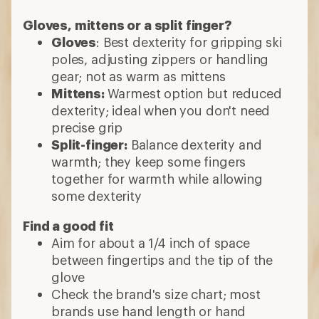
Find a good fit
Aim for about a 1/4 inch of space
between fingertips and the tip of the
glove
Check the brand's size chart; most
brands use hand length or hand
circumference
Features to consider
Waterproofing
: Keeps water out while
letting some heat to escape
Touch-screen compatible
: Lets you to
operate your smartphone without
exposing your skin to the cold
Glove leash
: Secures gloves or mittens
to your wrists so you won't drop one
Goggle wipe
: Soft material on the
thumbs let you wipe your goggles or