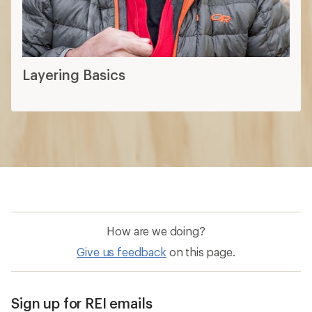
How are we doing?
Give us feedback
on this page.
Sign up for REI emails
Get 15% off one REI Co-op brand item.
Details
Email
Sign me up!
Who we are