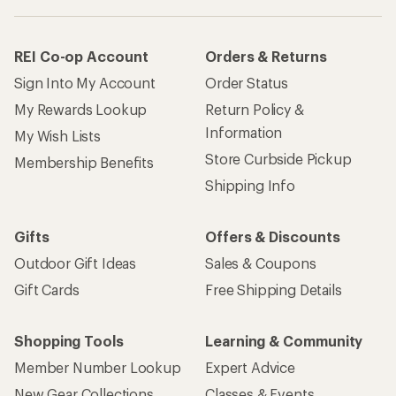
Gift Cards
Free Shipping Details
Shopping Tools
Learning & Community
Member Number Lookup
Expert Advice
New Gear Collections
Classes & Events
Used Gear
Uncommon Path
Trade-in Program
Path Ahead Ventures
Work with Us
REI Co-op
Jobs & Careers
About REI
Co-op Culture
Cooperative Action Fund
Sell at REI
Newsroom
Affiliate Program
Technology Blog
Corporate & Group Sales
Stewardship