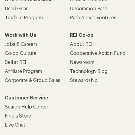
Customer Service
Search Help Center
Find a Store
Live Chat
Get REI apps for shopping & adventure
© 2026 Recreational Equipment, Inc. All rights reserved. REI and
the REI Co-op logo are trademarks of Recreational Equipment,
Inc.
Terms of Use
Your Privacy Choices
Privacy Notice
US State Privacy Notice