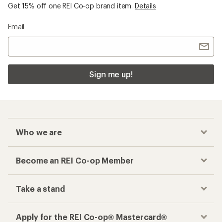
Become an REI Co-op Member
Take a stand
Apply for the REI Co-op® Mastercard®
REI Co-op Account
Orders & Returns
Sign Into My Account
Order Status
My Rewards Lookup
Return Policy &
Information
My Wish Lists
Store Curbside Pickup
Membership Benefits
Shipping Info
Gifts
Offers & Discounts
Outdoor Gift Ideas
Sales & Coupons