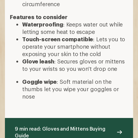
nose
9 min read: Gloves and Mittens Buying
Guide
More expert advice