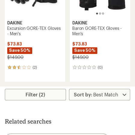
DAKINE
DAKINE
Excursion GORE-TEX Gloves
Baron GORE-TEX Gloves -
- Men's
Men's
$73.83
$73.83
Save 50%
Save 50%
$149.00
$149.00
(2)
(0)
2
0
reviews
reviews
with
an
average
rating
Filter (2)
of
2.5
out
of
5
Related searches
stars