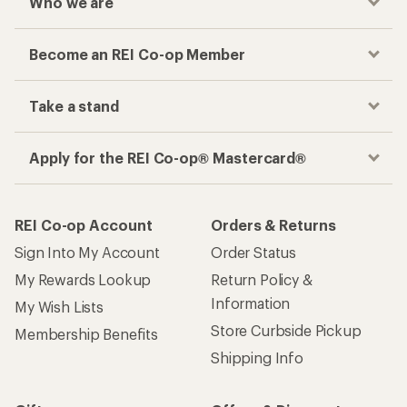
Who we are
Become an REI Co-op Member
Take a stand
Apply for the REI Co-op® Mastercard®
REI Co-op Account
Orders & Returns
Sign Into My Account
Order Status
My Rewards Lookup
Return Policy &
Information
My Wish Lists
Store Curbside Pickup
Membership Benefits
Shipping Info