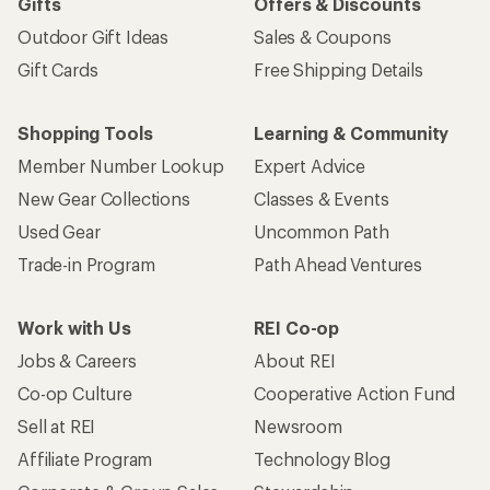
Gifts
Offers & Discounts
Outdoor Gift Ideas
Sales & Coupons
Gift Cards
Free Shipping Details
Shopping Tools
Learning & Community
Member Number Lookup
Expert Advice
New Gear Collections
Classes & Events
Used Gear
Uncommon Path
Trade-in Program
Path Ahead Ventures
Work with Us
REI Co-op
Jobs & Careers
About REI
Co-op Culture
Cooperative Action Fund
Sell at REI
Newsroom
Affiliate Program
Technology Blog