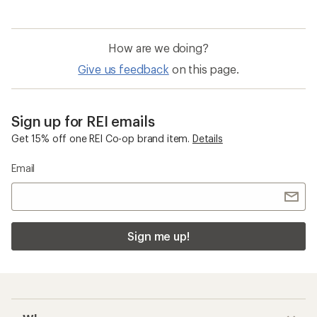
How are we doing?
Give us feedback
on this page.
Sign up for REI emails
Get 15% off one REI Co-op brand item.
Details
Email
Sign me up!