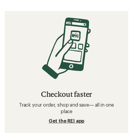
Checkout faster
Track your order, shop and save— all in one
place
Get the REI app