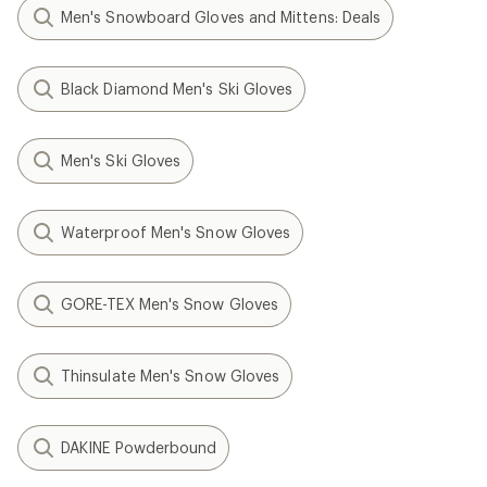
Men's Snowboard Gloves and Mittens: Deals
Black Diamond Men's Ski Gloves
Men's Ski Gloves
Waterproof Men's Snow Gloves
GORE-TEX Men's Snow Gloves
Thinsulate Men's Snow Gloves
DAKINE Powderbound