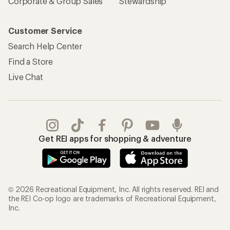
Corporate & Group Sales
Stewardship
Customer Service
Search Help Center
Find a Store
Live Chat
Get REI apps for shopping & adventure
© 2026 Recreational Equipment, Inc. All rights reserved. REI and
the REI Co-op logo are trademarks of Recreational Equipment,
Inc.