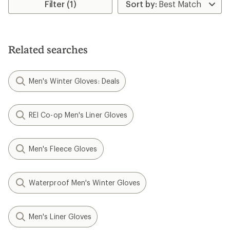
rating
Filter (1)
of
4.3
out
of
5
Related searches
stars
Men's Winter Gloves: Deals
REI Co-op Men's Liner Gloves
Men's Fleece Gloves
Waterproof Men's Winter Gloves
Men's Liner Gloves