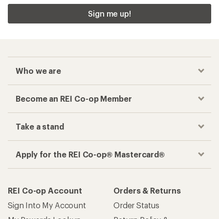
Sign me up!
Who we are
Become an REI Co-op Member
Take a stand
Apply for the REI Co-op® Mastercard®
REI Co-op Account
Orders & Returns
Sign Into My Account
Order Status