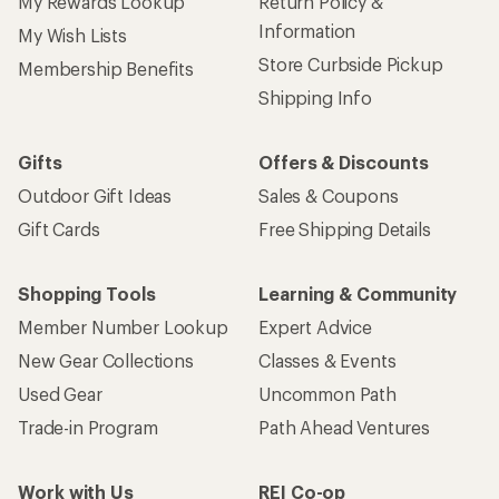
My Rewards Lookup
Return Policy &
Information
My Wish Lists
Store Curbside Pickup
Membership Benefits
Shipping Info
Gifts
Offers & Discounts
Outdoor Gift Ideas
Sales & Coupons
Gift Cards
Free Shipping Details
Shopping Tools
Learning & Community
Member Number Lookup
Expert Advice
New Gear Collections
Classes & Events
Used Gear
Uncommon Path
Trade-in Program
Path Ahead Ventures
Work with Us
REI Co-op