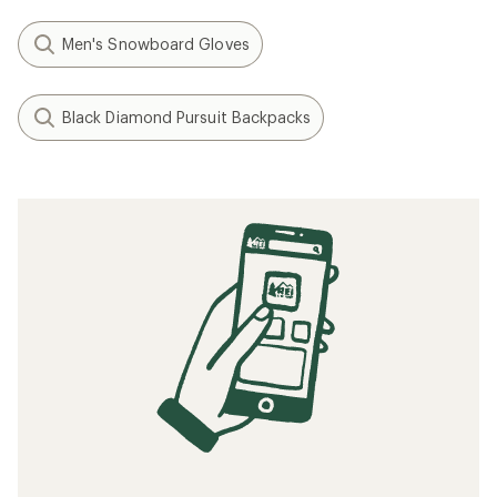
Men's Snowboard Gloves
Black Diamond Pursuit Backpacks