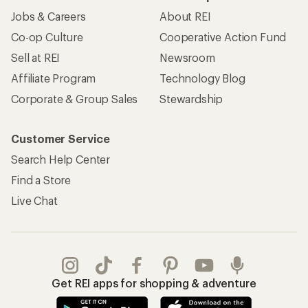
Jobs & Careers
About REI
Co-op Culture
Cooperative Action Fund
Sell at REI
Newsroom
Affiliate Program
Technology Blog
Corporate & Group Sales
Stewardship
Customer Service
Search Help Center
Find a Store
Live Chat
Get REI apps for shopping & adventure