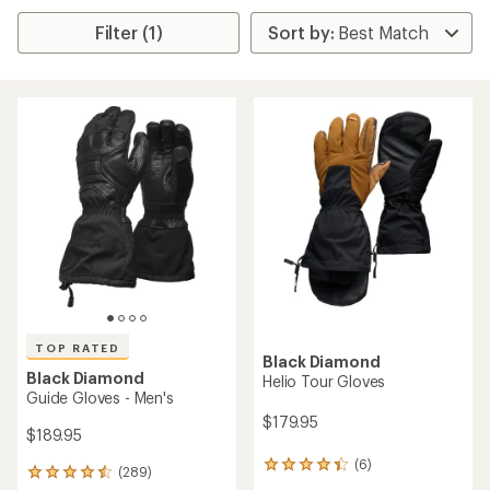
Filter (1)
TOP RATED
Black Diamond
Black Diamond
Helio Tour Gloves
Guide Gloves - Men's
$179.95
$189.95
(6)
6
(289)
289
reviews