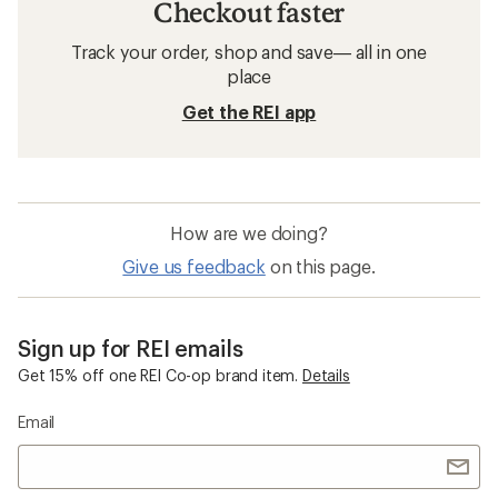
Checkout faster
Track your order, shop and save— all in one
place
Get the REI app
How are we doing?
Give us feedback
on this page.
Sign up for REI emails
Get 15% off one REI Co-op brand item.
Details
Email