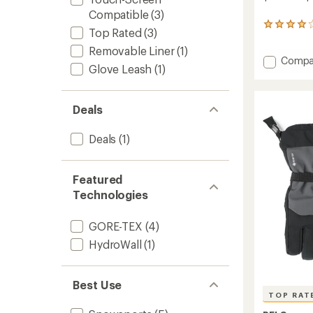
Compatible
(3)
19
Top Rated
(3)
reviews
with
Removable Liner
(1)
Add
Compa
an
Glove Leash
(1)
average
Gauntl
rating
GTX
of
Split-
4.1
Deals
Finger
out
Mitten
of
to
Deals
(1)
5
stars
Featured
Technologies
GORE-TEX
(4)
HydroWall
(1)
Best Use
TOP RAT