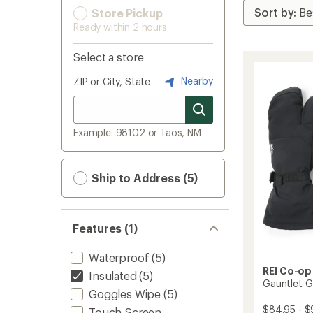
Store Pickup
Ready within 2 hours
Select a store
Nearby
ZIP or City, State
Example: 98102 or Taos, NM
Ship to Address (5)
Features (1)
Waterproof
(5)
REI Co-op
Insulated
(5)
Gauntlet G
Goggles Wipe
(5)
$84.95 - $
Touch-Screen