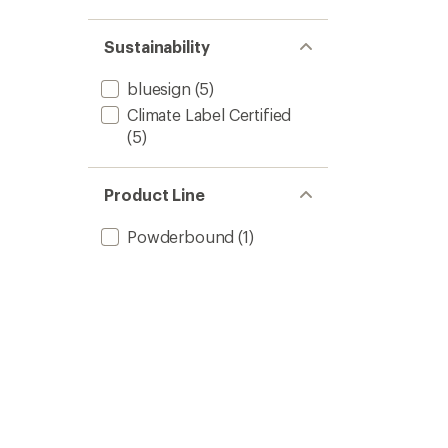
Sustainability
bluesign
(5)
Climate Label Certified
(5)
Product Line
Powderbound
(1)