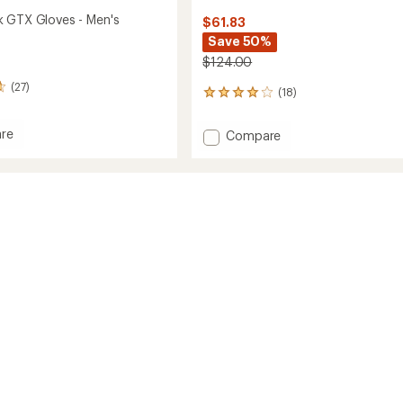
 GTX Gloves - Men's
$61.83
Save 50%
$124.00
(27)
(18)
18
reviews
with
re
Add
Compare
an
back
Thindown
average
Sorona
rating
of
GTX
4.1
Gloves
out
-
of
Men's
5
to
stars