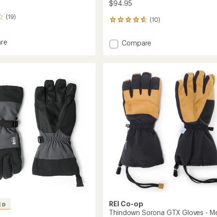
$94.95
(19)
(10)
10
reviews
with
re
Add
Compare
an
et
Gauntlet
average
GTX
rating
of
Gloves
4.7
-
out
s
Men's
of
to
5
stars
REI Co-op
ED
Thindown Sorona GTX Gloves - Me