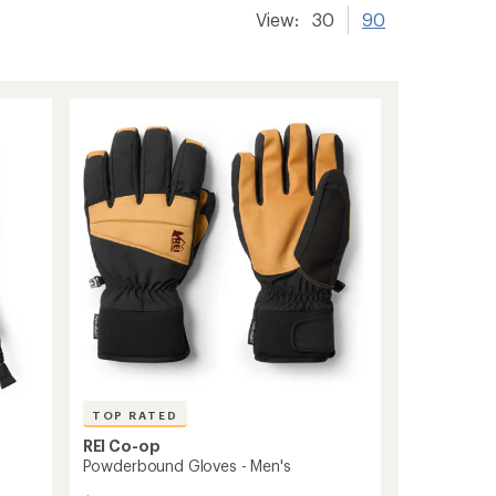
View:
30
90
TOP RATED
REI Co-op
Powderbound Gloves - Men's