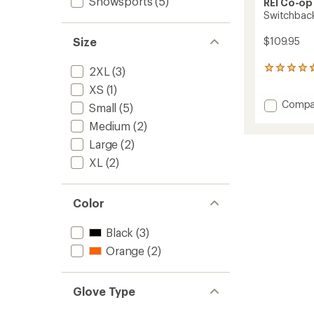
Snowsports
(5)
REI Co-op
Switchback
$109.95
Size
2XL
(3)
27
reviews
XS
(1)
with
Add
Compa
an
Small
(5)
average
Switch
Medium
(2)
rating
GTX
of
Gloves
Large
(2)
4.7
-
out
XL
(2)
Men's
of
to
5
stars
Color
Black
(3)
Orange
(2)
Glove Type