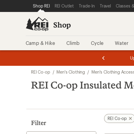
compared
loaded
SKIP TO SHOP REI CATEGORIES
SKIP TO MAIN CONTENT
REI ACCESSIBILITY STATEMENT
Shop REI
REI Outlet
Trade-In
Travel
Classes &
to
5
results
Shop
Camp & Hike
Climb
Cycle
Water
message
message
Members,
Become a
m
U
3
2
1
of
of
Skip
o
3.
3.
REI Co-op
/
Men's Clothing
/
Men's Clothing Acces
3.
to
search
REI Co-op Insulated M
results
REI Co-op
Filter