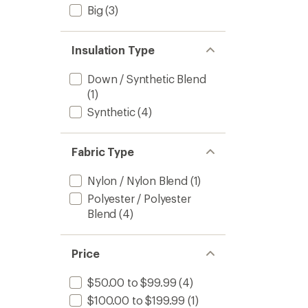
Big
(3)
Insulation Type
Down / Synthetic Blend
(1)
Synthetic
(4)
Fabric Type
Nylon / Nylon Blend
(1)
Polyester / Polyester
Blend
(4)
Price
$50.00 to $99.99
(4)
$100.00 to $199.99
(1)