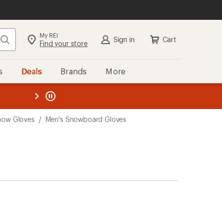
My REI
Search
Sign in
Cart
Find your store
s
Deals
Brands
More
the REI
ard
—
now Gloves
/
Men's Snowboard Gloves