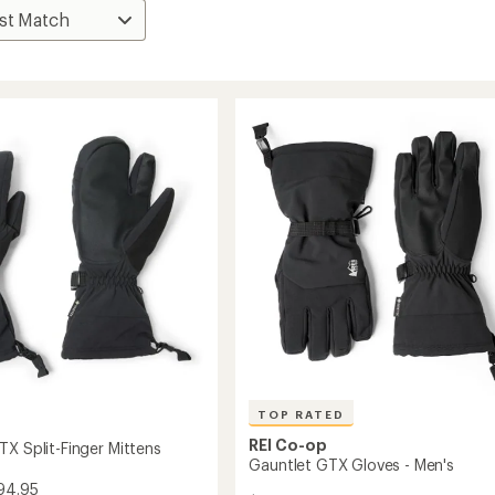
TOP RATED
REI Co-op
TX Split-Finger Mittens
Gauntlet GTX Gloves - Men's
94.95