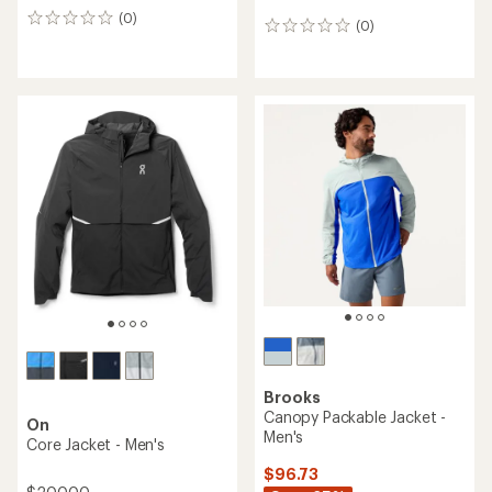
(0)
0
(0)
0
reviews
reviews
Brooks
Canopy Packable Jacket -
On
Men's
Core Jacket - Men's
$96.73