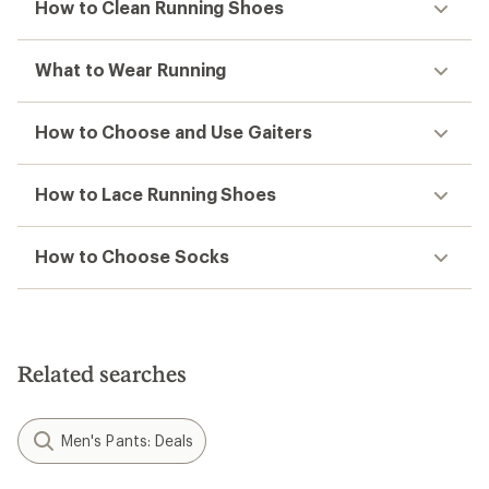
How to Clean Running Shoes
What to Wear Running
How to Choose and Use Gaiters
How to Lace Running Shoes
How to Choose Socks
Related searches
Men's Pants: Deals