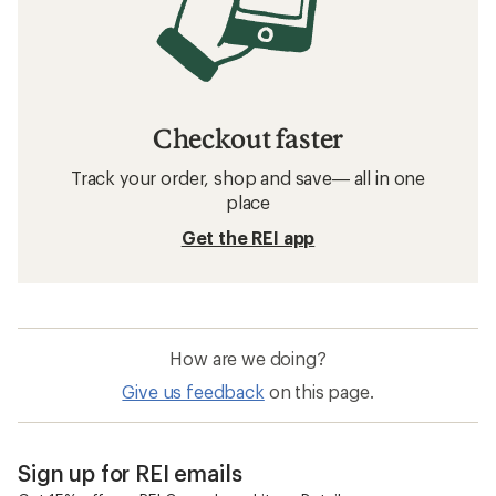
Checkout faster
Track your order, shop and save— all in one
place
Get the REI app
How are we doing?
Give us feedback
on this page.
Sign up for REI emails