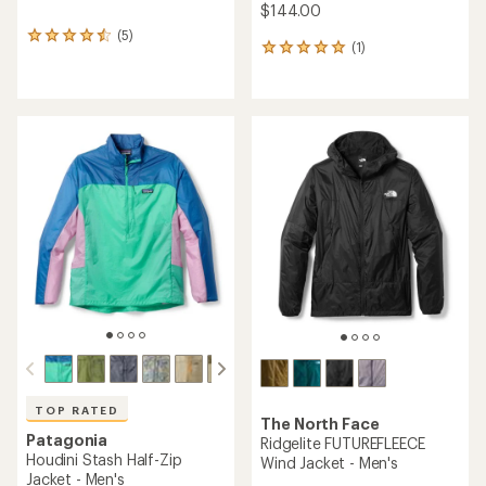
$144.00
(5)
5
(1)
1
reviews
reviews
with
with
an
an
average
average
rating
rating
of
of
4.4
5.0
out
out
of
of
5
5
stars
stars
TOP RATED
The North Face
Patagonia
Ridgelite FUTUREFLEECE
Houdini Stash Half-Zip
Wind Jacket - Men's
Jacket - Men's