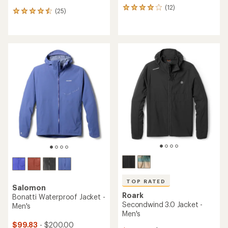
(12)
12
(25)
25
reviews
reviews
with
with
an
an
average
average
rating
rating
of
of
4.1
4.6
out
out
of
of
5
5
stars
stars
TOP RATED
Salomon
Roark
Bonatti Waterproof Jacket -
Secondwind 3.0 Jacket -
Men's
Men's
$99.83
- $200.00