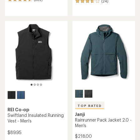
322
(24)
24
reviews
reviews
with
with
an
an
average
average
rating
rating
of
of
4.4
3.8
out
out
of
of
5
5
stars
stars
TOP RATED
REI Co-op
Janji
Swiftland Insulated Running
Rainrunner Pack Jacket 2.0 -
Vest - Men's
Men's
$89.95
$218.00