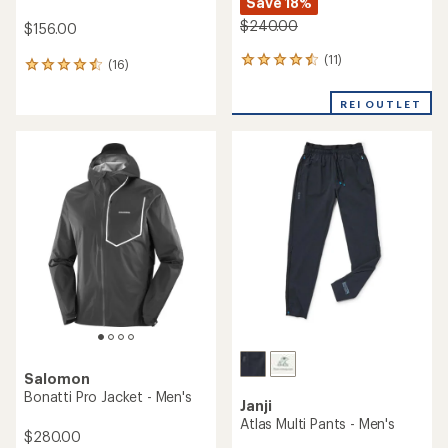
Save 18%
$240.00
$156.00
(11)
11
(16)
16
reviews
reviews
with
with
REI OUTLET
an
an
average
average
rating
rating
of
of
4.5
4.6
out
out
of
of
5
5
stars
stars
Salomon
Bonatti Pro Jacket - Men's
Janji
Atlas Multi Pants - Men's
$280.00