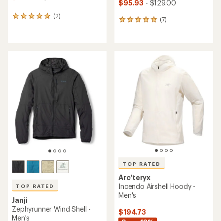
$95.93
- $129.00
(2)
2
(7)
7
reviews
reviews
with
with
an
an
average
average
rating
rating
of
of
5.0
4.9
out
out
of
of
5
5
stars
stars
TOP RATED
Arc'teryx
Incendo Airshell Hoody -
TOP RATED
Men's
Janji
Zephyrunner Wind Shell -
$194.73
Men's