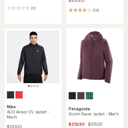
$450.00
(0)
0
(24)
24
reviews
reviews
with
an
average
rating
of
4.1
out
of
5
stars
Nike
Patagonia
ACG Aireez UV Jacket -
Storm Racer Jacket - Men's
Men's
$219.93
- $315.00
$130.00