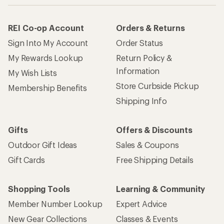
REI Co-op Account
Orders & Returns
Sign Into My Account
Order Status
My Rewards Lookup
Return Policy &
Information
My Wish Lists
Store Curbside Pickup
Membership Benefits
Shipping Info
Gifts
Offers & Discounts
Outdoor Gift Ideas
Sales & Coupons
Gift Cards
Free Shipping Details
Shopping Tools
Learning & Community
Member Number Lookup
Expert Advice
New Gear Collections
Classes & Events