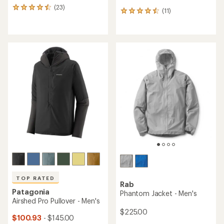
(23)
23
(11)
11
reviews
reviews
with
with
an
an
average
average
rating
rating
of
of
4.4
4.5
out
out
of
of
5
5
stars
stars
TOP RATED
Rab
Patagonia
Phantom Jacket - Men's
Airshed Pro Pullover - Men's
$225.00
$100.93
- $145.00