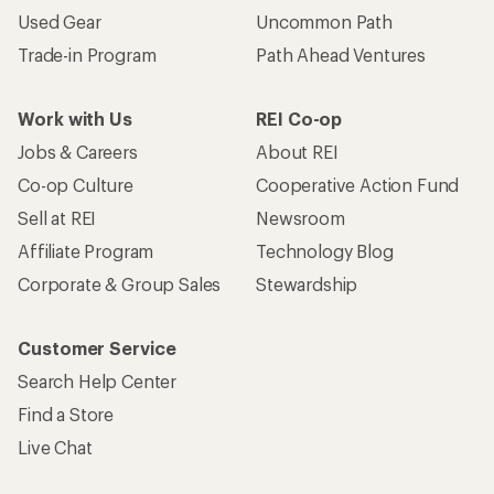
Used Gear
Uncommon Path
Trade-in Program
Path Ahead Ventures
Work with Us
REI Co-op
Jobs & Careers
About REI
Co-op Culture
Cooperative Action Fund
Sell at REI
Newsroom
Affiliate Program
Technology Blog
Corporate & Group Sales
Stewardship
Customer Service
Search Help Center
Find a Store
Live Chat