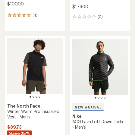
$100.00
$179.00
(4)
4
(0)
0
reviews
reviews
with
an
average
rating
of
4.8
out
of
5
stars
The North Face
NEW ARRIVAL
Winter Warm Pro Insulated
Nike
Vest - Men's
ACG Lava Loft Down Jacket
$89.73
- Men's
Save 25%