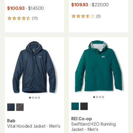
$109.83
- $220.00
$100.93
- $145.00
(3)
3
(17)
17
reviews
reviews
with
with
an
an
average
average
rating
rating
of
of
3.7
4.5
out
out
of
of
5
5
stars
stars
REI Co-op
Rab
Swiftland H2O Running
Vital Hooded Jacket - Men's
Jacket - Men's