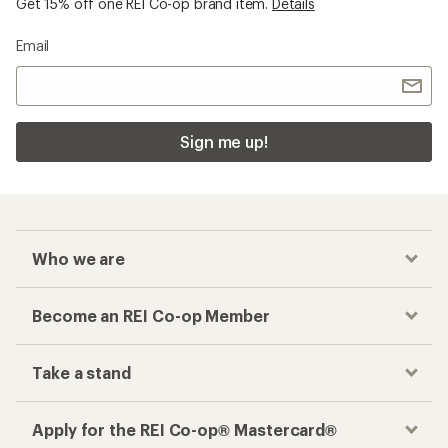
Get 15% off one REI Co-op brand item.
Details
Email
Sign me up!
Who we are
Become an REI Co-op Member
Take a stand
Apply for the REI Co-op® Mastercard®