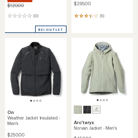
$295.00
$120.00
(0)
(5)
0
5
reviews
reviews
with
REI OUTLET
an
average
rating
of
3.2
out
of
5
stars
On
Weather Jacket Insulated -
Arc'teryx
Men's
Norvan Jacket - Men's
$250.00