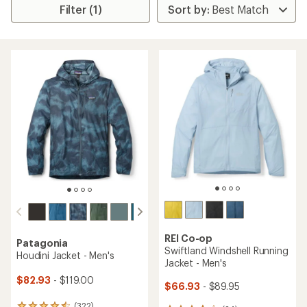
Filter (1)
REI Co-op
Patagonia
Swiftland Windshell Running
Houdini Jacket - Men's
Jacket - Men's
$82.93
- $119.00
$66.93
- $89.95
(322)