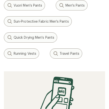
Vuori Men's Pants
Men's Pants
Sun-Protective Fabric Men's Pants
Quick Drying Men's Pants
Running Vests
Travel Pants