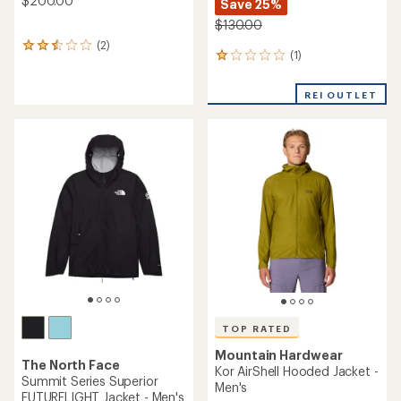
$200.00
Save 25%
$130.00
(2)
2
(1)
1
reviews
reviews
with
with
an
REI OUTLET
an
average
average
rating
rating
of
of
2.5
1.0
out
out
of
of
5
5
stars
stars
TOP RATED
Mountain Hardwear
The North Face
Kor AirShell Hooded Jacket -
Summit Series Superior
Men's
FUTURELIGHT Jacket - Men's