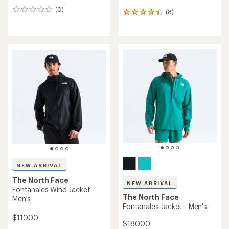
(0)
0
(8)
8
reviews
reviews
with
an
average
rating
of
4.3
out
of
5
stars
NEW ARRIVAL
The North Face
NEW ARRIVAL
Fontanales Wind Jacket -
The North Face
Men's
Fontanales Jacket - Men's
$110.00
$180.00