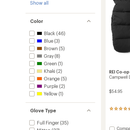
Show all
Color
Black
(46)
Blue
(3)
Brown
(5)
Gray
(8)
Green
(1)
Khaki
(2)
REI Co-op
Campwell 
Orange
(5)
Purple
(2)
$54.95
Yellow
(1)
59
Glove Type
reviews
with
Full Finger
(35)
an
Add
Compa
average