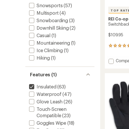
Snowsports
(57)
TOP RAT
Multisport
(4)
REI Co-op
Snowboarding
(3)
Switchback
Downhill Skiing
(2)
$109.95
Casual
(1)
Mountaineering
(1)
27
Ice Climbing
(1)
reviews
with
Hiking
(1)
Add
Compa
an
average
Switch
rating
GTX
Features (1)
of
Gloves
4.7
-
out
Men's
Insulated
(63)
of
to
5
Waterproof
(47)
stars
Glove Leash
(26)
Touch-Screen
Compatible
(23)
Goggles Wipe
(18)