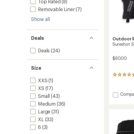
Top Rated
(8)
Removable Liner
(7)
Show all
Deals
Outdoor 
Sureshot S
Deals
(24)
$60.00
Size
68
XXS
(1)
reviews
with
XS
(17)
an
Add
Compa
average
Small
(43)
Suresh
rating
Medium
(36)
Soft-
of
4.2
Shell
Large
(31)
out
Gloves
XL
(33)
of
-
5
Men's
6
(3)
stars
to