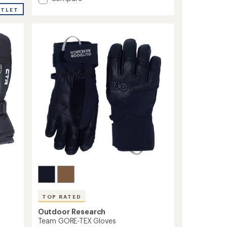
average
Powderbound
rating
UTLET
Gloves
of
4.5
-
out
Men's
of
to
5
stars
TOP RATED
Outdoor Research
Team GORE-TEX Gloves