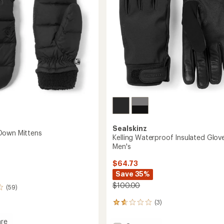
Sealskinz
Down Mittens
Kelling Waterproof Insulated Glove
Men's
$64.73
Save 35%
$100.00
(59)
(3)
3
reviews
with
re