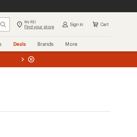
My REI
Search
Sign in
Cart
Find your store
s
Deals
Brands
More
the REI
ard
—