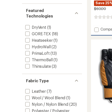
stars
1.0
of 5
Save 25
out
stars
$60.00
of 5
Featured
stars
Technologies
0
reviews
DryVent
(1)
Add
Compa
Active
GORE-TEX
(18)
Fleece
Heatseeker
(1)
Insulat
HydroWall
(2)
Trainin
Gloves
PrimaLoft
(13)
to
ThermoBall
(1)
Thinsulate
(3)
Fabric Type
Leather
(7)
Wool / Wool Blend
(1)
Nylon / Nylon Blend
(20)
Polyester / Polyester