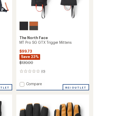
The North Face
MT Pro SG GTX Trigger Mittens
$99.73
Save 23%
$130.00
(0)
0
reviews
Add
Compare
UTLET
MT
REI OUTLET
Pro
SG
GTX
Trigger
Mittens