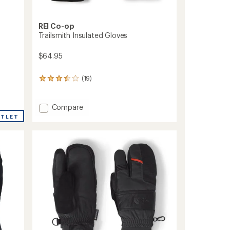
REI Co-op
Trailsmith Insulated Gloves
$64.95
(19)
19
reviews
with
an
Add
Compare
average
Trailsmith
UTLET
rating
Insulated
of
Gloves
3.5
to
out
of
5
stars