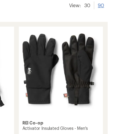
View:
30
90
REI Co-op
Activator Insulated Gloves - Men's