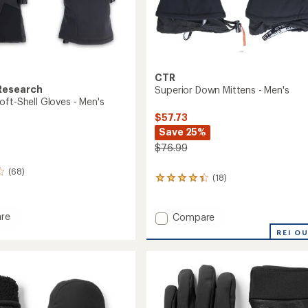
CTR
Research
Superior Down Mittens - Men's
oft-Shell Gloves - Men's
$57.73
Save 25%
$76.99
(68)
(18)
18
reviews
with
an
Add
re
Compare
average
ot
Superior
REI O
rating
Down
of
Mittens
4.2
-
out
Men's
of
to
5
stars