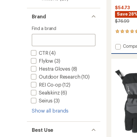
$54.73
Save 28
Brand
$76.99
Find a brand
16
reviews
with
Add
Compa
an
AquaBl
average
CTR
(4)
Down
rating
Flylow
(3)
of
Gauntl
4.7
Gloves
Hestra Gloves
(8)
out
-
Outdoor Research
(10)
of
Men's
5
REI Co-op
(12)
to
stars
Sealskinz
(6)
Seirus
(3)
Show all brands
Best Use