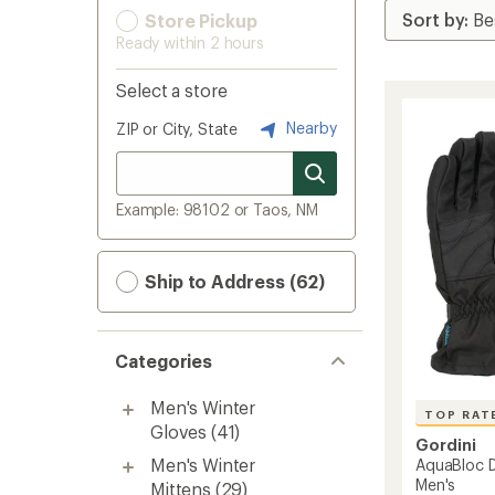
Store Pickup
Ready within 2 hours
Select a store
Nearby
ZIP or City, State
Example: 98102 or Taos, NM
Ship to Address (62)
Categories
Men's Winter
TOP RAT
Gloves
(41)
Gordini
Men's Winter
AquaBloc D
Men's
Mittens
(29)