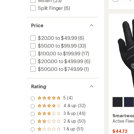
Mitten
(23)
rating
Campw
Split Finger
(6)
of
Down
4.3
Mitten
out
to
of
Price
5
stars
$20.00 to $49.99
(6)
$50.00 to $99.99
(33)
$100.00 to $199.99
(17)
$200.00 to $499.99
(6)
$500.00 to $749.99
(1)
Rating
5 (4)
Rated
5.0
4 & up (32)
Rated
out
4.0
3 & up (46)
of 5
Rated
Smartwo
out
stars
3.0
Active Flee
2 & up (50)
of 5
Rated
out
stars
2.0
1 & up (51)
of 5
Rated
$44.73
out