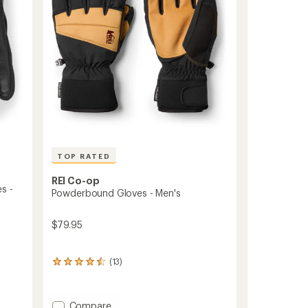
to
TOP RATED
REI Co-op
s -
Powderbound Gloves - Men's
$79.95
(13)
13
reviews
with
an
Add
Compare