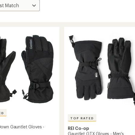
ED
TOP RATED
own Gauntlet Gloves -
REI Co-op
Gauntlet GTX Gloves - Men's