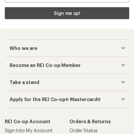
Apply for the REI Co-op® Mastercard®
REI Co-op Account
Orders & Returns
Sign Into My Account
Order Status
My Rewards Lookup
Return Policy &
Information
My Wish Lists
Store Curbside Pickup
Membership Benefits
Shipping Info
Gifts
Offers & Discounts
Outdoor Gift Ideas
Sales & Coupons
Gift Cards
Free Shipping Details
Shopping Tools
Learning & Community
Member Number Lookup
Expert Advice