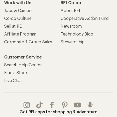
Get REI apps for shopping & adventure
© 2026 Recreational Equipment, Inc. All rights reserved. REI and
the REI Co-op logo are trademarks of Recreational Equipment,
Inc.
Terms of Use
Your Privacy Choices
Privacy Notice
US State Privacy Notice
Consumer Health Data Privacy Policy
Product Recalls
CA Transparency Act
Membership Terms
REI Accessibility Statement