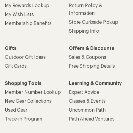
New Gear Collections
Classes & Events
Used Gear
Uncommon Path
Trade-in Program
Path Ahead Ventures
Work with Us
REI Co-op
Jobs & Careers
About REI
Co-op Culture
Cooperative Action Fund
Sell at REI
Newsroom
Affiliate Program
Technology Blog
Corporate & Group Sales
Stewardship
Customer Service
Search Help Center
Find a Store
Live Chat