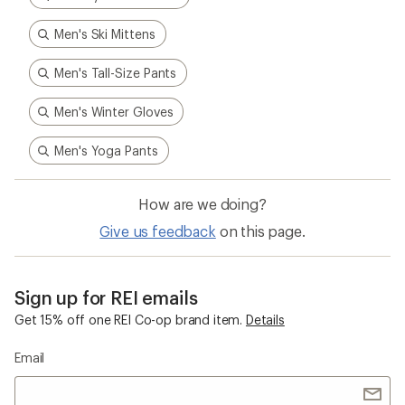
Sign up for REI emails
Get 15% off one REI Co-op brand item.
Details
Email
Sign me up!
Who we are
Become an REI Co-op Member
Take a stand