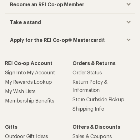
Become an REI Co-op Member
Take a stand
Apply for the REI Co-op® Mastercard®
REI Co-op Account
Orders & Returns
Sign Into My Account
Order Status
My Rewards Lookup
Return Policy &
Information
My Wish Lists
Store Curbside Pickup
Membership Benefits
Shipping Info
Gifts
Offers & Discounts
Outdoor Gift Ideas
Sales & Coupons