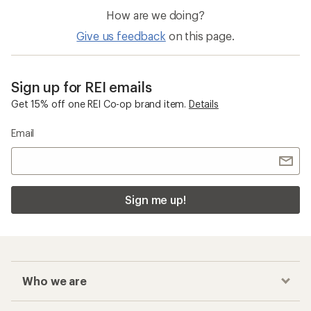
How are we doing?
Give us feedback
on this page.
Sign up for REI emails
Get 15% off one REI Co-op brand item.
Details
Email
Sign me up!
Who we are