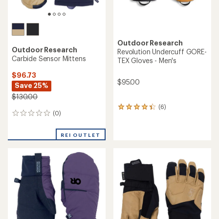
Outdoor Research
Outdoor Research
Revolution Undercuff GORE-
Carbide Sensor Mittens
TEX Gloves - Men's
$96.73
$95.00
Save 25%
$130.00
(6)
6
(0)
0
reviews
reviews
with
an
REI OUTLET
average
rating
of
4.2
out
of
5
stars