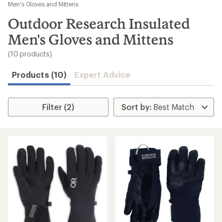
to
Men's Gloves and Mittens
search
Outdoor Research Insulated
results
Men's Gloves and Mittens
(10 products)
Products (10)
Expert Advice
Filter (2)