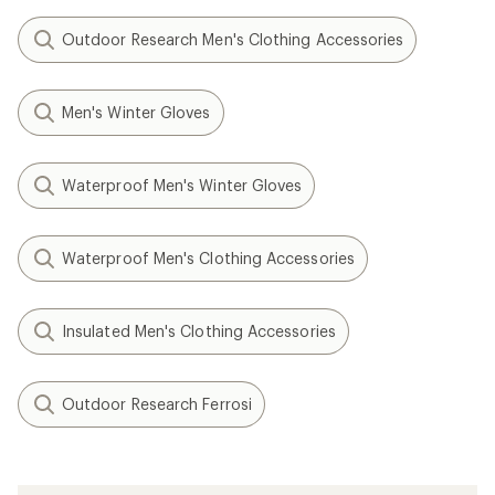
Outdoor Research Men's Clothing Accessories
Men's Winter Gloves
Waterproof Men's Winter Gloves
Waterproof Men's Clothing Accessories
Insulated Men's Clothing Accessories
Outdoor Research Ferrosi