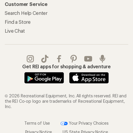
Customer Service
Search Help Center
Find a Store
Live Chat
Get REI apps for shopping & adventure
© 2026 Recreational Equipment, Inc. All rights reserved. REI and
the REI Co-op logo are trademarks of Recreational Equipment,
Inc.
Terms of Use
Your Privacy Choices
Privacy Notice
US State Privacy Notice