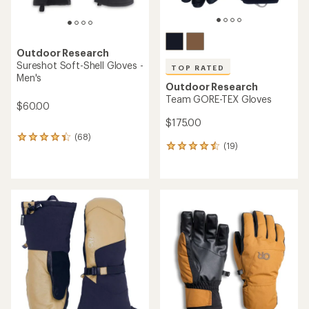
Outdoor Research
Sureshot Soft-Shell Gloves -
TOP RATED
Men's
Outdoor Research
Team GORE-TEX Gloves
$60.00
$175.00
(68)
68
(19)
19
reviews
reviews
with
with
an
an
average
average
rating
rating
of
of
4.2
4.5
out
out
of
of
5
5
stars
stars