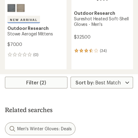
Outdoor Research
Sureshot Heated Soft-Shell
NEW ARRIVAL
Gloves - Men's
Outdoor Research
Stowe Aerogel Mittens
$325.00
$70.00
(34)
34
(0)
0
reviews
reviews
with
an
average
rating
of
Filter (2)
3.4
out
of
5
stars
Related searches
Men's Winter Gloves: Deals