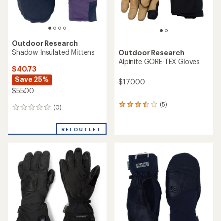
Outdoor Research
Shadow Insulated Mittens
Outdoor Research
Alpinite GORE-TEX Gloves
$40.73
Save 25%
$170.00
$55.00
(5)
5
(0)
0
reviews
reviews
with
an
REI OUTLET
average
rating
of
3.6
out
of
5
stars