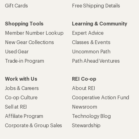
Gift Cards
Free Shipping Details
Shopping Tools
Learning & Community
Member Number Lookup
Expert Advice
New Gear Collections
Classes & Events
Used Gear
Uncommon Path
Trade-in Program
Path Ahead Ventures
Work with Us
REI Co-op
Jobs & Careers
About REI
Co-op Culture
Cooperative Action Fund
Sell at REI
Newsroom
Affiliate Program
Technology Blog
Corporate & Group Sales
Stewardship