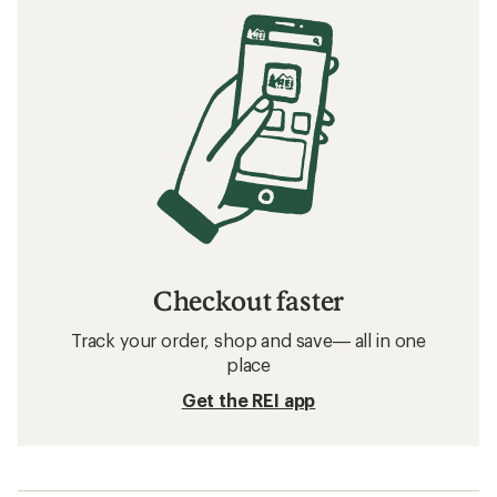
Checkout faster
Track your order, shop and save— all in one
place
Get the REI app