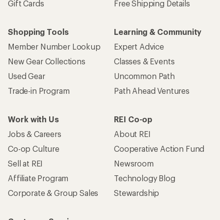
Gift Cards
Free Shipping Details
Shopping Tools
Learning & Community
Member Number Lookup
Expert Advice
New Gear Collections
Classes & Events
Used Gear
Uncommon Path
Trade-in Program
Path Ahead Ventures
Work with Us
REI Co-op
Jobs & Careers
About REI
Co-op Culture
Cooperative Action Fund
Sell at REI
Newsroom
Affiliate Program
Technology Blog
Corporate & Group Sales
Stewardship