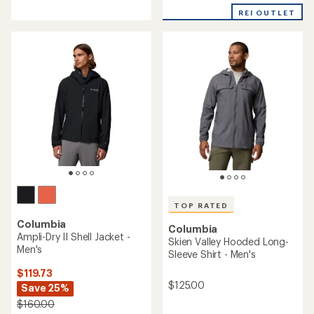
reviews
with
with
REI OUTLET
an
an
average
average
rating
rating
of
of
4.8
4.6
out
out
of
of
5
5
stars
stars
TOP RATED
Columbia
Columbia
Ampli-Dry II Shell Jacket -
Skien Valley Hooded Long-
Men's
Sleeve Shirt - Men's
$119.73
$125.00
Save 25%
$160.00