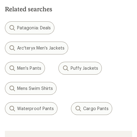
Related searches
Patagonia: Deals
Arc'teryx Men's Jackets
Men's Pants
Puffy Jackets
Mens Swim Shirts
Waterproof Pants
Cargo Pants