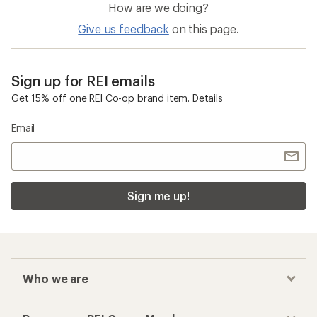
How are we doing?
Give us feedback
on this page.
Sign up for REI emails
Get 15% off one REI Co-op brand item.
Details
Email
Sign me up!
Who we are