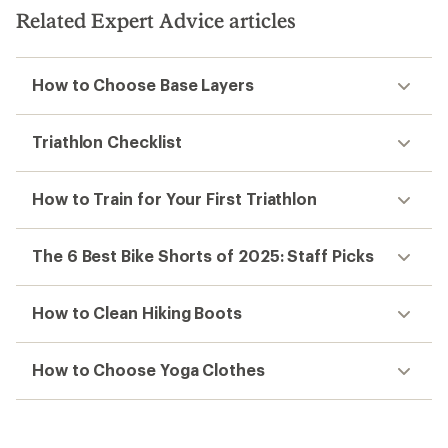
5
Related Expert Advice articles
stars
How to Choose Base Layers
Triathlon Checklist
How to Train for Your First Triathlon
The 6 Best Bike Shorts of 2025: Staff Picks
How to Clean Hiking Boots
How to Choose Yoga Clothes