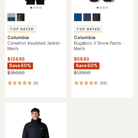
TOP RATED
TOP RATED
Columbia
Columbia
Coreshot Insulated Jacket -
Bugaboo V Snow Pants -
Men's
Men's
$124.83
$59.83
Save 50%
Save 50%
$250.00
$120.00
(9)
(66)
9
66
reviews
reviews
with
with
an
an
average
average
rating
rating
of
of
5.0
4.7
out
out
of
of
5
5