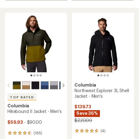
Columbia
Northwest Explorer 3L Shell
Jacket - Men's
TOP RATED
Columbia
$139.73
Hikebound II Jacket - Men's
Save 36%
$220.00
$59.93
- $90.00
(4)
4
(165)
165
reviews