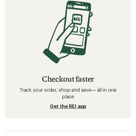
Checkout faster
Track your order, shop and save— all in one
place
Get the REI app