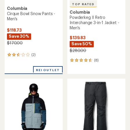
TOP RATED
Columbia
Columbia
Cirque Bowl Snow Pants -
Powderkeg II Retro
Men's
Interchange 3-in-1 Jacket -
Men's
$118.73
Save 30%
$139.83
$170.00
Save 50%
$280.00
(2)
2
(8)
reviews
8
with
reviews
an
REI OUTLET
with
average
an
rating
average
of
rating
2.5
of
out
4.5
of
out
5
of
stars
5
stars