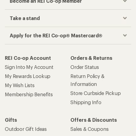
Become an REI Co-op Member
Take a stand
Apply for the REI Co-op® Mastercard®
REI Co-op Account
Orders & Returns
Sign Into My Account
Order Status
My Rewards Lookup
Return Policy &
Information
My Wish Lists
Store Curbside Pickup
Membership Benefits
Shipping Info
Gifts
Offers & Discounts
Outdoor Gift Ideas
Sales & Coupons