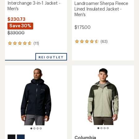
Interchange 3-in-1 Jacket -
Landroamer Sherpa Fleece
Men's
Lined Insulated Jacket -
Men's
$230.73
Save 30%
$175.00
$330.00
(63)
63
(11)
11
reviews
reviews
with
with
an
REI OUTLET
an
average
average
rating
rating
of
of
4.6
4.8
out
out
of
of
5
5
stars
stars
Columbia