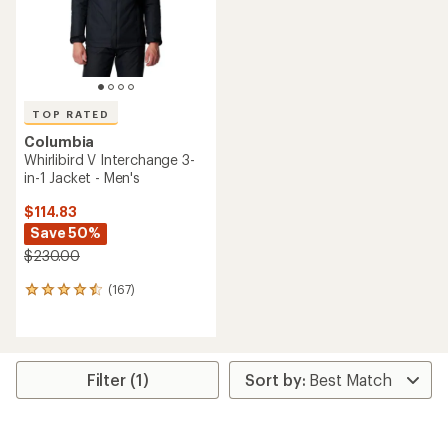
stars
stars
TOP RATED
Columbia
Whirlibird V Interchange 3-
in-1 Jacket - Men's
$114.83
Save 50%
$230.00
(167)
167
reviews
with
an
average
rating
Filter (1)
of
4.6
out
of