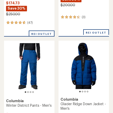
$174.73
$200.00
Save 30%
$250.00
(3)
3
reviews
(47)
47
with
reviews
an
with
REI OUTLET
average
REI OUTLET
an
rating
average
of
rating
4.3
of
out
4.7
of
out
5
of
stars
5
stars
Columbia
Columbia
Glacier Ridge Down Jacket -
Winter District Pants - Men's
Men's