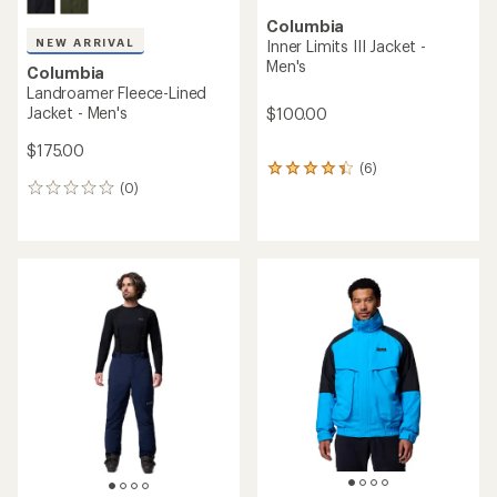
Columbia
NEW ARRIVAL
Inner Limits III Jacket -
Men's
Columbia
Landroamer Fleece-Lined
Jacket - Men's
$100.00
$175.00
(6)
6
(0)
reviews
0
with
reviews
an
average
rating
of
4.2
out
of
5
stars