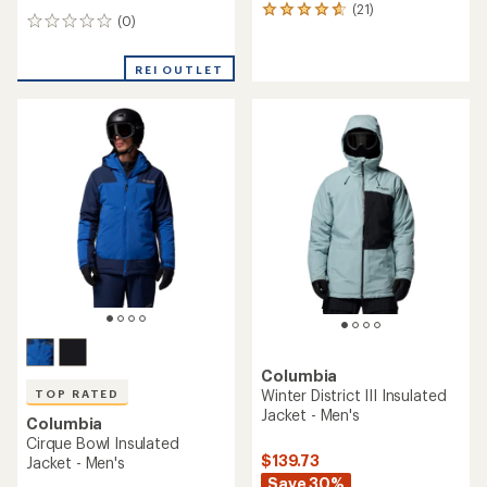
(21)
21
(0)
0
reviews
reviews
with
an
REI OUTLET
average
rating
of
4.7
out
of
5
stars
Columbia
Winter District III Insulated
TOP RATED
Jacket - Men's
Columbia
Cirque Bowl Insulated
$139.73
Jacket - Men's
Save 30%