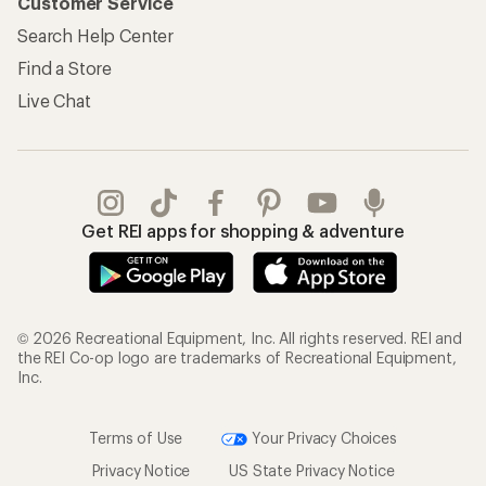
Customer Service
Search Help Center
Find a Store
Live Chat
Get REI apps for shopping & adventure
© 2026 Recreational Equipment, Inc. All rights reserved. REI and
the REI Co-op logo are trademarks of Recreational Equipment,
Inc.
Terms of Use
Your Privacy Choices
Privacy Notice
US State Privacy Notice