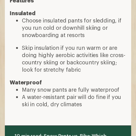
A water-resistant pair will do fine if you
ski in cold, dry climates
10 min read: Snow Pants vs. Bibs: Which
Are Better?
More expert advice