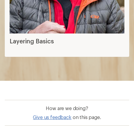
How are we doing?
Give us feedback
on this page.
Sign up for REI emails
Get 15% off one REI Co-op brand item.
Details
Email
Sign me up!
Who we are