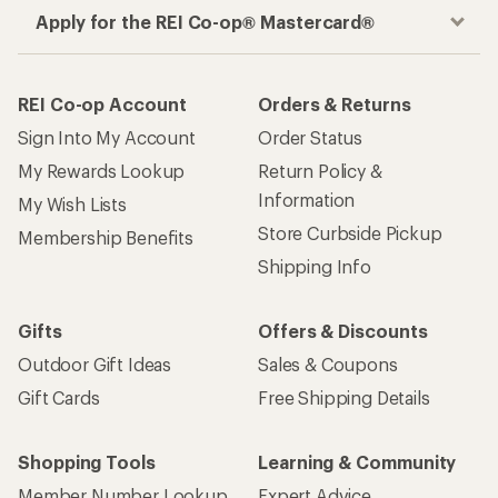
Outdoor Gift Ideas
Sales & Coupons
Gift Cards
Free Shipping Details
Shopping Tools
Learning & Community
Member Number Lookup
Expert Advice
New Gear Collections
Classes & Events
Used Gear
Uncommon Path
Trade-in Program
Path Ahead Ventures
Work with Us
REI Co-op
Jobs & Careers
About REI
Co-op Culture
Cooperative Action Fund
Sell at REI
Newsroom
Affiliate Program
Technology Blog
Corporate & Group Sales
Stewardship