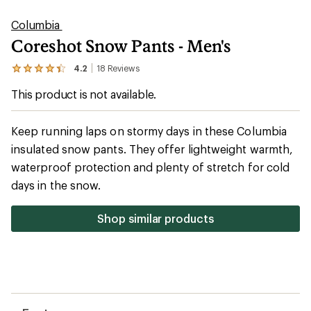
stars
Shop similar products
Features
Technical Specs
Reviews
(18)
18
reviews
with
Questions & Answers
an
average
rating
of
4.2
out
of
5