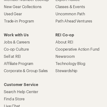
Customer Service
Search Help Center
Find a Store
Live Chat
Get REI apps for shopping & adventure
© 2026 Recreational Equipment, Inc. All rights reserved. REI and
the REI Co-op logo are trademarks of Recreational Equipment,
Inc.
Terms of Use
Your Privacy Choices