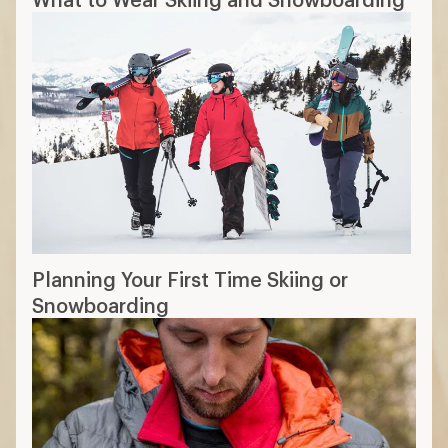
Layering Basics