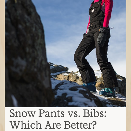
Snow Pants vs. Bibs:
Which Are Better?
Snow bibs vs. snow pants
Snow pants
(also called ski or snowboard
pants)
Secure around your hips and waist
Can pull on and off quickly, making
bathroom breaks easier
Gaps at waist may let snow in
Bibs
Ride higher, covering your upper body
and secured by shoulder straps