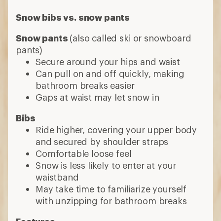
Comfortable loose feel
Snow is less likely to enter at your
waistband
May take time to familiarize yourself
with unzipping for bathroom breaks
Features
Insulated
Choose insulated pants for sledding, if
you run cold or downhill skiing or
snowboarding at resorts
Skip insulation if you run warm or are
doing highly aerobic activities like cross-
country skiing or backcountry skiing;
look for stretchy fabric
Waterproof
Many snow pants are fully waterproof