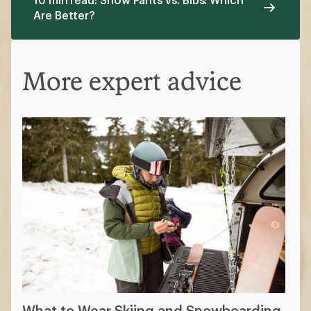
What to Wear Skiing and Snowboarding
Planning Your First Time Skiing or
Snowboarding