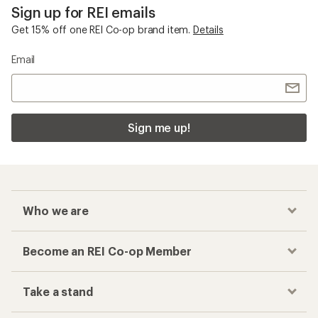
Become an REI Co-op Member
Take a stand
Apply for the REI Co-op® Mastercard®
REI Co-op Account
Orders & Returns
Sign Into My Account
Order Status
My Rewards Lookup
Return Policy &
Information
My Wish Lists
Store Curbside Pickup
Membership Benefits
Shipping Info
Gifts
Offers & Discounts