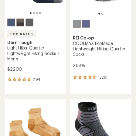
TOP RATED
REI Co-op
Darn Tough
COOLMAX EcoMade
Light Hiker Quarter
Lightweight Hiking Quarter
Lightweight Hiking Socks -
Socks
Men's
$15.95
$22.00
(226)
226
(194)
194
reviews
reviews
with
with
an
an
average
average
rating
rating
of
of
4.4
4.9
out
out
of
of
5
5
stars
stars