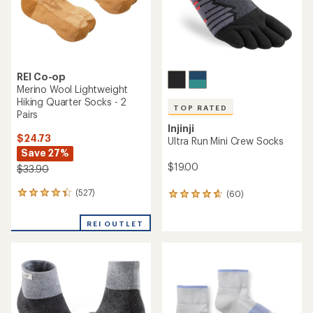
REI Co-op
Merino Wool Lightweight
Hiking Quarter Socks - 2
TOP RATED
Pairs
Injinji
$24.73
Ultra Run Mini Crew Socks
Save 27%
$19.00
$33.90
(527)
(60)
527
60
reviews
reviews
with
with
REI OUTLET
an
an
average
average
rating
rating
of
of
4.2
4.8
out
out
of
of
5
5