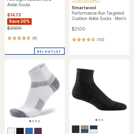
Ankle Socks
Smartwool
Performance Run Targeted
$14.73
Cushion Ankle Socks - Men's
Save 26%
$20.00
$21.00
(8)
8
(113)
113
reviews
reviews
with
with
REI OUTLET
an
an
average
average
rating
rating
of
of
4.8
4.7
out
out
of
of
5
5
stars
stars