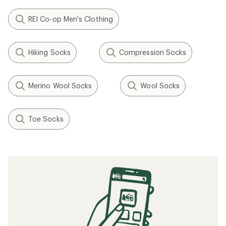
REI Co-op Men's Clothing
Hiking Socks
Compression Socks
Merino Wool Socks
Wool Socks
Toe Socks