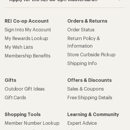
REI Co-op Account
Orders & Returns
Sign Into My Account
Order Status
My Rewards Lookup
Return Policy &
Information
My Wish Lists
Store Curbside Pickup
Membership Benefits
Shipping Info
Gifts
Offers & Discounts
Outdoor Gift Ideas
Sales & Coupons
Gift Cards
Free Shipping Details
Shopping Tools
Learning & Community
Member Number Lookup
Expert Advice