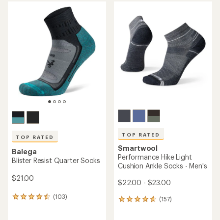
average
rating
of
4.7
out
of
5
stars
TOP RATED
TOP RATED
Smartwool
Balega
Performance Hike Light
Blister Resist Quarter Socks
Cushion Ankle Socks - Men's
$21.00
$22.00 - $23.00
(103)
103
(157)
157
reviews
reviews
with
with