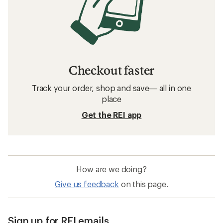
Checkout faster
Track your order, shop and save— all in one
place
Get the REI app
How are we doing?
Give us feedback
on this page.
Sign up for REI emails