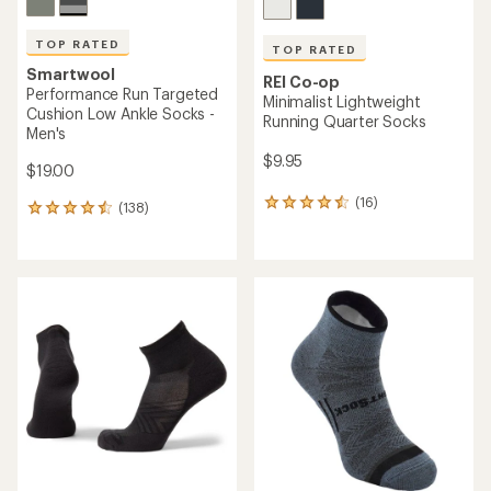
TOP RATED
TOP RATED
Smartwool
REI Co-op
Performance Run Targeted
Minimalist Lightweight
Cushion Low Ankle Socks -
Running Quarter Socks
Men's
$9.95
$19.00
(16)
16
(138)
138
reviews
reviews
with
with
an
an
average
average
rating
rating
of
of
4.5
4.6
out
out
of
of
5
5
stars
stars