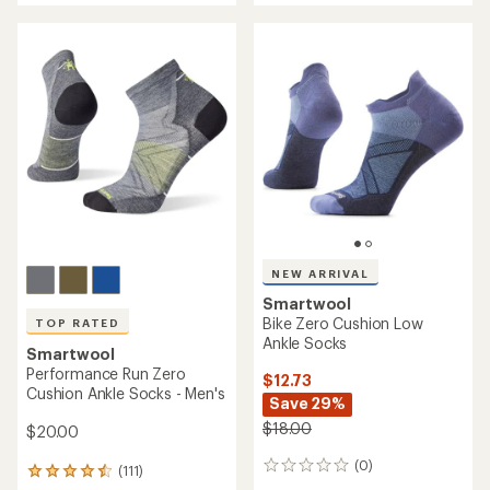
an
an
average
average
rating
rating
of
of
4.6
4.8
out
out
of
of
5
5
stars
stars
NEW ARRIVAL
Smartwool
Bike Zero Cushion Low
TOP RATED
Ankle Socks
Smartwool
Performance Run Zero
$12.73
Cushion Ankle Socks - Men's
Save 29%
$18.00
$20.00
(0)
0
(111)
111
reviews