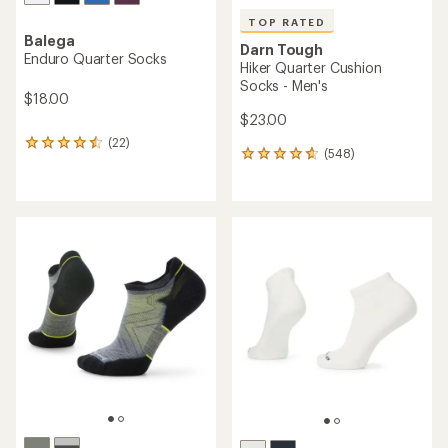
TOP RATED
Balega
Darn Tough
Enduro Quarter Socks
Hiker Quarter Cushion
Socks - Men's
$18.00
$23.00
(22)
22
(548)
548
reviews
reviews
with
with
an
an
average
average
rating
rating
of
of
4.4
4.7
out
out
of
of
5
5
stars
stars