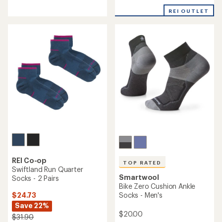
reviews
with
REI OUTLET
an
average
rating
of
4.5
out
of
5
stars
REI Co-op
TOP RATED
Swiftland Run Quarter
Smartwool
Socks - 2 Pairs
Bike Zero Cushion Ankle
$24.73
Socks - Men's
Save 22%
$20.00
$31.90