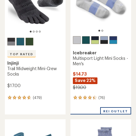
stars
stars
Icebreaker
TOP RATED
Multisport Light Mini Socks -
Injinji
Men's
Trail Midweight Mini-Crew
$14.73
Socks
Save 22%
$17.00
$19.00
(76)
(479)
76
479
reviews
reviews
with
with
REI OUTLET
an
an
average
average
rating
rating
of
of
4.2
4.7