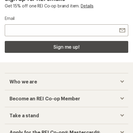
Get 15% off one REI Co-op brand item.
Details
Email
Sign me up!
Who we are
Become an REI Co-op Member
Take a stand
Apply for the REI Co-op® Mastercard®