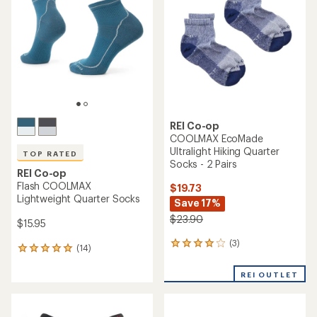
out
out
of
of
5
5
stars
stars
REI Co-op
COOLMAX EcoMade
Ultralight Hiking Quarter
TOP RATED
Socks - 2 Pairs
REI Co-op
Flash COOLMAX
$19.73
Lightweight Quarter Socks
Save 17%
$23.90
$15.95
(3)
3
(14)
14
reviews
reviews
with
with
REI OUTLET
an
an
average
average
rating
rating
of