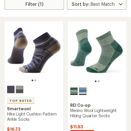
Filter (1)
TOP RATED
REI Co-op
Smartwool
Merino Wool Lightweight
Hike Light Cushion Pattern
Hiking Quarter Socks
Ankle Socks
$11.93
$16.73