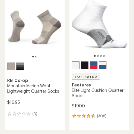
rating
of
4.8
out
of
5
stars
TOP RATED
REI Co-op
Feetures
Mountain Merino Wool
Elite Light Cushion Quarter
Lightweight Quarter Socks
Socks
$16.95
$19.00
(0)
0
(306)
306
reviews
reviews
with
an