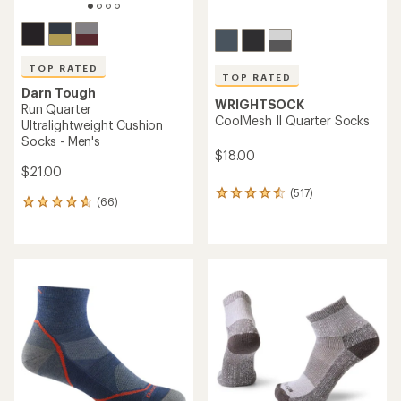
TOP RATED
TOP RATED
Darn Tough
WRIGHTSOCK
Run Quarter
CoolMesh II Quarter Socks
Ultralightweight Cushion
Socks - Men's
$18.00
$21.00
(517)
517
(66)
66
reviews
reviews
with
with
an
an
average
average
rating
rating
of
of
4.5
4.8
out
out
of
of
5
5
stars
stars