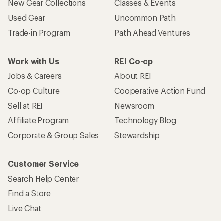
New Gear Collections
Classes & Events
Used Gear
Uncommon Path
Trade-in Program
Path Ahead Ventures
Work with Us
REI Co-op
Jobs & Careers
About REI
Co-op Culture
Cooperative Action Fund
Sell at REI
Newsroom
Affiliate Program
Technology Blog
Corporate & Group Sales
Stewardship
Customer Service
Search Help Center
Find a Store
Live Chat