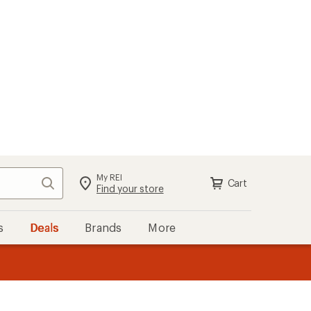
My REI
Search
Cart
Find your store
s
Deals
Brands
More
the REI
ard
—