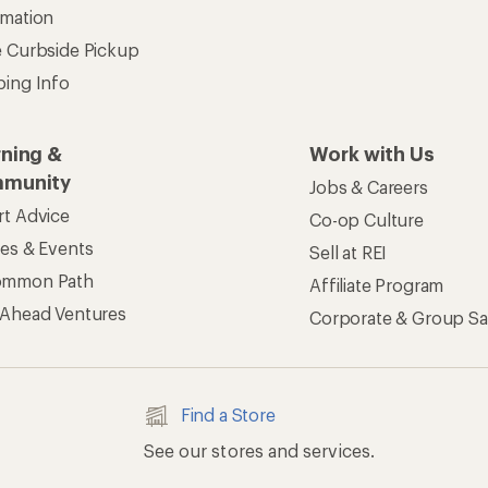
rmation
e Curbside Pickup
ping Info
rning &
Work with Us
munity
Jobs & Careers
rt Advice
Co-op Culture
ses & Events
Sell at REI
ommon Path
Affiliate Program
 Ahead Ventures
Corporate & Group Sa
Find a Store
See our stores and services.