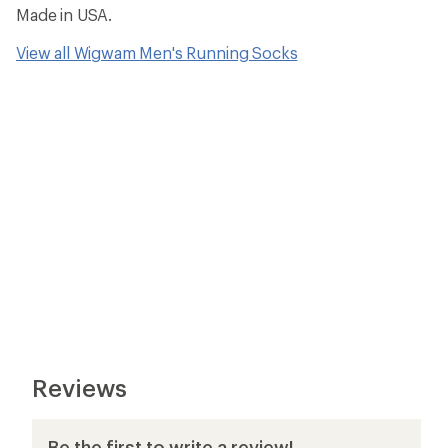
Made in USA.
View all Wigwam Men's Running Socks
Reviews
Be the first to write a review!