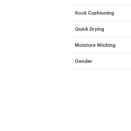
Sock Cushioning
Quick Drying
Moisture Wicking
Gender