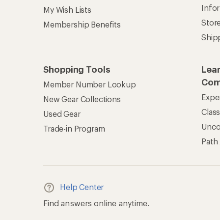
Info
My Wish Lists
Stor
Membership Benefits
Ship
Shopping Tools
Lea
Com
Member Number Lookup
Expe
New Gear Collections
Clas
Used Gear
Unc
Trade-in Program
Path
Help Center
Find answers online anytime.