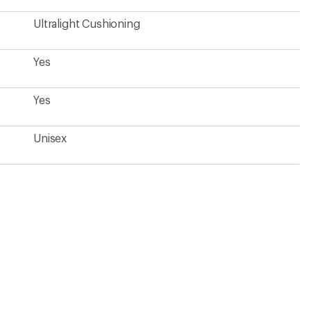
Ultralight Cushioning
Yes
Yes
Unisex