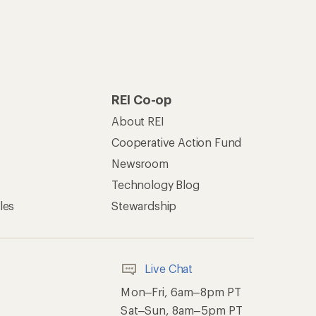
REI Co-op
About REI
Cooperative Action Fund
Newsroom
Technology Blog
les
Stewardship
Live Chat
Mon–Fri, 6am–8pm PT
Sat–Sun, 8am–5pm PT