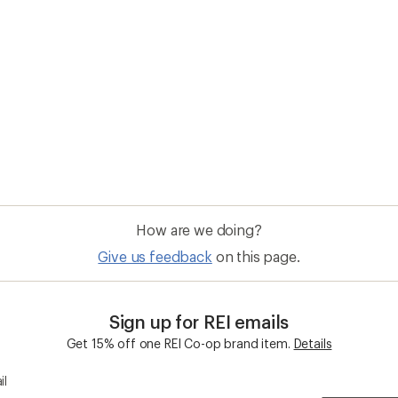
How are we doing?
Give us feedback
on this page.
Sign up for REI emails
Get 15% off one REI Co-op brand item.
Details
il