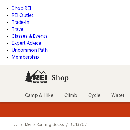
REI
Skip
Skip
Shop REI
Accessibility
to
to
REI Outlet
Statement
main
Shop
Trade-In
content
REI
Travel
categories
Classes & Events
Expert Advice
Uncommon Path
Membership
Shop
Camp & Hike
Climb
Cycle
Water
message
message
Members,
Become a
m
U
3
2
1
of
of
o
3.
3.
. . .
/
Men's Running Socks
/
#C13767
3.