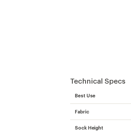
Technical Specs
Best Use
Fabric
Sock Height