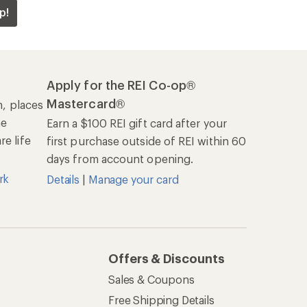
p!
Apply for the REI Co-op®
Mastercard®
n, places
he
Earn a $100 REI gift card after your
e life
first purchase outside of REI within 60
days from account opening.
rk
Details
|
Manage your card
Offers & Discounts
Sales & Coupons
Free Shipping Details