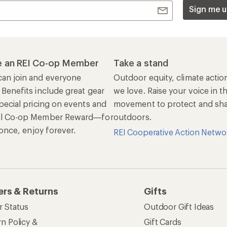
Sign me u
 an REI Co-op Member
Take a stand
an join and everyone
Outdoor equity, climate actio
 Benefits include great gear
we love. Raise your voice in t
pecial pricing on events and
movement to protect and shar
al Co-op Member Reward—for
outdoors.
n once, enjoy forever.
REI Cooperative Action Netwo
ers & Returns
Gifts
r Status
Outdoor Gift Ideas
n Policy &
Gift Cards