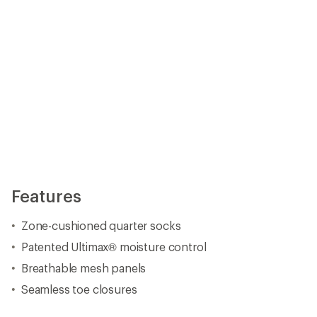
Features
Zone-cushioned quarter socks
Patented Ultimax® moisture control
Breathable mesh panels
Seamless toe closures