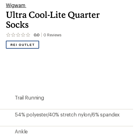
Wigwam
Ultra Cool-Lite Quarter
Socks
0.0
0
Reviews
No
reviews
REI OUTLET
yet;
be
the
first!
Trail Running
54% polyester/40% stretch nylon/6% spandex
Ankle