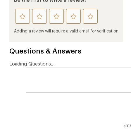
rate
rate
rate
rate
rate
this
this
this
this
this
product
product
product
product
product
Adding a review will require a valid email for verification
1
2
3
4
5
stars
stars
stars
stars
stars
Questions & Answers
Loading Questions...
Ema