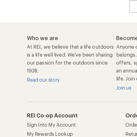
Who we are
Become
At REI, we believe that a life outdoors
Anyone c
is a life well lived. We've been sharing
belongs.
our passion for the outdoors since
offers, s
1938.
an annu
life. Joi
Read our story
Join us
REI Co-op Account
Ord
Sign Into My Account
Orde
My Rewards Lookup
Retur