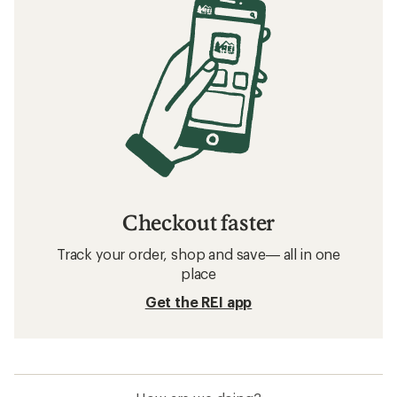
Checkout faster
Track your order, shop and save— all in one
place
Get the REI app