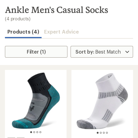
to
search
Ankle Men's Casual Socks
results
(4 products)
Products (4)
Expert Advice
Filter (1)