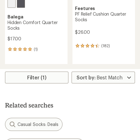
Feetures
PF Relief Cushion Quarter
Balega
Socks
Hidden Comfort Quarter
Socks
$26.00
$17.00
(182)
182
(1)
1
reviews
reviews
with
with
an
an
average
average
rating
rating
Filter (1)
of
of
4.2
5.0
out
out
of
of
5
5
stars
Related searches
stars
Casual Socks: Deals