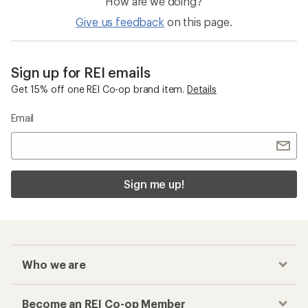
How are we doing?
Give us feedback
on this page.
Sign up for REI emails
Get 15% off one REI Co-op brand item.
Details
Email
Sign me up!
Who we are
Become an REI Co-op Member