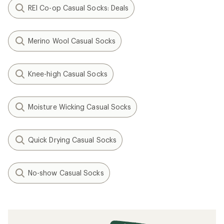
REI Co-op Casual Socks: Deals
Merino Wool Casual Socks
Knee-high Casual Socks
Moisture Wicking Casual Socks
Quick Drying Casual Socks
No-show Casual Socks