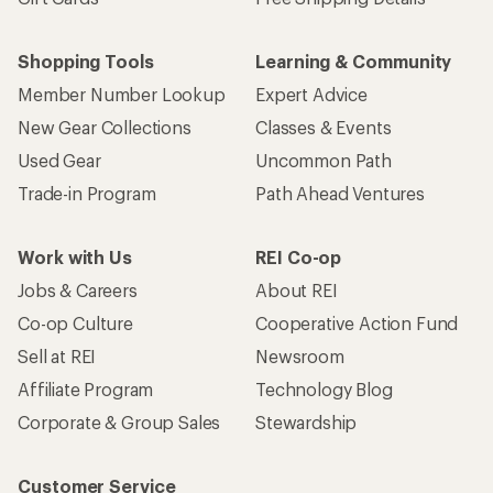
Shopping Tools
Learning & Community
Member Number Lookup
Expert Advice
New Gear Collections
Classes & Events
Used Gear
Uncommon Path
Trade-in Program
Path Ahead Ventures
Work with Us
REI Co-op
Jobs & Careers
About REI
Co-op Culture
Cooperative Action Fund
Sell at REI
Newsroom
Affiliate Program
Technology Blog
Corporate & Group Sales
Stewardship
Customer Service