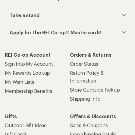
Take a stand
Apply for the REI Co-op® Mastercard®
REI Co-op Account
Orders & Returns
Sign Into My Account
Order Status
My Rewards Lookup
Return Policy &
Information
My Wish Lists
Store Curbside Pickup
Membership Benefits
Shipping Info
Gifts
Offers & Discounts
Outdoor Gift Ideas
Sales & Coupons
Gift Cards
Free Shipping Details