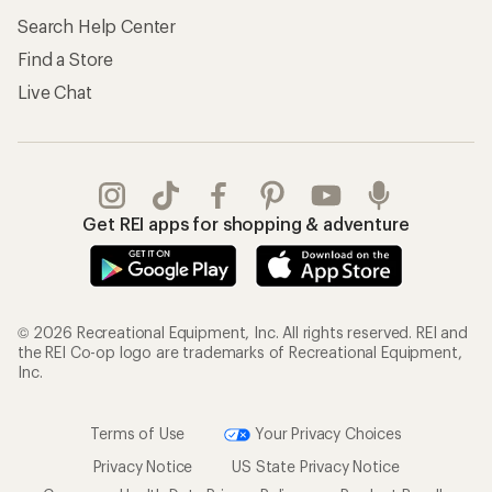
Search Help Center
Find a Store
Live Chat
Get REI apps for shopping & adventure
© 2026 Recreational Equipment, Inc. All rights reserved. REI and
the REI Co-op logo are trademarks of Recreational Equipment,
Inc.
Terms of Use
Your Privacy Choices
Privacy Notice
US State Privacy Notice