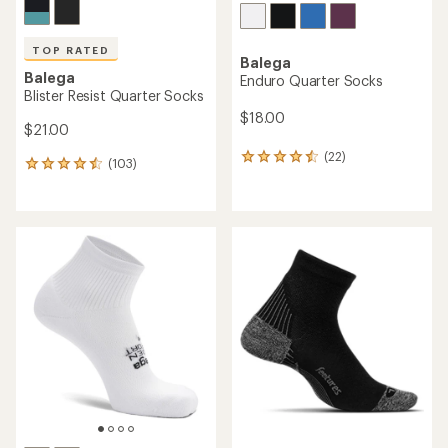
TOP RATED
Balega
Balega
Enduro Quarter Socks
Blister Resist Quarter Socks
$18.00
$21.00
(22)
22
(103)
103
reviews
reviews
with
with
an
an
average
average
rating
rating
of
of
4.4
4.6
out
out
of
of
5
5
stars
stars