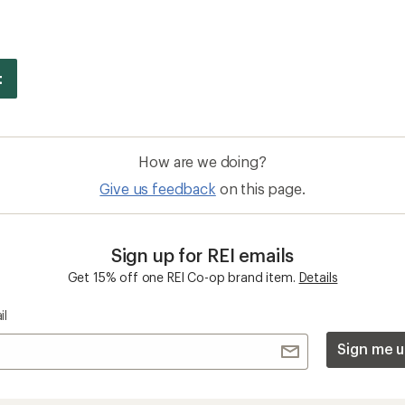
How are we doing?
Give us feedback
on this page.
Sign up for REI emails
Get 15% off one REI Co-op brand item.
Details
il
Sign me u