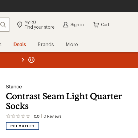
My REI
Search
Sign in
Cart
Find your store
s
Deals
Brands
More
the REI
ard
—
Stance
Contrast Seam Light Quarter
Socks
0.0
0
Reviews
No
reviews
REI OUTLET
yet;
be
the