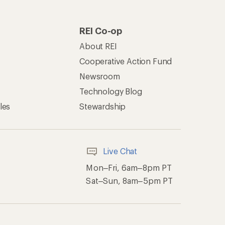
REI Co-op
About REI
Cooperative Action Fund
Newsroom
Technology Blog
les
Stewardship
Live Chat
Mon–Fri, 6am–8pm PT
Sat–Sun, 8am–5pm PT