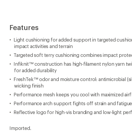
Features
Light cushioning for added support in targeted cushi
impact activities and terrain
Targeted soft terry cushioning combines impact prote
Infiknit™ construction has high-filament nylon yarn tw
for added durability
FreshTek™ odor and moisture control: antimicrobial (si
wicking finish
Performance mesh keeps you cool with maximized airfl
Performance arch support fights off strain and fatigu
Reflective logo for high-vis branding and low-light pe
Imported.