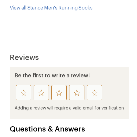
View all Stance Men's Running Socks
Reviews
Be the first to write a review!
rate
rate
rate
rate
rate
this
this
this
this
this
product
product
product
product
product
Adding a review will require a valid email for verification
1
2
3
4
5
stars
stars
stars
stars
stars
Questions & Answers