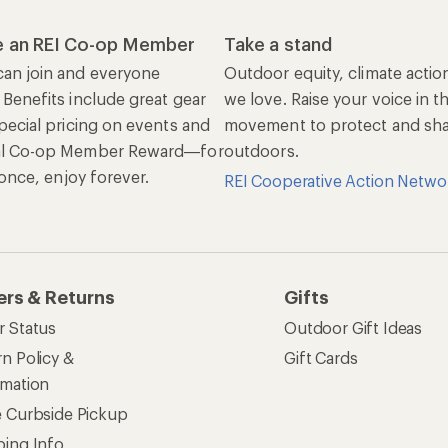
 an REI Co-op Member
Take a stand
an join and everyone
Outdoor equity, climate actio
 Benefits include great gear
we love. Raise your voice in t
pecial pricing on events and
movement to protect and shar
al Co-op Member Reward—for
outdoors.
n once, enjoy forever.
REI Cooperative Action Netwo
ers & Returns
Gifts
r Status
Outdoor Gift Ideas
n Policy &
Gift Cards
rmation
e Curbside Pickup
ping Info