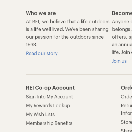
Who we are
Become
At REI, we believe that a life outdoors
Anyone c
is a life well lived. We've been sharing
belongs.
our passion for the outdoors since
offers, s
1938.
an annu
life. Joi
Read our story
Join us
REI Co-op Account
Ord
Sign Into My Account
Orde
My Rewards Lookup
Retur
Info
My Wish Lists
Stor
Membership Benefits
Ship