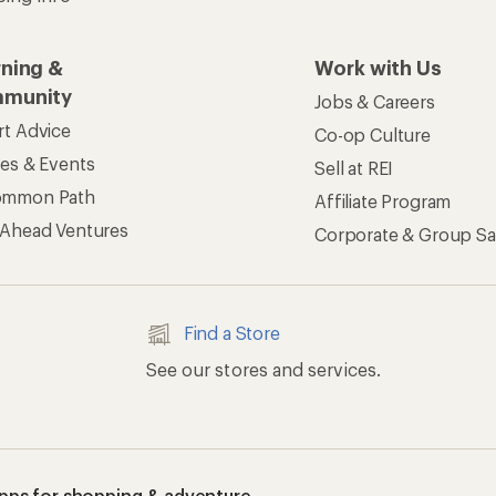
rning &
Work with Us
munity
Jobs & Careers
rt Advice
Co-op Culture
ses & Events
Sell at REI
ommon Path
Affiliate Program
 Ahead Ventures
Corporate & Group Sa
Find a Store
See our stores and services.
apps for shopping & adventure