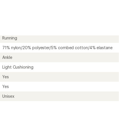
first!
Running
71% nylon/20% polyester/5% combed cotton/4% elastane
Ankle
Light Cushioning
Yes
Yes
Unisex