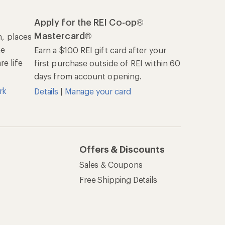
Apply for the REI Co-op®
Mastercard®
n, places
he
Earn a $100 REI gift card after your
e life
first purchase outside of REI within 60
days from account opening.
rk
Details
|
Manage your card
Offers & Discounts
Sales & Coupons
Free Shipping Details