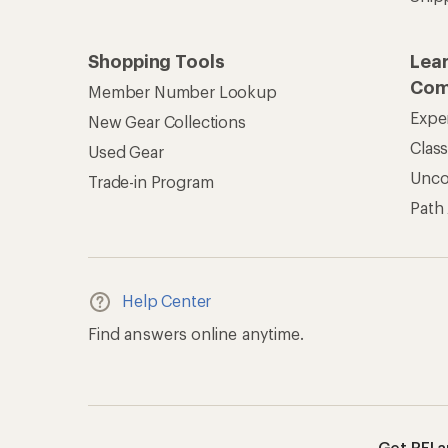
Shopping Tools
Lea
Com
Member Number Lookup
Expe
New Gear Collections
Clas
Used Gear
Unc
Trade-in Program
Path
Help Center
Find answers online anytime.
Get REI 