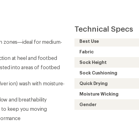
Technical Specs
Best Use
on zones—ideal for medium-
Fabric
ction at heel and footbed
Sock Height
isted into areas of footbed
Sock Cushioning
lver ion) wash with moisture-
Quick Drying
Moisture Wicking
ow and breathability
Gender
e to keep you moving
rformance