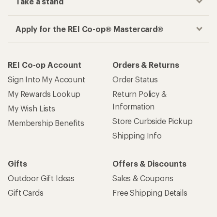
Take a stand
Apply for the REI Co-op® Mastercard®
REI Co-op Account
Orders & Returns
Sign Into My Account
Order Status
My Rewards Lookup
Return Policy &
Information
My Wish Lists
Store Curbside Pickup
Membership Benefits
Shipping Info
Gifts
Offers & Discounts
Outdoor Gift Ideas
Sales & Coupons
Gift Cards
Free Shipping Details