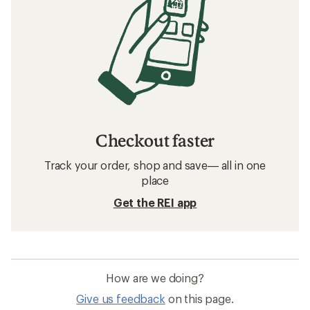
Checkout faster
Track your order, shop and save— all in one
place
Get the REI app
How are we doing?
Give us feedback
on this page.