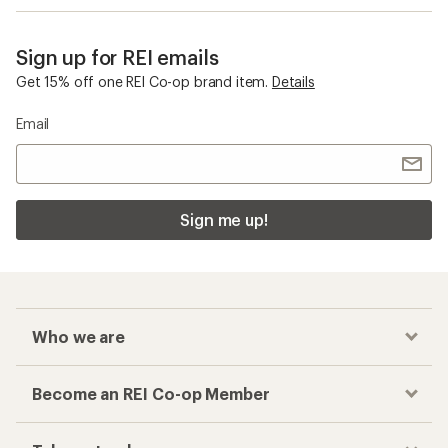
Sign up for REI emails
Get 15% off one REI Co-op brand item.
Details
Email
Sign me up!
Who we are
Become an REI Co-op Member