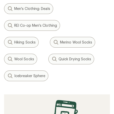
Men's Clothing: Deals
REI Co-op Men's Clothing
Hiking Socks
Merino Wool Socks
Wool Socks
Quick Drying Socks
Icebreaker Sphere