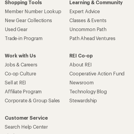
Shopping Tools
Learning & Community
Member Number Lookup
Expert Advice
New Gear Collections
Classes & Events
Used Gear
Uncommon Path
Trade-in Program
Path Ahead Ventures
Work with Us
REI Co-op
Jobs & Careers
About REI
Co-op Culture
Cooperative Action Fund
Sell at REI
Newsroom
Affiliate Program
Technology Blog
Corporate & Group Sales
Stewardship
Customer Service
Search Help Center