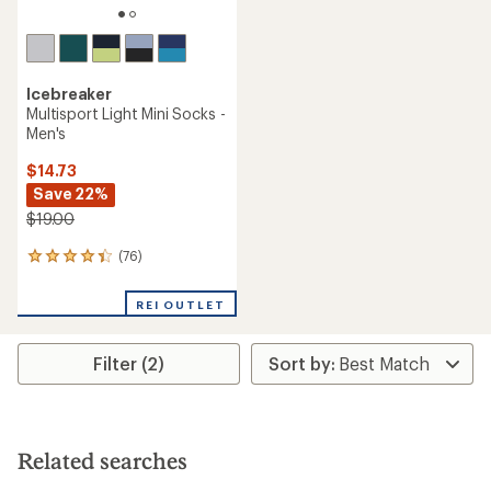
Icebreaker
Multisport Light Mini Socks -
Men's
$14.73
Save 22%
$19.00
(76)
76
reviews
with
REI OUTLET
an
average
rating
Filter (2)
of
4.2
out
of
5
stars
Related searches