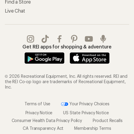
Find a Store
Live Chat
Get REI apps for shopping & adventure
© 2026 Recreational Equipment, Inc. All rights reserved. REI and
the REI Co-op logo are trademarks of Recreational Equipment,
Inc.
Terms of Use
Your Privacy Choices
Privacy Notice
US State Privacy Notice
Consumer Health Data Privacy Policy
Product Recalls
CA Transparency Act
Membership Terms