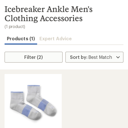
to
search
Icebreaker Ankle Men's
results
Clothing Accessories
(1 product)
Products (1)
Expert Advice
Filter (2)