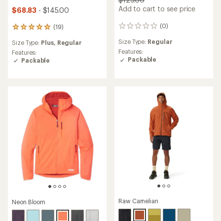
Add to cart to see price
$68.83
- $145.00
(0)
(19)
0
19
reviews
reviews
Size Type:
Regular
Size Type:
Plus,
Regular
with
Features:
an
Features:
Packable
average
Packable
rating
of
4.9
out
of
5
stars
Raw Carnelian
Neon Bloom