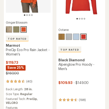
Ginger Blossom
Octane
TOP RATED
Marmot
PreCip Eco Pro Rain Jacket -
TOP RATED
Women's
Black Diamond
$119.73
Alpenglow Pro Hoody -
Save 25%
Men's
$160.00
(40)
40
$109.93
- $149.00
reviews
Back Length:
28 in.
with
an
Size Type:
Regular
average
Featured Tech:
PreCip,
(198)
198
rating
VELCRO
reviews
of
Features: