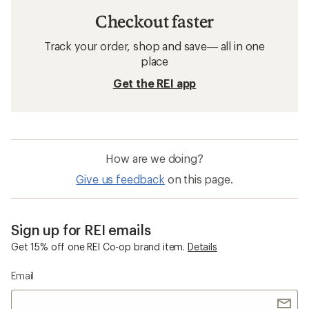
Checkout faster
Track your order, shop and save— all in one
place
Get the REI app
How are we doing?
Give us feedback
on this page.
Sign up for REI emails
Get 15% off one REI Co-op brand item.
Details
Email