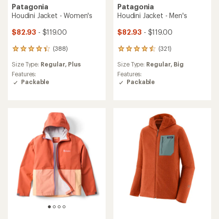
Patagonia
Patagonia
Houdini Jacket - Women's
Houdini Jacket - Men's
$82.93
- $119.00
$82.93
- $119.00
(388)
(321)
388
321
reviews
reviews
Size Type:
Regular,
Plus
Size Type:
Regular,
Big
with
with
an
an
Features:
Features:
average
average
Packable
Packable
rating
rating
of
of
4.3
4.4
out
out
of
of
5
5
stars
stars