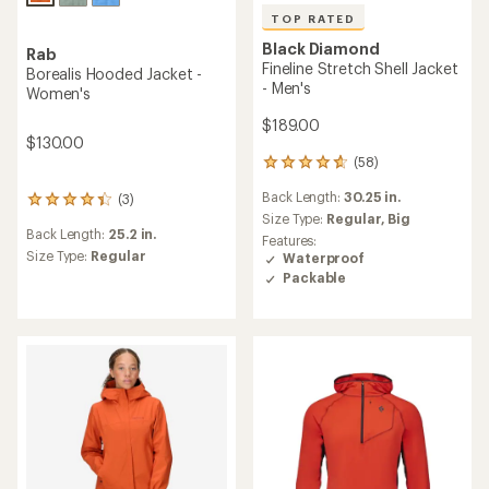
TOP RATED
Black Diamond
Rab
Fineline Stretch Shell Jacket
Borealis Hooded Jacket -
- Men's
Women's
$189.00
$130.00
(58)
58
reviews
Back Length:
30.25 in.
(3)
with
3
an
Size Type:
Regular,
Big
reviews
Back Length:
25.2 in.
average
with
Features:
rating
an
Size Type:
Regular
Waterproof
of
average
Packable
4.8
rating
out
of
of
4.3
5
out
stars
of
5
stars