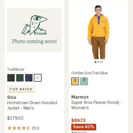
of
of
5
5
stars
stars
Trailblazer
Golden Sun/Trail Blue
TOP RATED
Marmot
Stio
Super Aros Fleece Hoody -
Hometown Down Hooded
Women's
Jacket - Men's
$379.00
$89.73
Save 40%
(50)
50