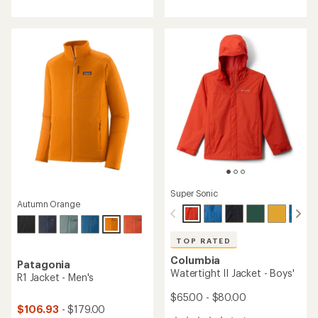
of
5
5
stars
stars
Super Sonic
Autumn Orange
TOP RATED
Columbia
Patagonia
Watertight II Jacket - Boys'
R1 Jacket - Men's
$65.00 - $80.00
$106.93
- $179.00