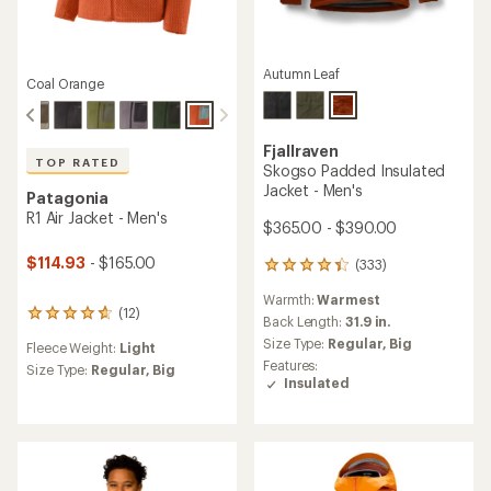
Autumn Leaf
Coal Orange
Fjallraven
TOP RATED
Skogso Padded Insulated
Jacket - Men's
Patagonia
R1 Air Jacket - Men's
$365.00 - $390.00
$114.93
- $165.00
(333)
333
reviews
Warmth:
Warmest
with
(12)
12
an
Back Length:
31.9 in.
reviews
average
Size Type:
Regular,
Big
Fleece Weight:
Light
with
rating
Features:
an
Size Type:
Regular,
Big
of
Insulated
average
4.3
rating
out
of
of
4.8
5
out
stars
of