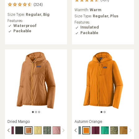
107
(324)
324
reviews
Warmth:
Warm
reviews
with
Size Type:
Regular,
Big
with
an
Size Type:
Regular,
Plus
an
Features:
average
Features:
average
Waterproof
rating
Insulated
rating
of
Packable
Packable
of
4.4
4.4
out
out
of
of
5
5
stars
stars
Dried Mango
Autumn Orange