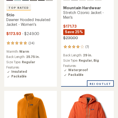
Mountain Hardwear
TOP RATED
Stretch Ozonic Jacket -
Stio
Men's
Dawner Hooded Insulated
Jacket - Women's
$171.73
Save 25%
$173.93
- $249.00
$230.00
(24)
24
(7)
7
reviews
Warmth:
Warm
reviews
with
Back Length:
29 in.
with
an
Back Length:
25.75 in.
an
Size Type:
Regular,
Big
average
Size Type:
Regular
average
rating
Features:
Features:
rating
of
Waterproof
Insulated
of
5.0
Packable
Packable
4.0
out
out
of
REI OUTLET
of
5
5
stars
stars