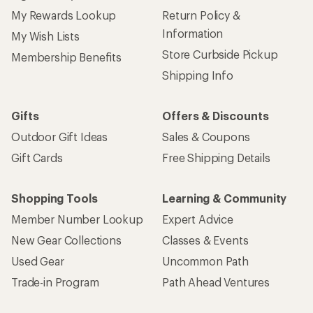
My Rewards Lookup
Return Policy &
Information
My Wish Lists
Store Curbside Pickup
Membership Benefits
Shipping Info
Gifts
Offers & Discounts
Outdoor Gift Ideas
Sales & Coupons
Gift Cards
Free Shipping Details
Shopping Tools
Learning & Community
Member Number Lookup
Expert Advice
New Gear Collections
Classes & Events
Used Gear
Uncommon Path
Trade-in Program
Path Ahead Ventures