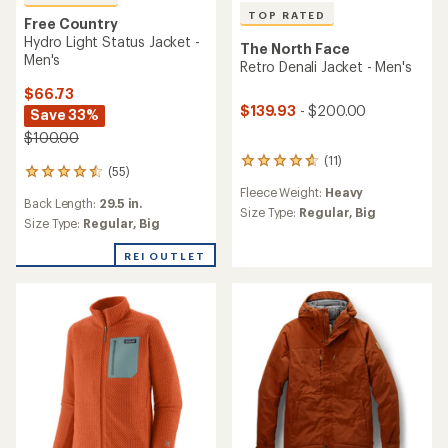
TOP RATED
Free Country
Hydro Light Status Jacket -
The North Face
Men's
Retro Denali Jacket - Men's
$66.73
$139.93
- $200.00
Save 33%
$100.00
(11)
11
(55)
55
reviews
reviews
Fleece Weight:
Heavy
with
Back Length:
29.5 in.
with
an
Size Type:
Regular,
Big
an
Size Type:
Regular,
Big
average
average
rating
rating
REI OUTLET
of
of
4.8
4.6
out
out
of
of
5
5
stars
stars