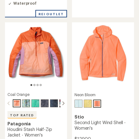
with
4.5
Waterproof
an
out
average
of
REI OUTLET
rating
5
of
stars
4.6
out
of
5
stars
Coal Orange
Neon Bloom
TOP RATED
Stio
Second Light Wind Shell -
Patagonia
Women's
Houdini Stash Half-Zip
Jacket - Women's
$129.00