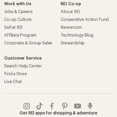
Work with Us
REI Co-op
Jobs & Careers
About REI
Co-op Culture
Cooperative Action Fund
Sell at REI
Newsroom
Affiliate Program
Technology Blog
Corporate & Group Sales
Stewardship
Customer Service
Search Help Center
Find a Store
Live Chat
Get REI apps for shopping & adventure