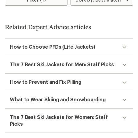
Related Expert Advice articles
How to Choose PFDs (Life Jackets)
The 7 Best Ski Jackets for Men: Staff Picks
How to Prevent and Fix Pilling
What to Wear Skiing and Snowboarding
The 7 Best Ski Jackets for Women: Staff
Picks