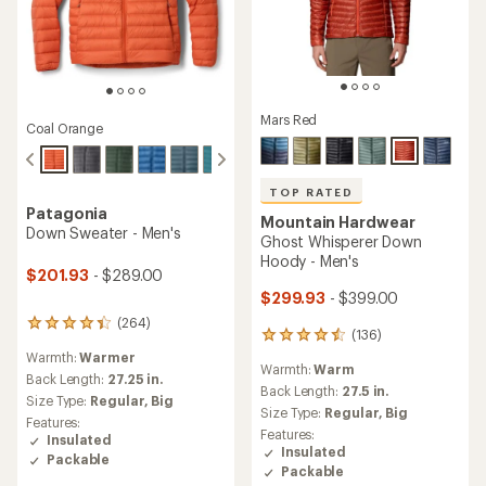
Mars Red
Coal Orange
TOP RATED
Patagonia
Mountain Hardwear
Down Sweater - Men's
Ghost Whisperer Down
Hoody - Men's
$201.93
- $289.00
$299.93
- $399.00
(264)
264
(136)
136
reviews
reviews
Warmth:
Warmer
with
Warmth:
Warm
with
an
Back Length:
27.25 in.
an
Back Length:
27.5 in.
average
Size Type:
Regular,
Big
average
rating
Size Type:
Regular,
Big
Features:
rating
of
Features:
Insulated
of
4.3
Insulated
Packable
4.5
out
Packable
out
of