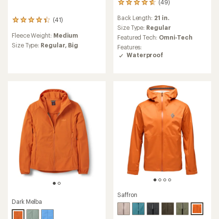
(49)
49
reviews
Back Length:
21 in.
(41)
with
41
an
Size Type:
Regular
reviews
Fleece Weight:
Medium
average
with
Featured Tech:
Omni-Tech
rating
an
Size Type:
Regular,
Big
Features:
of
average
Waterproof
4.8
rating
out
of
of
4.2
5
out
stars
of
5
stars
Saffron
Dark Melba