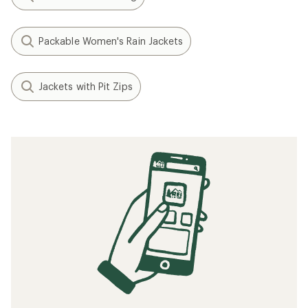
Packable Women's Rain Jackets
Jackets with Pit Zips