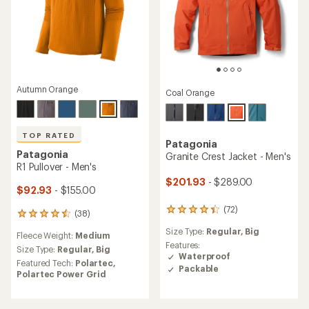
Autumn Orange
Coal Orange
TOP RATED
Patagonia
Patagonia
Granite Crest Jacket - Men's
R1 Pullover - Men's
$201.93
- $289.00
$92.93
- $155.00
(72)
72
(38)
38
reviews
reviews
Size Type:
Regular,
Big
with
Fleece Weight:
Medium
with
an
Features:
an
Size Type:
Regular,
Big
average
Waterproof
average
Featured Tech:
Polartec,
rating
Packable
rating
Polartec Power Grid
of
of
4.2
4.6
out
out