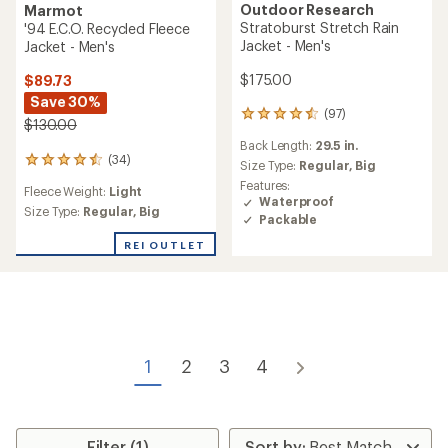
Outdoor Research
Marmot
Stratoburst Stretch Rain
'94 E.C.O. Recycled Fleece
Jacket - Men's
Jacket - Men's
$175.00
$89.73
Save 30%
(97)
97
$130.00
reviews
Back Length:
29.5 in.
with
(34)
34
an
Size Type:
Regular,
Big
reviews
average
Features:
Fleece Weight:
Light
with
rating
Waterproof
an
Size Type:
Regular,
Big
of
Packable
average
4.6
rating
out
REI OUTLET
of
of
4.6
5
out
stars
of
5
stars
1
2
3
4
Filter (1)