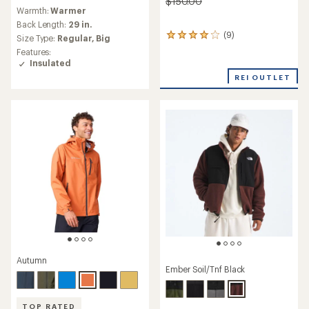
$150.00
reviews
Warmth:
Warmer
with
an
Back Length:
29 in.
(9)
average
9
Size Type:
Regular,
Big
rating
reviews
Features:
of
with
Insulated
4.5
an
REI OUTLET
out
average
of
rating
5
of
stars
4.1
out
of
5
stars
Autumn
Ember Soil/Tnf Black
TOP RATED