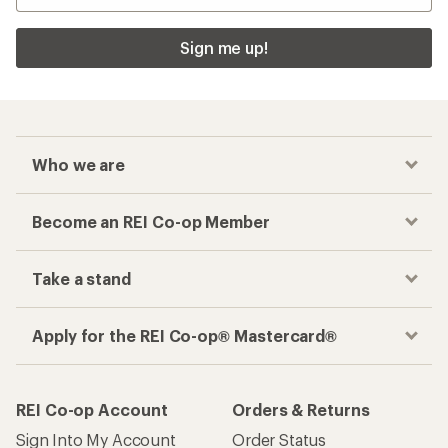
Sign me up!
Who we are
Become an REI Co-op Member
Take a stand
Apply for the REI Co-op® Mastercard®
REI Co-op Account
Orders & Returns
Sign Into My Account
Order Status