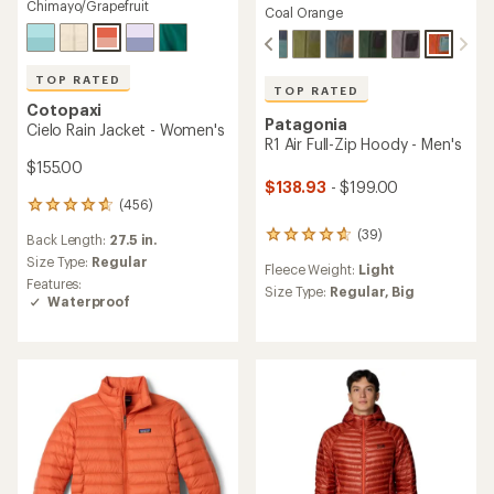
Chimayo/Grapefruit
Coal Orange
TOP RATED
TOP RATED
Cotopaxi
Patagonia
Cielo Rain Jacket - Women's
R1 Air Full-Zip Hoody - Men's
$155.00
$138.93
- $199.00
(456)
456
reviews
(39)
39
Back Length:
27.5 in.
with
reviews
an
Size Type:
Regular
Fleece Weight:
Light
with
average
Features:
an
Size Type:
Regular,
Big
rating
Waterproof
average
of
rating
4.7
of
out
4.8
of
out
5
of
stars
5
stars