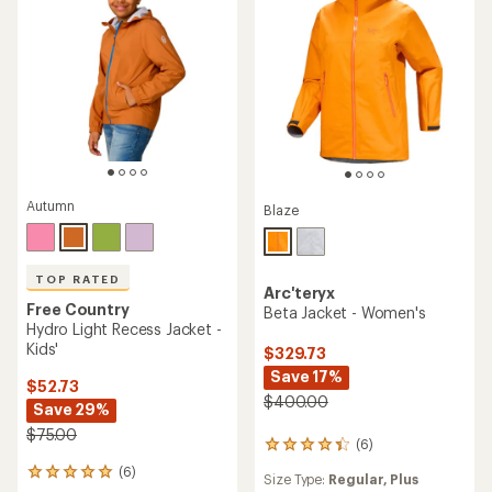
5
stars
Autumn
Blaze
TOP RATED
Arc'teryx
Free Country
Beta Jacket - Women's
Hydro Light Recess Jacket -
Kids'
$329.73
Save 17%
$52.73
$400.00
Save 29%
$75.00
(6)
6
reviews
(6)
6
Size Type:
Regular,
Plus
with