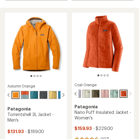
Coal Orange
Autumn Orange
Patagonia
Patagonia
Nano Puff Insulated Jacket -
Torrentshell 3L Jacket -
Women's
Men's
$159.93
- $229.00
$131.93
- $189.00
(107)