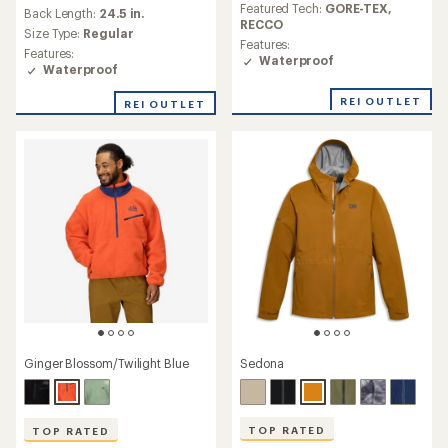
reviews
an
Featured Tech:
GORE-TEX,
Back Length:
24.5 in.
with
average
RECCO
an
Size Type:
Regular
rating
Features:
average
Features:
of
Waterproof
rating
Waterproof
4.2
of
out
5.0
REI OUTLET
of
REI OUTLET
out
5
of
stars
5
stars
Sedona
Ginger Blossom/Twilight Blue
TOP RATED
TOP RATED