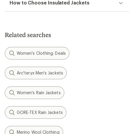
How to Choose Insulated Jackets
Related searches
Women's Clothing: Deals
Arc'teryx Men's Jackets
Women's Rain Jackets
GORE-TEX Rain Jackets
Merino Wool Clothing