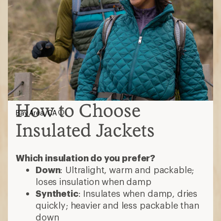
How to Choose
Bay Area, CA
Insulated Jackets
Which insulation do you prefer?
Down
: Ultralight, warm and packable;
loses insulation when damp
Synthetic
: Insulates when damp, dries
quickly; heavier and less packable than
down