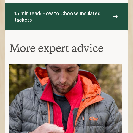
15 min read: How to Choose Insulated
Jackets
More expert advice