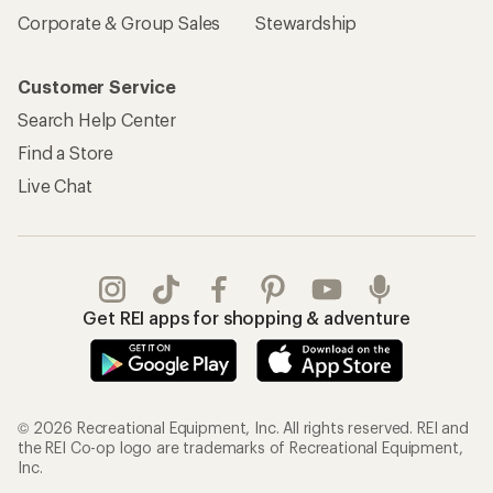
Corporate & Group Sales
Stewardship
Customer Service
Search Help Center
Find a Store
Live Chat
Get REI apps for shopping & adventure
© 2026 Recreational Equipment, Inc. All rights reserved. REI and
the REI Co-op logo are trademarks of Recreational Equipment,
Inc.