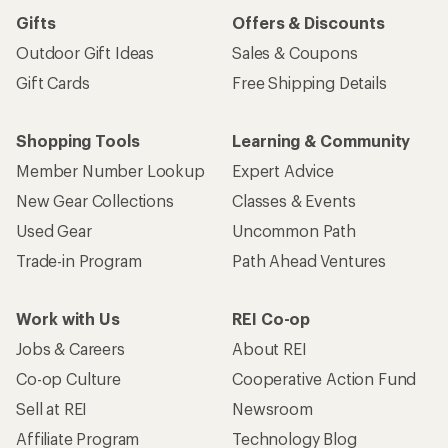
Gifts
Offers & Discounts
Outdoor Gift Ideas
Sales & Coupons
Gift Cards
Free Shipping Details
Shopping Tools
Learning & Community
Member Number Lookup
Expert Advice
New Gear Collections
Classes & Events
Used Gear
Uncommon Path
Trade-in Program
Path Ahead Ventures
Work with Us
REI Co-op
Jobs & Careers
About REI
Co-op Culture
Cooperative Action Fund
Sell at REI
Newsroom
Affiliate Program
Technology Blog