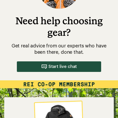
Need help choosing
gear?
Get real advice from our experts who have
been there, done that.
Start live chat