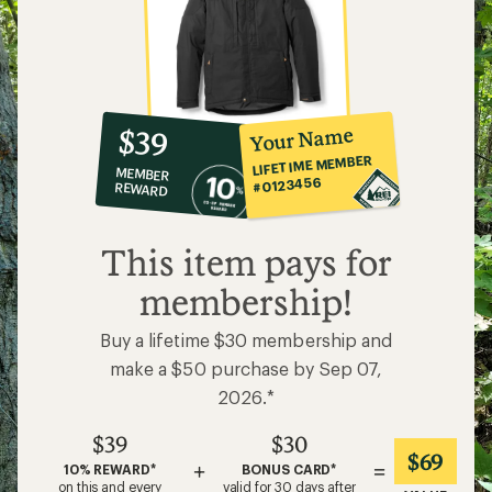
10%
member
reward:
Your Name
$39
co-
LIFETIME MEMBER
MEMBER
op
#0123456
REWARD
$39
This item pays for
membership!
Buy a lifetime $30 membership and
make a $50 purchase by Sep 07,
2026.*
$39
$30
$69
+
=
10% REWARD*
BONUS CARD*
on this and every
valid for 30 days after