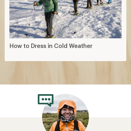
How to Dress in Cold Weather