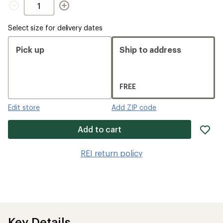
Select size for delivery dates
Pick up
Ship to address
FREE
Edit store
Add ZIP code
ad
Add to cart
it
to
REI return policy
wis
Key Details