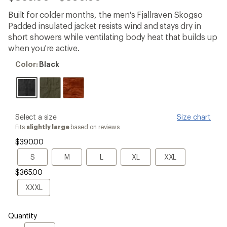
reviews
with
Built for colder months, the men's Fjallraven Skogso
an
Padded insulated jacket resists wind and stays dry in
average
rating
short showers while ventilating body heat that builds up
of
when you're active.
4.3
out
Color:
Color:
Black
of
Black
5
stars
please
Select a size
Size chart
select
Fits
slightly large
based on reviews
a
$390.00
Size
S
M
L
XL
XXL
S
M
L
XL
XXL
$365.00
XXXL
XXXL
Quantity
Quantity