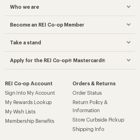
Who we are
Become an REI Co-op Member
Take a stand
Apply for the REI Co-op® Mastercard®
REI Co-op Account
Orders & Returns
Sign Into My Account
Order Status
My Rewards Lookup
Return Policy &
Information
My Wish Lists
Store Curbside Pickup
Membership Benefits
Shipping Info