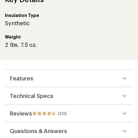
Insulation Type
Synthetic
Weight
2 lbs. 7.5 oz.
Features
Technical Specs
Reviews
(333)
333
reviews
with
Questions & Answers
an
average