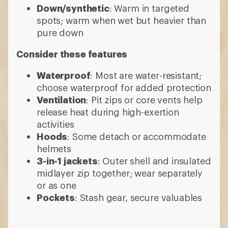
Down/synthetic
: Warm in targeted
spots; warm when wet but heavier than
pure down
Consider these features
Waterproof
: Most are water-resistant;
choose waterproof for added protection
Ventilation
: Pit zips or core vents help
release heat during high-exertion
activities
Hoods
: Some detach or accommodate
helmets
3-in-1 jackets
: Outer shell and insulated
midlayer zip together; wear separately
or as one
Pockets
: Stash gear, secure valuables