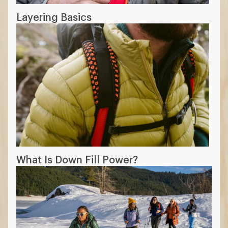
Layering Basics
What Is Down Fill Power?