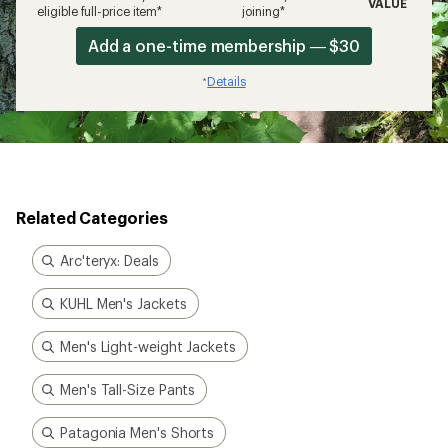
VALUE
eligible full-price item*
joining*
Add a one-time membership — $30
Details
*
Related Categories
Arc'teryx: Deals
KUHL Men's Jackets
Men's Light-weight Jackets
Men's Tall-Size Pants
Patagonia Men's Shorts