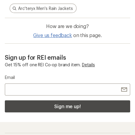
Arc'teryx Men's Rain Jackets
How are we doing?
Give us feedback
on this page.
Sign up for REI emails
Get 15% off one REI Co-op brand item.
Details
Email
Sign me up!