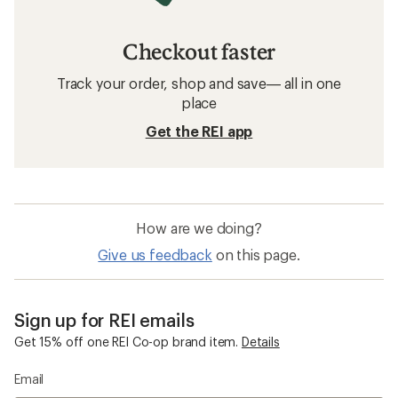
Checkout faster
Track your order, shop and save— all in one
place
Get the REI app
How are we doing?
Give us feedback
on this page.
Sign up for REI emails
Get 15% off one REI Co-op brand item.
Details
Email