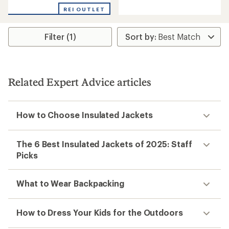
with
with
REI OUTLET
an
an
average
average
rating
rating
Filter (1)
of
of
4.4
4.8
out
out
of
of
5
5
stars
stars
Related Expert Advice articles
How to Choose Insulated Jackets
The 6 Best Insulated Jackets of 2025: Staff
Picks
What to Wear Backpacking
How to Dress Your Kids for the Outdoors