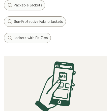
Packable Jackets
Sun-Protective Fabric Jackets
Jackets with Pit Zips