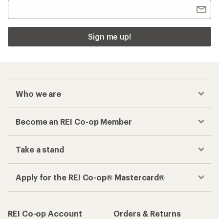
Sign me up!
Who we are
Become an REI Co-op Member
Take a stand
Apply for the REI Co-op® Mastercard®
REI Co-op Account
Orders & Returns