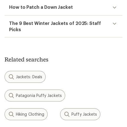
How to Patch a Down Jacket
The 9 Best Winter Jackets of 2025: Staff
Picks
Related searches
Jackets: Deals
Patagonia Puffy Jackets
Hiking Clothing
Puffy Jackets