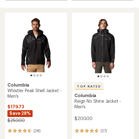
Columbia
TOP RATED
Whistler Peak Shell Jacket -
Columbia
Men's
Reign No Shine Jacket -
$179.73
Men's
Save 28%
$200.00
$250.00
(28)
(27)
28
27
reviews
reviews