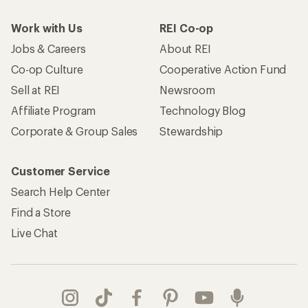
Work with Us
REI Co-op
Jobs & Careers
About REI
Co-op Culture
Cooperative Action Fund
Sell at REI
Newsroom
Affiliate Program
Technology Blog
Corporate & Group Sales
Stewardship
Customer Service
Search Help Center
Find a Store
Live Chat