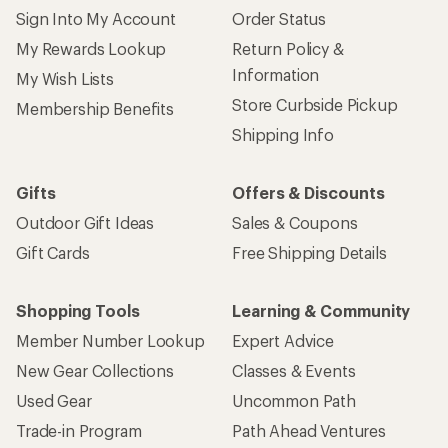
Sign Into My Account
Order Status
My Rewards Lookup
Return Policy &
Information
My Wish Lists
Store Curbside Pickup
Membership Benefits
Shipping Info
Gifts
Offers & Discounts
Outdoor Gift Ideas
Sales & Coupons
Gift Cards
Free Shipping Details
Shopping Tools
Learning & Community
Member Number Lookup
Expert Advice
New Gear Collections
Classes & Events
Used Gear
Uncommon Path
Trade-in Program
Path Ahead Ventures