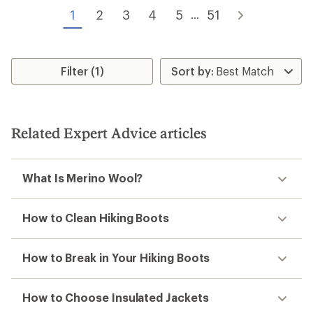
of
of
5
1
2
3
4
5
51
...
5
stars
stars
Filter (1)
Related Expert Advice articles
What Is Merino Wool?
How to Clean Hiking Boots
How to Break in Your Hiking Boots
How to Choose Insulated Jackets