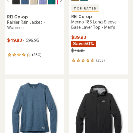
TOP RATED
REI Co-op
REI Co-op
Merino 185 Long-Sleeve
Rainier Rain Jacket -
Base Layer Top - Men's
Women's
$39.93
$49.83
- $99.95
Save 50%
$79.95
(280)
280
(232)
reviews
232
with
reviews
an
with
average
an
rating
average
of
rating
4.1
of
out
4.6
of
out
5
of
stars
5
stars