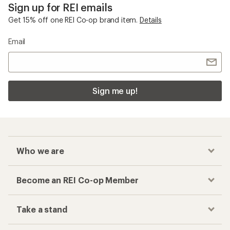
Sign up for REI emails
Get 15% off one REI Co-op brand item.
Details
Email
Sign me up!
Who we are
Become an REI Co-op Member
Take a stand