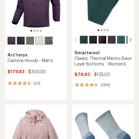
stars
stars
Smartwool
Arc'teryx
Classic Thermal Merino Base
Gamma Hoody - Men's
Layer Bottoms - Women's
$179.83
- $300.00
$79.93
- $125.00
(23)
23
(289)
289
reviews
reviews
with
with
an
an
average
average
rating
rating
of
of
4.3
4.3
out
out
of
of
5
5