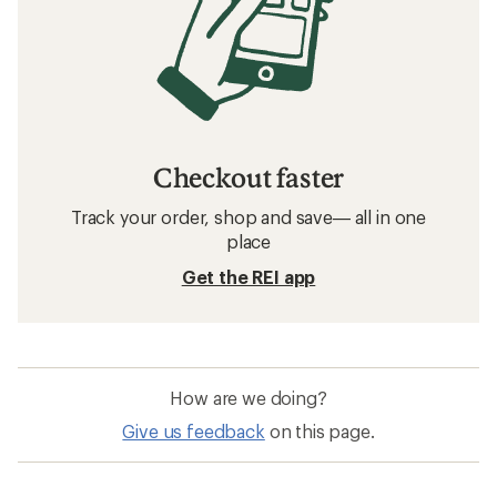
Checkout faster
Track your order, shop and save— all in one
place
Get the REI app
How are we doing?
Give us feedback
on this page.