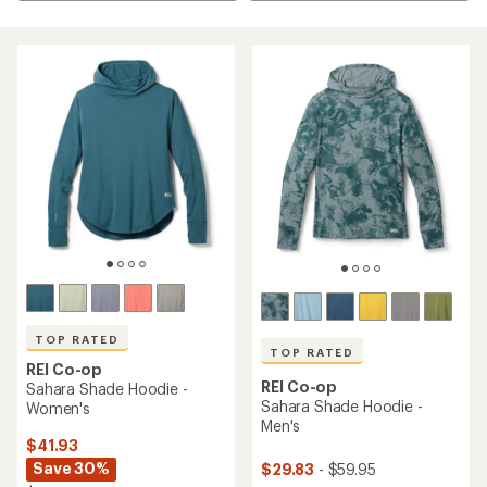
TOP RATED
TOP RATED
REI Co-op
REI Co-op
Sahara Shade Hoodie -
Sahara Shade Hoodie -
Women's
Men's
$41.93
Save 30%
$29.83
- $59.95