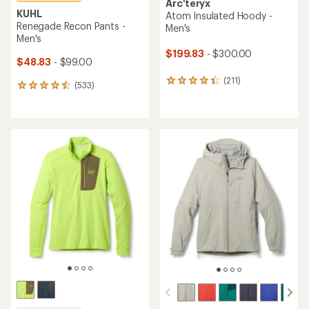
Arc'teryx
KUHL
Atom Insulated Hoody -
Renegade Recon Pants -
Men's
Men's
$199.83
- $300.00
$48.83
- $99.00
(211)
211
(533)
533
reviews
reviews
with
with
an
an
average
average
rating
rating
of
of
4.2
4.6
out
out
of
of
5
5
stars
stars