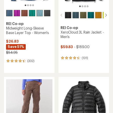
REI Co-op
REI Co-op
Midweight Long-Sleeve
XeroCloud 3L Rain Jacket -
Base Layer Top - Women's
Men's
$26.83
Save 51%
$59.83
- $189.00
$54.95
(131)
131
(332)
332
reviews
reviews
with
with
an
an
average
average
rating
rating
of
of
4.3
4.2
out
out
of
of
5
5
stars
stars