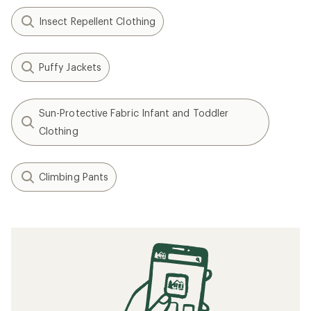
Insect Repellent Clothing
Puffy Jackets
Sun-Protective Fabric Infant and Toddler
Clothing
Climbing Pants