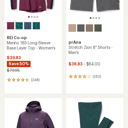
REI Co-op
prAna
Merino 185 Long-Sleeve
Stretch Zion 8" Shorts -
Base Layer Top - Women's
Men's
$39.83
Save 50%
$38.83
- $84.00
$79.95
(262)
262
(248)
248
reviews
reviews
with
with
an
an
average
average
rating
rating
of
of
3.9
4.4
out
out
of
of
5
5