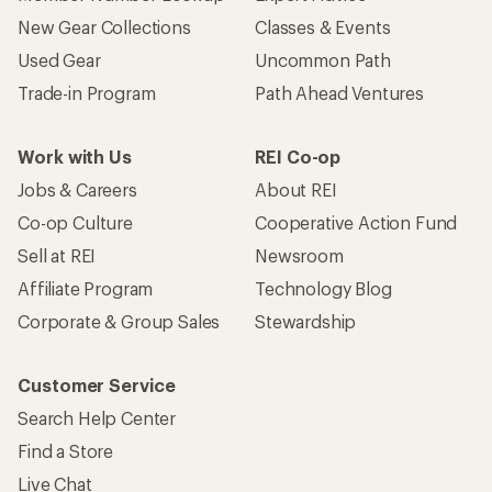
New Gear Collections
Classes & Events
Used Gear
Uncommon Path
Trade-in Program
Path Ahead Ventures
Work with Us
REI Co-op
Jobs & Careers
About REI
Co-op Culture
Cooperative Action Fund
Sell at REI
Newsroom
Affiliate Program
Technology Blog
Corporate & Group Sales
Stewardship
Customer Service
Search Help Center
Find a Store
Live Chat