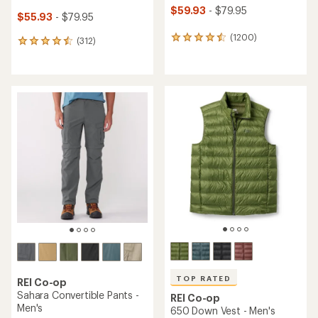
$59.93
- $79.95
$55.93
- $79.95
(1200)
1200
(312)
312
reviews
reviews
with
with
an
an
average
average
rating
rating
of
of
4.6
4.5
out
out
of
of
5
5
stars
stars
TOP RATED
REI Co-op
Sahara Convertible Pants -
REI Co-op
Men's
650 Down Vest - Men's