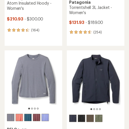
Patagonia
Atom Insulated Hoody -
Torrentshell 3L Jacket -
Women's
Women's
$210.93
- $300.00
$131.93
- $189.00
(164)
164
(254)
254
reviews
reviews
with
with
an
an
average
average
rating
rating
of
of
4.3
4.5
out
out
of
of
5
5
stars
stars