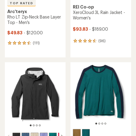
TOP RATED
REI Co-op
Arc'teryx
XeroCloud 3L Rain Jacket -
Rho LT Zip-Neck Base Layer
Women's
Top - Men's
$93.83
- $189.00
$49.83
- $120.00
(96)
96
(111)
111
reviews
reviews
with
with
an
an
average
average
rating
rating
of
of
4.4
4.5
out
out
of
of
5
5
stars
stars