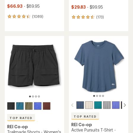
$66.93
- $89.95
$29.83
- $99.95
(1089)
(173)
1089
173
reviews
reviews
with
with
an
an
average
average
rating
rating
of
of
4.2
4.5
out
out
of
of
5
5
stars
stars
TOP RATED
TOP RATED
REI Co-op
REI Co-op
Active Pursuits T-Shirt -
Trailmade Shorts - Women's