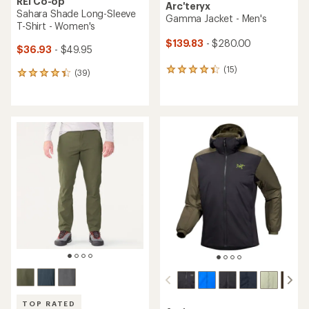
REI Co-op
Arc'teryx
Sahara Shade Long-Sleeve
Gamma Jacket - Men's
T-Shirt - Women's
$139.83
- $280.00
$36.93
- $49.95
(15)
15
(39)
39
reviews
reviews
with
with
an
an
average
average
rating
rating
of
of
4.3
4.3
out
out
of
of
5
5
stars
stars
TOP RATED