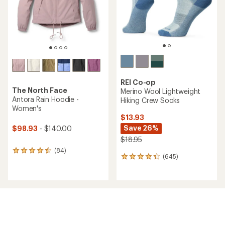
stars
stars
REI Co-op
The North Face
Merino Wool Lightweight
Antora Rain Hoodie -
Hiking Crew Socks
Women's
$13.93
Save 26%
$98.93
- $140.00
$18.95
(84)
84
(645)
645
reviews
reviews
with
with
an
an
average
average
rating
rating
of
of
4.4
4.3
out
out