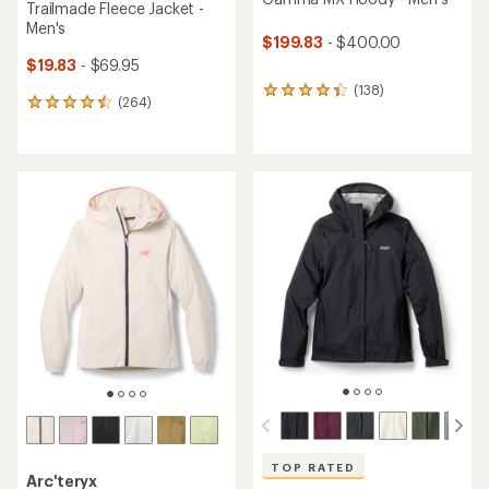
Trailmade Fleece Jacket -
Men's
$199.83
- $400.00
$19.83
- $69.95
(138)
138
(264)
264
reviews
reviews
with
with
an
an
average
average
rating
rating
of
of
4.2
4.6
out
out
of
of
5
5
stars
stars
TOP RATED
Arc'teryx