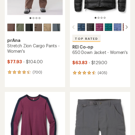
TOP RATED
prAna
Stretch Zion Cargo Pants -
REI Co-op
Women's
650 Down Jacket - Women's
$77.93
- $104.00
$63.83
- $129.00
(700)
(405)
700
405
reviews
reviews
with
with
an
an
average
average
rating
rating
of
of
4.2
4.5
out
out
of
of
5
5
stars
stars