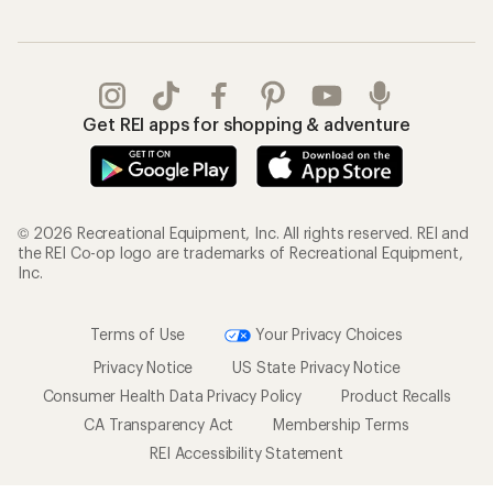
Get REI apps for shopping & adventure
© 2026 Recreational Equipment, Inc. All rights reserved. REI and
the REI Co-op logo are trademarks of Recreational Equipment,
Inc.
Terms of Use
Your Privacy Choices
Privacy Notice
US State Privacy Notice
Consumer Health Data Privacy Policy
Product Recalls
CA Transparency Act
Membership Terms
REI Accessibility Statement