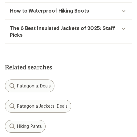
How to Waterproof Hiking Boots
The 6 Best Insulated Jackets of 2025: Staff
Picks
Related searches
Patagonia: Deals
Patagonia Jackets: Deals
Hiking Pants