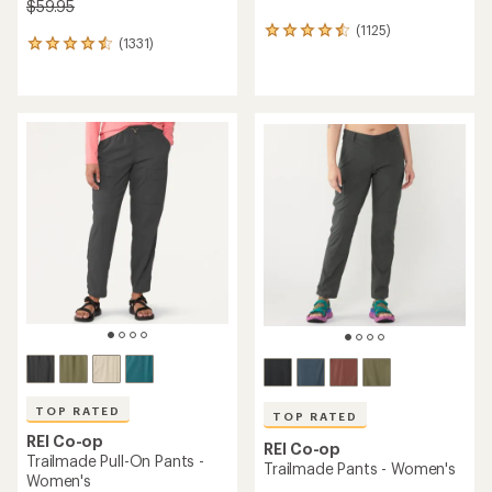
$59.95
(1125)
1125
(1331)
1331
reviews
reviews
with
with
an
an
average
average
rating
rating
of
of
4.6
4.5
out
out
of
of
5
5
stars
stars
TOP RATED
TOP RATED
REI Co-op
REI Co-op
Trailmade Pull-On Pants -
Trailmade Pants - Women's
Women's