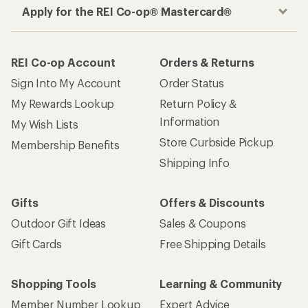
Apply for the REI Co-op® Mastercard®
REI Co-op Account
Orders & Returns
Sign Into My Account
Order Status
My Rewards Lookup
Return Policy &
Information
My Wish Lists
Store Curbside Pickup
Membership Benefits
Shipping Info
Gifts
Offers & Discounts
Outdoor Gift Ideas
Sales & Coupons
Gift Cards
Free Shipping Details
Shopping Tools
Learning & Community
Member Number Lookup
Expert Advice