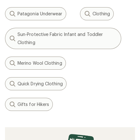
Patagonia Underwear
Clothing
Sun-Protective Fabric Infant and Toddler
Clothing
Merino Wool Clothing
Quick Drying Clothing
Gifts for Hikers