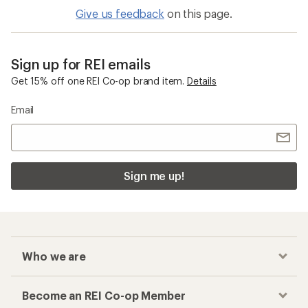
Give us feedback
on this page.
Sign up for REI emails
Get 15% off one REI Co-op brand item.
Details
Email
Sign me up!
Who we are
Become an REI Co-op Member