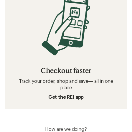
Checkout faster
Track your order, shop and save— all in one
place
Get the REI app
How are we doing?