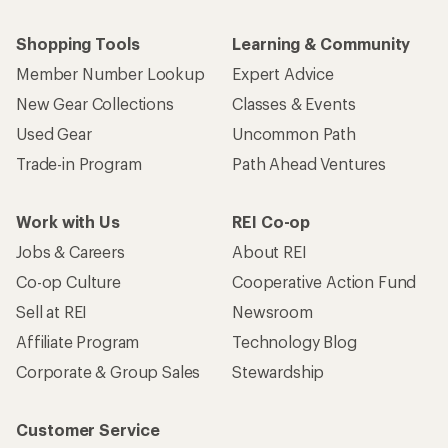
Shopping Tools
Learning & Community
Member Number Lookup
Expert Advice
New Gear Collections
Classes & Events
Used Gear
Uncommon Path
Trade-in Program
Path Ahead Ventures
Work with Us
REI Co-op
Jobs & Careers
About REI
Co-op Culture
Cooperative Action Fund
Sell at REI
Newsroom
Affiliate Program
Technology Blog
Corporate & Group Sales
Stewardship
Customer Service