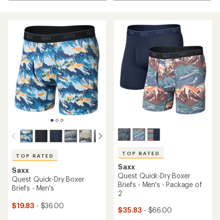
TOP RATED
TOP RATED
Saxx
Saxx
Quest Quick-Dry Boxer
Quest Quick-Dry Boxer
Briefs - Men's - Package of
Briefs - Men's
2
$19.83
- $36.00
$35.83
- $66.00