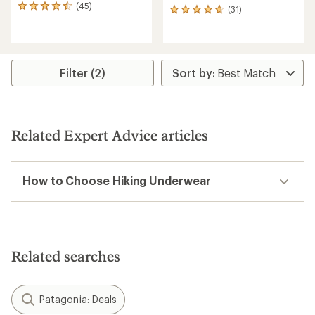
(45)
45
(31)
31
reviews
reviews
with
with
an
an
average
average
rating
rating
Filter (2)
of
of
4.6
4.7
out
out
of
of
5
5
Related Expert Advice articles
stars
stars
How to Choose Hiking Underwear
Related searches
Patagonia: Deals