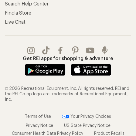
Search Help Center
Find a Store
Live Chat
Get REI apps for shopping & adventure
© 2026 Recreational Equipment, Inc. All rights reserved. REI and
the REI Co-op logo are trademarks of Recreational Equipment,
Inc.
Terms of Use
Your Privacy Choices
Privacy Notice
US State Privacy Notice
Consumer Health Data Privacy Policy
Product Recalls