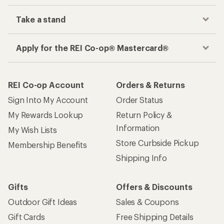
Take a stand
Apply for the REI Co-op® Mastercard®
REI Co-op Account
Orders & Returns
Sign Into My Account
Order Status
My Rewards Lookup
Return Policy &
Information
My Wish Lists
Store Curbside Pickup
Membership Benefits
Shipping Info
Gifts
Offers & Discounts
Outdoor Gift Ideas
Sales & Coupons
Gift Cards
Free Shipping Details