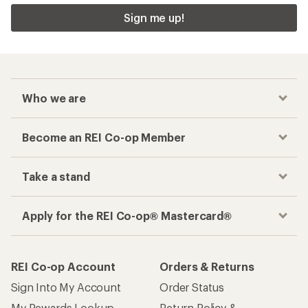
Sign me up!
Who we are
Become an REI Co-op Member
Take a stand
Apply for the REI Co-op® Mastercard®
REI Co-op Account
Orders & Returns
Sign Into My Account
Order Status
My Rewards Lookup
Return Policy &