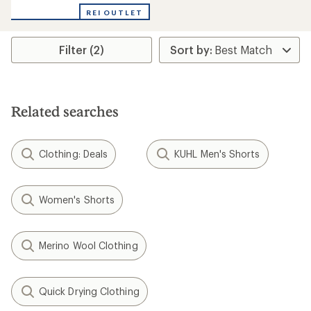
with
REI OUTLET
an
average
rating
Filter (2)
of
5.0
out
of
5
stars
Related searches
Clothing: Deals
KUHL Men's Shorts
Women's Shorts
Merino Wool Clothing
Quick Drying Clothing