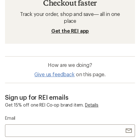
Checkout faster
Track your order, shop and save— all in one
place
Get the REI app
How are we doing?
Give us feedback
on this page.
Sign up for REI emails
Get 15% off one REI Co-op brand item.
Details
Email