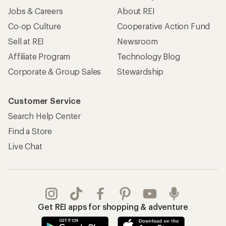
Jobs & Careers
About REI
Co-op Culture
Cooperative Action Fund
Sell at REI
Newsroom
Affiliate Program
Technology Blog
Corporate & Group Sales
Stewardship
Customer Service
Search Help Center
Find a Store
Live Chat
Get REI apps for shopping & adventure