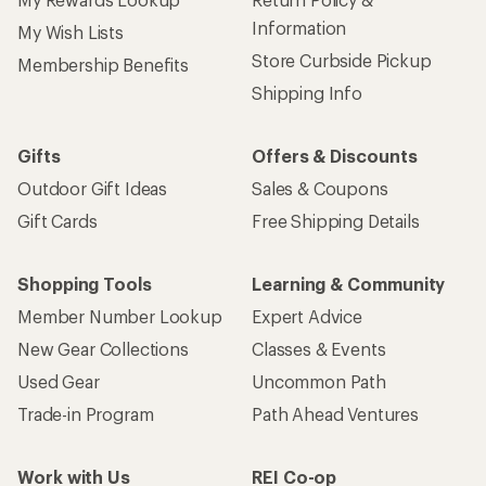
Information
My Wish Lists
Store Curbside Pickup
Membership Benefits
Shipping Info
Gifts
Offers & Discounts
Outdoor Gift Ideas
Sales & Coupons
Gift Cards
Free Shipping Details
Shopping Tools
Learning & Community
Member Number Lookup
Expert Advice
New Gear Collections
Classes & Events
Used Gear
Uncommon Path
Trade-in Program
Path Ahead Ventures
Work with Us
REI Co-op