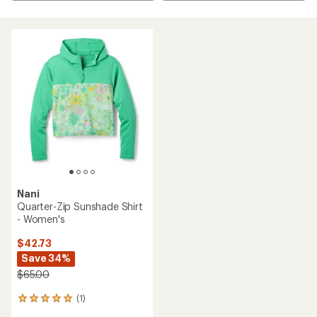
Nani
Quarter-Zip Sunshade Shirt
- Women's
$42.73
Save 34%
$65.00
(1)
1
reviews