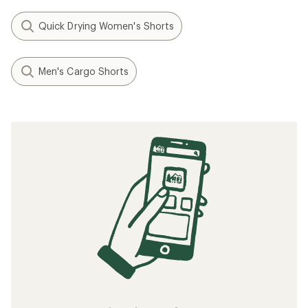
Quick Drying Women's Shorts
Men's Cargo Shorts