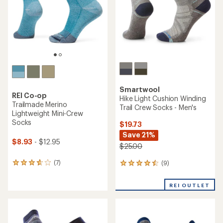
stars
stars
Smartwool
REI Co-op
Hike Light Cushion Winding
Trailmade Merino
Trail Crew Socks - Men's
Lightweight Mini-Crew
Socks
$19.73
Save 21%
$8.93
- $12.95
$25.00
(7)
(9)
7
9
reviews
reviews
with
with
REI OUTLET
an
an
average
average
rating
rating
of
of
3.7
4.4