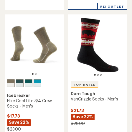
with
with
REI OUTLET
an
an
average
average
rating
rating
of
of
4.3
4.8
out
out
of
of
5
5
stars
stars
TOP RATED
Darn Tough
Icebreaker
VanGrizzle Socks - Men's
Hike Cool-Lite 3/4 Crew
Socks - Men's
$21.73
$17.73
Save 22%
Save 22%
$28.00
$23.00