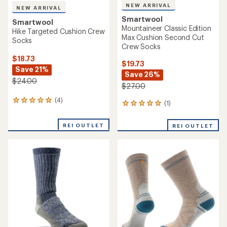
NEW ARRIVAL
NEW ARRIVAL
Smartwool
Smartwool
Mountaineer Classic Edition
Hike Targeted Cushion Crew
Max Cushion Second Cut
Socks
Crew Socks
$18.73
$19.73
Save 21%
Save 26%
$24.00
$27.00
(4)
4
(1)
1
reviews
reviews
with
with
REI OUTLET
an
REI OUTLET
an
average
average
rating
rating
of
of
5.0
5.0
out
out
of
of
5
5
stars
stars