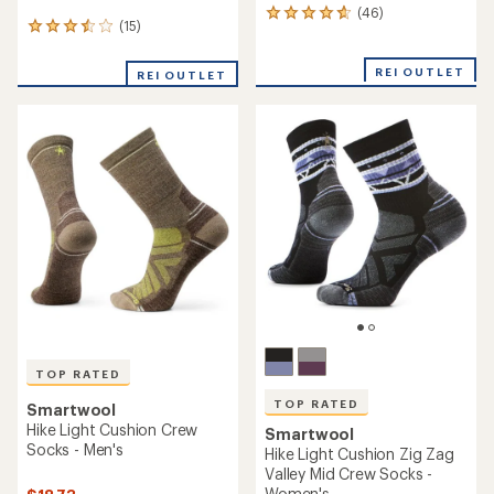
(46)
46
(15)
15
reviews
reviews
with
with
an
REI OUTLET
REI OUTLET
an
average
average
rating
rating
of
of
4.8
3.5
out
out
of
of
5
5
stars
stars
TOP RATED
TOP RATED
Smartwool
Hike Light Cushion Crew
Smartwool
Socks - Men's
Hike Light Cushion Zig Zag
Valley Mid Crew Socks -
Women's