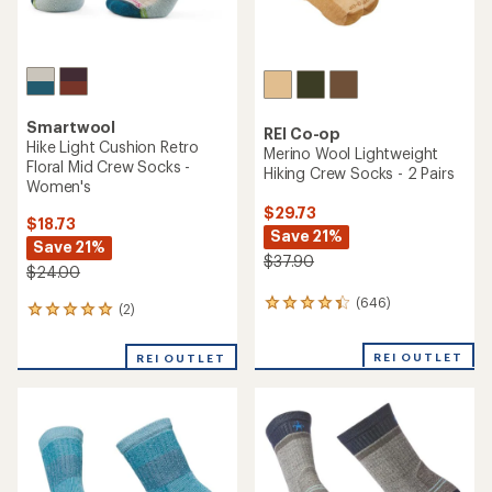
Smartwool
REI Co-op
Hike Light Cushion Retro
Merino Wool Lightweight
Floral Mid Crew Socks -
Hiking Crew Socks - 2 Pairs
Women's
$29.73
$18.73
Save 21%
Save 21%
$37.90
$24.00
(646)
646
(2)
2
reviews
reviews
with
with
REI OUTLET
an
REI OUTLET
an
average
average
rating
rating
of
of
4.3
5.0
out
out
of
of
5
5