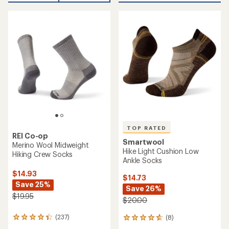
an
average
average
rating
rating
of
of
4.7
4.9
out
out
of
of
5
5
stars
stars
TOP RATED
REI Co-op
Smartwool
Merino Wool Midweight
Hike Light Cushion Low
Hiking Crew Socks
Ankle Socks
$14.93
$14.73
Save 25%
Save 26%
$19.95
$20.00
(237)
(8)
237
8
reviews
reviews