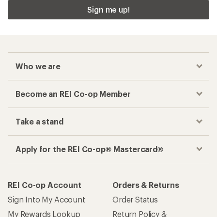
Sign me up!
Who we are
Become an REI Co-op Member
Take a stand
Apply for the REI Co-op® Mastercard®
REI Co-op Account
Orders & Returns
Sign Into My Account
Order Status
My Rewards Lookup
Return Policy &