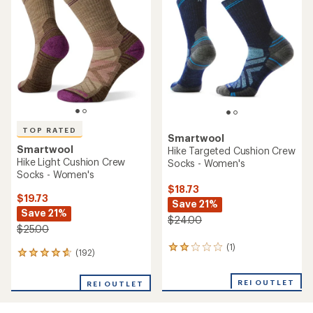
3.5
out
out
of
of
5
5
stars
stars
TOP RATED
Smartwool
Smartwool
Hike Targeted Cushion Crew
Hike Light Cushion Crew
Socks - Women's
Socks - Women's
$18.73
$19.73
Save 21%
Save 21%
$24.00
$25.00
(1)
1
(192)
192
reviews
reviews
with
with
an
REI OUTLET
REI OUTLET
an
average
average
rating
rating