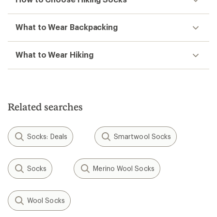
What to Wear Backpacking
What to Wear Hiking
Related searches
Socks: Deals
Smartwool Socks
Socks
Merino Wool Socks
Wool Socks