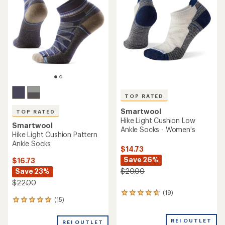
out
out
of
of
5
5
stars
stars
TOP RATED
Smartwool
TOP RATED
Hike Light Cushion Low
Smartwool
Ankle Socks - Women's
Hike Light Cushion Pattern
Ankle Socks
$14.73
Save 26%
$16.73
Save 23%
$20.00
$22.00
(19)
19
(15)
15
reviews
reviews
with
with
an
REI OUTLET
REI OUTLET