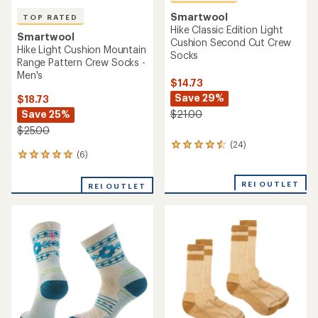
Smartwool
TOP RATED
Hike Classic Edition Light
Smartwool
Cushion Second Cut Crew
Hike Light Cushion Mountain
Socks
Range Pattern Crew Socks -
Men's
$14.73
Save 29%
$18.73
Save 25%
$21.00
$25.00
(24)
24
(6)
6
reviews
reviews
with
with
an
REI OUTLET
REI OUTLET
an
average
average
rating
rating
of
of
4.5
5.0
out
out
of
of
5
5
stars
stars