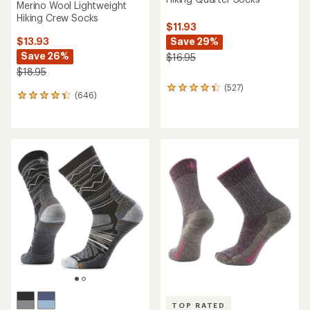
Merino Wool Lightweight
Hiking Crew Socks
$11.93
Save 29%
$13.93
Save 26%
$16.95
$18.95
(527)
527
(646)
646
reviews
reviews
with
with
an
an
average
average
rating
rating
of
of
4.2
4.3
out
out
of
of
5
5
stars
stars
TOP RATED