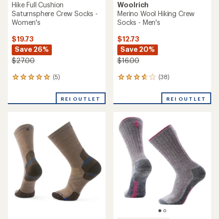
Hike Full Cushion
Woolrich
Saturnsphere Crew Socks -
Merino Wool Hiking Crew
Women's
Socks - Men's
$19.73
$12.73
Save 26%
Save 20%
$27.00
$16.00
(5)
(38)
5
38
reviews
reviews
with
with
REI OUTLET
REI OUTLET
an
an
average
average
rating
rating
of
of
5.0
3.8
out
out
of
of
5
5
stars
stars