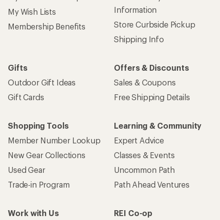
Information
My Wish Lists
Store Curbside Pickup
Membership Benefits
Shipping Info
Gifts
Offers & Discounts
Outdoor Gift Ideas
Sales & Coupons
Gift Cards
Free Shipping Details
Shopping Tools
Learning & Community
Member Number Lookup
Expert Advice
New Gear Collections
Classes & Events
Used Gear
Uncommon Path
Trade-in Program
Path Ahead Ventures
Work with Us
REI Co-op