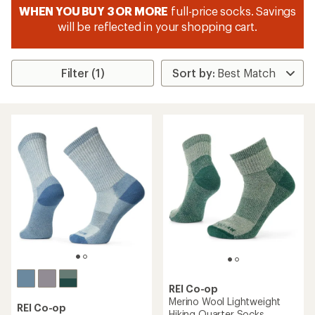
WHEN YOU BUY 3 OR MORE
full-price socks. Savings
will be reflected in your shopping cart.
Filter (1)
REI Co-op
Merino Wool Lightweight
REI Co-op
Hiking Quarter Socks