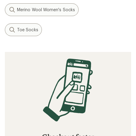
Merino Wool Women's Socks
Toe Socks