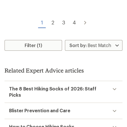
of
of
2.0
4.8
out
out
of
of
5
1
2
3
4
5
stars
stars
Filter (1)
Related Expert Advice articles
The 8 Best Hiking Socks of 2026: Staff
Picks
Blister Prevention and Care
How to Choose Hiking Socks