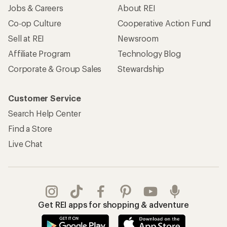
Jobs & Careers
About REI
Co-op Culture
Cooperative Action Fund
Sell at REI
Newsroom
Affiliate Program
Technology Blog
Corporate & Group Sales
Stewardship
Customer Service
Search Help Center
Find a Store
Live Chat
Get REI apps for shopping & adventure