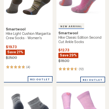
NEW ARRIVAL
Smartwool
Smartwool
Hike Light Cushion Margarita
Hike Classic Edition Second
Crew Socks - Women's
Cut Ankle Socks
$19.73
$12.73
Save 21%
Save 29%
$25.00
$18.00
(4)
4
(12)
12
reviews
reviews
with
with
an
REI OUTLET
REI OUTLET
an
average
average
rating
rating
of
of
5.0
4.4
out
out
of
of
5