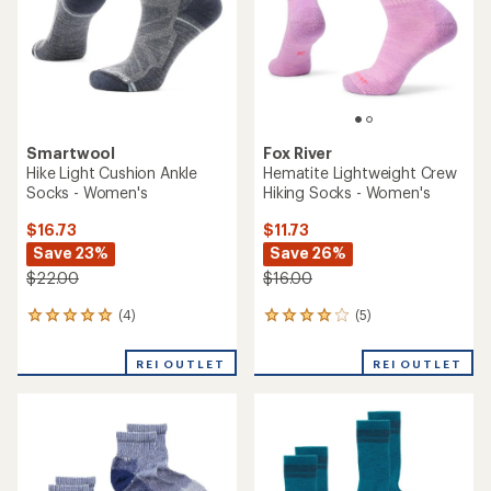
5
stars
stars
Smartwool
Fox River
Hike Light Cushion Ankle
Hematite Lightweight Crew
Socks - Women's
Hiking Socks - Women's
$16.73
$11.73
Save 23%
Save 26%
$22.00
$16.00
(4)
(5)
4
5
reviews
reviews
with
with
REI OUTLET
REI OUTLET
an
an
average
average
rating
rating
of
of
5.0
4.0
out
out
of
of