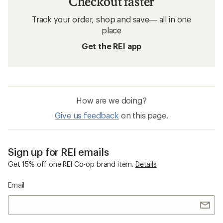
Checkout faster
Track your order, shop and save— all in one
place
Get the REI app
How are we doing?
Give us feedback
on this page.
Sign up for REI emails
Get 15% off one REI Co-op brand item.
Details
Email