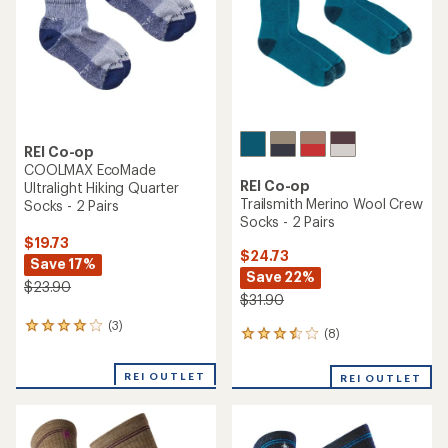
5
5
stars
stars
REI Co-op
COOLMAX EcoMade
REI Co-op
Ultralight Hiking Quarter
Trailsmith Merino Wool Crew
Socks - 2 Pairs
Socks - 2 Pairs
$19.73
$24.73
Save 17%
Save 22%
$23.90
$31.90
(3)
3
(8)
8
reviews
reviews
with
with
an
REI OUTLET
REI OUTLET
an
average
average
rating
rating
of
of
4.0