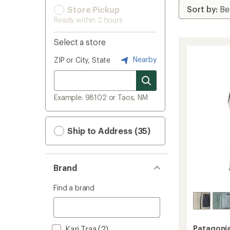
Store Pickup
Ready within 2 hours
Select a store
Nearby
ZIP or City, State
Example: 98102 or Taos, NM
Ship to Address (35)
Brand
Find a brand
Kari Traa
(2)
Patagoni