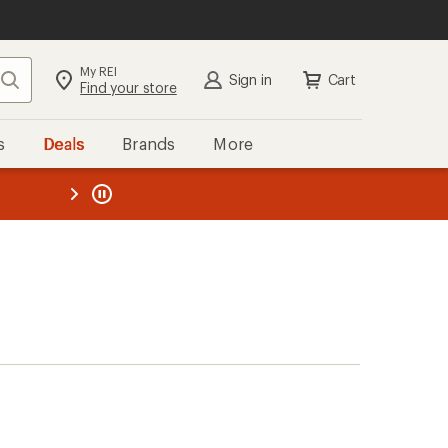
My REI
Search
Sign in
Cart
Find your store
s
Deals
Brands
More
the REI
ard
—