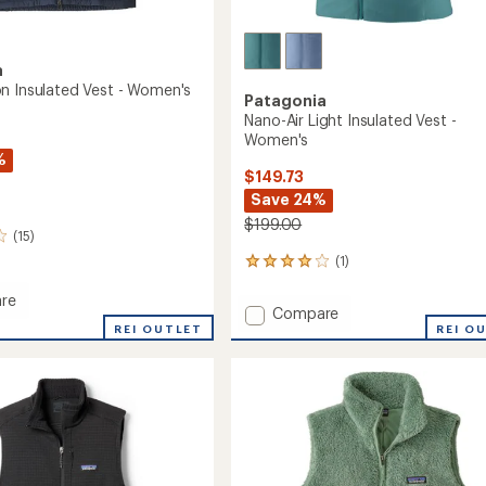
a
n Insulated Vest - Women's
Patagonia
Nano-Air Light Insulated Vest -
Women's
%
$149.73
Save 24%
$199.00
(15)
(1)
1
reviews
with
re
Add
Compare
an
REI OUTLET
Nano-
REI O
average
n
Air
rating
ed
of
Light
4.0
Insulated
out
Vest
's
of
-
5
Women's
stars
to