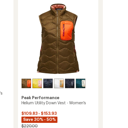
Trail
5.0
Vest
out
-
of
Women's
5
stars
to
's
Peak Performance
Helium Utility Down Vest - Women's
$109.83 - $153.93
Save 30% - 50%
$220.00