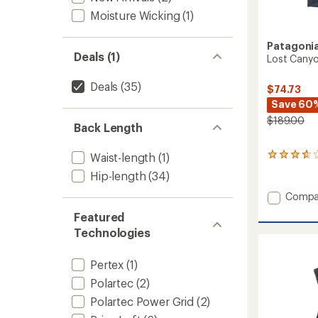
Moisture Wicking
(1)
Patagoni
Deals (1)
Lost Canyo
Deals
(35)
$74.73
Save 60
$189.00
Back Length
Waist-length
(1)
15
reviews
Hip-length
(34)
with
an
Add
Compa
average
Lost
rating
Featured
Canyo
of
Technologies
Insulat
3.8
Vest
out
-
of
Pertex
(1)
5
Women
Polartec
(2)
stars
to
Polartec Power Grid
(2)