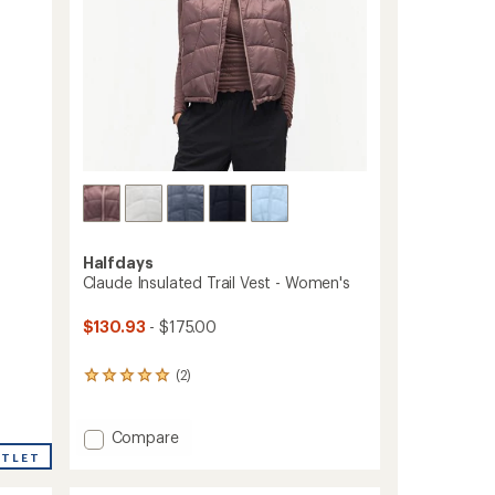
Halfdays
Claude Insulated Trail Vest - Women's
$130.93
- $175.00
(2)
2
reviews
with
an
Add
Compare
average
Claude
UTLET
rating
Insulated
of