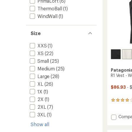
PrimaLoft
(6)
ThermoBall
(1)
WindWall
(1)
Size
XXS
(1)
XS
(22)
Small
(25)
Medium
(25)
Patagoni
R1 Vest - 
Large
(28)
XL
(26)
$86.93
- 
1X
(1)
2X
(1)
19
reviews
2XL
(7)
with
3XL
(1)
an
Add
Compa
average
R1
Show all
rating
Vest
of