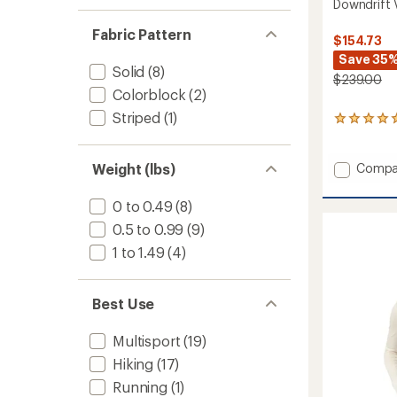
Downdrift 
Fabric Pattern
$154.73
Save 35
Solid
(8)
$239.00
Colorblock
(2)
Striped
(1)
1
reviews
with
an
Add
Weight (lbs)
Compa
average
Downdr
rating
Vest
0 to 0.49
(8)
of
-
5.0
0.5 to 0.99
(9)
Women
out
to
of
1 to 1.49
(4)
5
stars
Best Use
Multisport
(19)
Hiking
(17)
Running
(1)