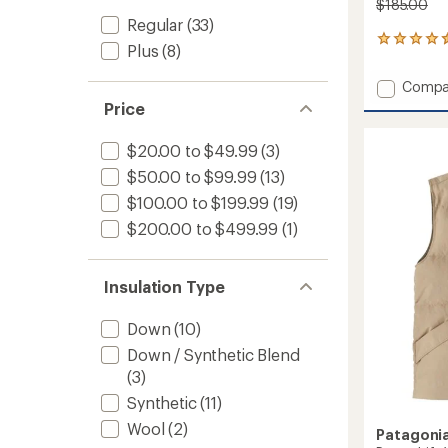
$185.00
Regular
(33)
40
Plus
(8)
reviews
with
Add
Compa
an
Smartl
average
Price
Insulat
rating
of
Vest
$20.00 to $49.99
(3)
4.5
-
out
$50.00 to $99.99
(13)
Women
of
to
$100.00 to $199.99
(19)
5
stars
$200.00 to $499.99
(1)
Insulation Type
Down
(10)
Down / Synthetic Blend
(3)
Synthetic
(11)
Wool
(2)
Patagoni