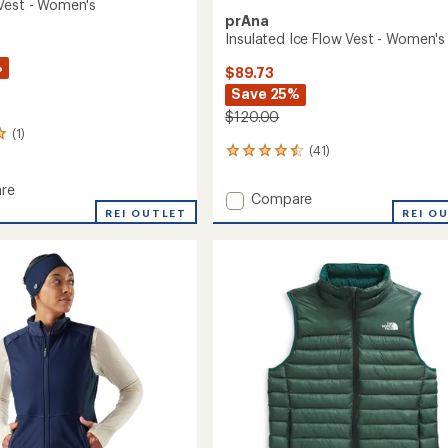
Vest - Women's
prAna
Insulated Ice Flow Vest - Women's
%
$89.73
Save 25%
$120.00
(1)
(41)
41
reviews
with
re
Add
Compare
an
ift
REI OUTLET
Insulated
REI O
average
Ice
rating
of
Flow
's
4.4
Vest
out
-
of
Women's
5
to
stars