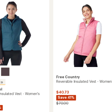
of
Vest
's
3.3
-
out
Women's
of
to
5
stars
Free Country
Reversible Insulated Vest - Women
ED
ol
$40.73
Insulated Vest - Women's
Save 41%
$70.00
%