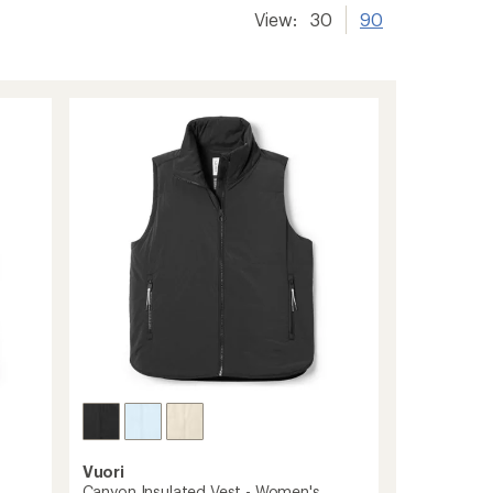
View:
30
90
Vuori
Canyon Insulated Vest - Women's