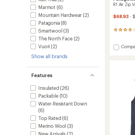
R1 Air Zip 
Marmot
(6)
Mountain Hardwear
(2)
$68.93
- 
Patagonia
(8)
Smartwool
(3)
6
reviews
The North Face
(2)
with
an
Vuori
(2)
Add
Compa
average
R1
rating
Show all brands
Air
of
Zip
4.0
Vest
out
-
of
Features
Women
5
stars
to
Insulated
(26)
Packable
(10)
Water-Resistant Down
(6)
Top Rated
(6)
Merino Wool
(3)
New Arrivals
(2)