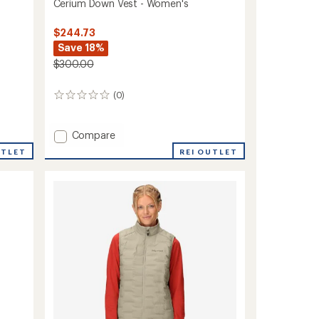
Cerium Down Vest - Women's
$244.73
Save 18%
$300.00
(0)
0
reviews
Add
Compare
Cerium
REI OUTLET
UTLET
Down
Vest
-
Women's
to