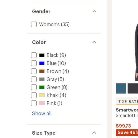
-
4.0
Women
out
Gender
to
of
5
stars
Women's
(35)
Color
Black
(9)
Blue
(10)
Brown
(4)
Gray
(5)
Green
(8)
Khaki
(4)
TOP RAT
Pink
(1)
Smartwo
Show all
Smartloft 
$99.73
Size Type
Save 46