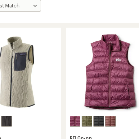
a
REI Co-op