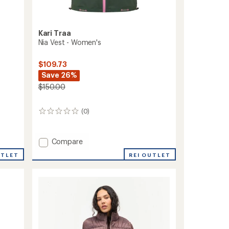
Kari Traa
Nia Vest - Women's
$109.73
Save 26%
$150.00
(0)
0
reviews
Add
Compare
Nia
REI OUTLET
UTLET
Vest
-
Women's
to