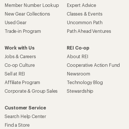
Member Number Lookup
Expert Advice
New Gear Collections
Classes & Events
Used Gear
Uncommon Path
Trade-in Program
Path Ahead Ventures
Work with Us
REI Co-op
Jobs & Careers
About REI
Co-op Culture
Cooperative Action Fund
Sell at REI
Newsroom
Affiliate Program
Technology Blog
Corporate & Group Sales
Stewardship
Customer Service
Search Help Center
Find a Store