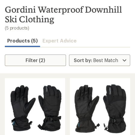
to
search
Gordini Waterproof Downhill
results
Ski Clothing
(5 products)
Products (5)
Expert Advice
Filter (2)