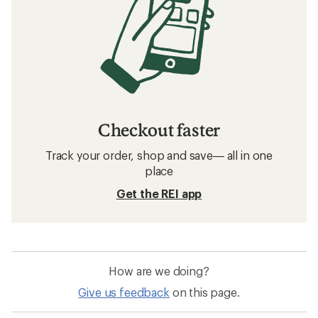
Checkout faster
Track your order, shop and save— all in one
place
Get the REI app
How are we doing?
Give us feedback
on this page.