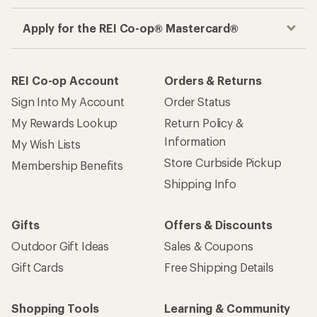
Apply for the REI Co-op® Mastercard®
REI Co-op Account
Orders & Returns
Sign Into My Account
Order Status
My Rewards Lookup
Return Policy &
Information
My Wish Lists
Store Curbside Pickup
Membership Benefits
Shipping Info
Gifts
Offers & Discounts
Outdoor Gift Ideas
Sales & Coupons
Gift Cards
Free Shipping Details
Shopping Tools
Learning & Community