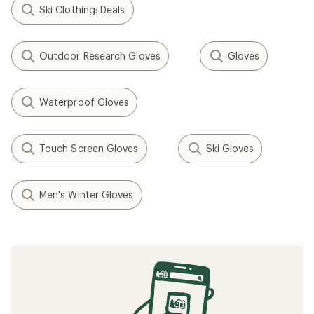
Ski Clothing: Deals
Outdoor Research Gloves
Gloves
Waterproof Gloves
Touch Screen Gloves
Ski Gloves
Men's Winter Gloves