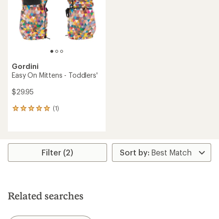
stars
Gordini
Easy On Mittens - Toddlers'
$29.95
(1)
1
reviews
with
an
average
rating
Filter (2)
of
5.0
out
of
5
Related searches
stars