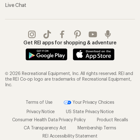
Live Chat
Get REI apps for shopping & adventure
© 2026 Recreational Equipment, Inc. All rights reserved. REI and
the REI Co-op logo are trademarks of Recreational Equipment,
Inc.
Terms of Use
Your Privacy Choices
Privacy Notice
US State Privacy Notice
Consumer Health Data Privacy Policy
Product Recalls
CA Transparency Act
Membership Terms
REI Accessibility Statement