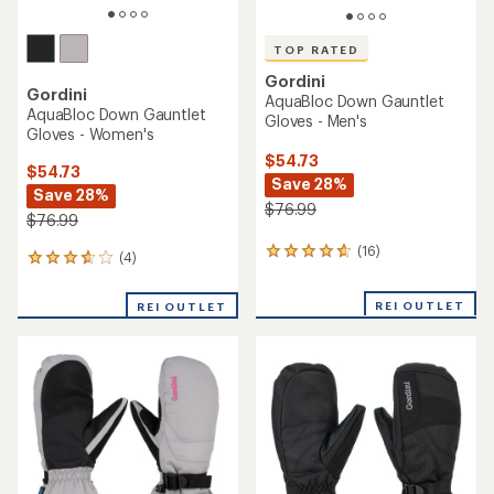
TOP RATED
Gordini
Gordini
AquaBloc Down Gauntlet
AquaBloc Down Gauntlet
Gloves - Men's
Gloves - Women's
$54.73
$54.73
Save 28%
Save 28%
$76.99
$76.99
(16)
16
(4)
4
reviews
reviews
with
with
REI OUTLET
an
REI OUTLET
an
average
average
rating
rating
of
of
4.7
3.8
out
out
of
of
5
5
stars
stars