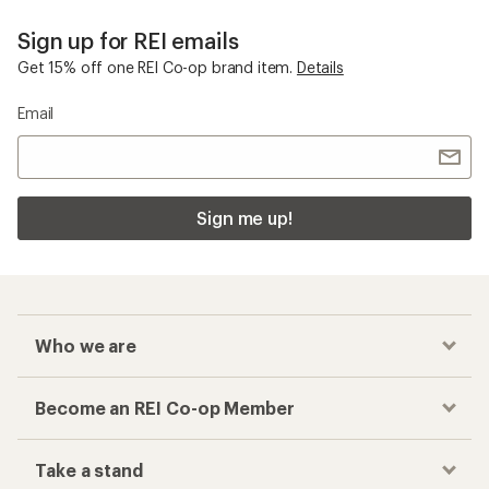
Sign up for REI emails
Get 15% off one REI Co-op brand item.
Details
Email
Sign me up!
Who we are
Become an REI Co-op Member
Take a stand