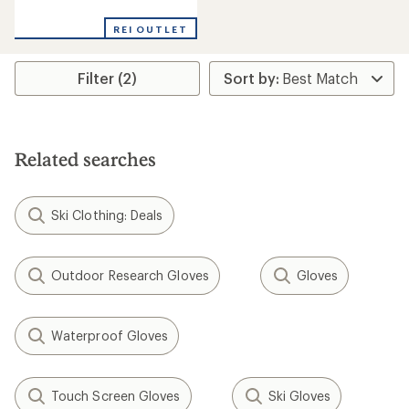
reviews
REI OUTLET
Filter (2)
Related searches
Ski Clothing: Deals
Outdoor Research Gloves
Gloves
Waterproof Gloves
Touch Screen Gloves
Ski Gloves