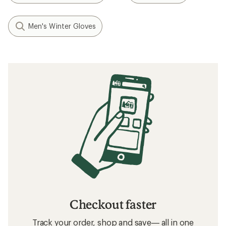
Men's Winter Gloves
Checkout faster
Track your order, shop and save— all in one