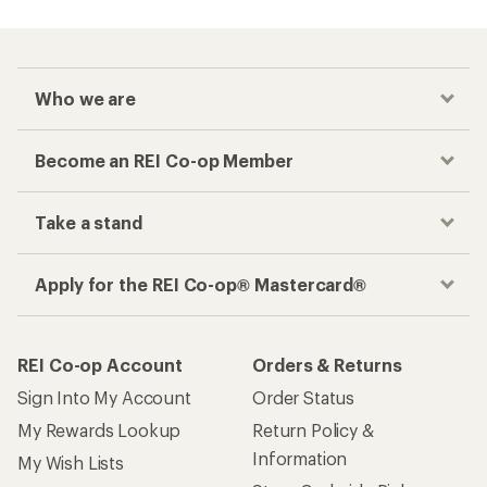
Who we are
Become an REI Co-op Member
Take a stand
Apply for the REI Co-op® Mastercard®
REI Co-op Account
Orders & Returns
Sign Into My Account
Order Status
My Rewards Lookup
Return Policy &
Information
My Wish Lists