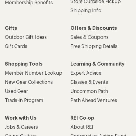
Store Curbside Pickup
Membership Benefits
Shipping Info
Gifts
Offers & Discounts
Outdoor Gift Ideas
Sales & Coupons
Gift Cards
Free Shipping Details
Shopping Tools
Learning & Community
Member Number Lookup
Expert Advice
New Gear Collections
Classes & Events
Used Gear
Uncommon Path
Trade-in Program
Path Ahead Ventures
Work with Us
REI Co-op
Jobs & Careers
About REI
Co-op Culture
Cooperative Action Fund