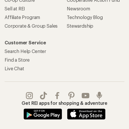
Sell at REI
Newsroom
Affiliate Program
Technology Blog
Corporate & Group Sales
Stewardship
Customer Service
Search Help Center
Find a Store
Live Chat
Get REI apps for shopping & adventure