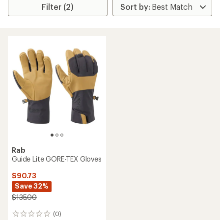
Filter (2)
Rab
Guide Lite GORE-TEX Gloves
$90.73
Save 32%
$135.00
(0)
0