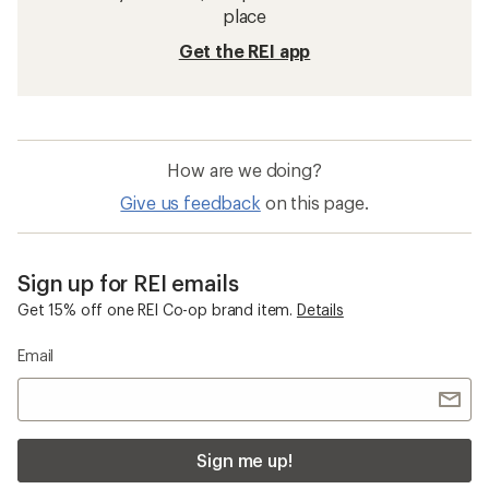
place
Get the REI app
How are we doing?
Give us feedback
on this page.
Sign up for REI emails
Get 15% off one REI Co-op brand item.
Details
Email
Sign me up!