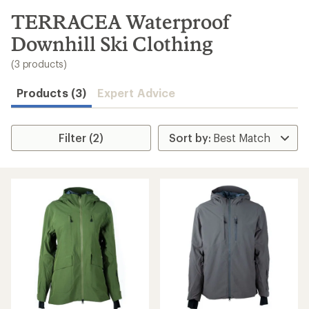
to
search
TERRACEA Waterproof
results
Downhill Ski Clothing
(3 products)
Products (3)
Expert Advice
Filter (2)