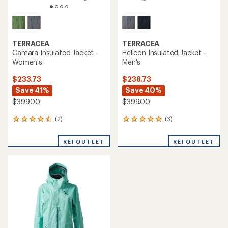
TERRACEA
TERRACEA
Camara Insulated Jacket -
Helicon Insulated Jacket -
Women's
Men's
$233.73
$238.73
Save 41%
Save 40%
$399.00
$399.00
(2)
(3)
2
3
reviews
reviews
with
with
REI OUTLET
REI OUTLET
an
an
average
average
rating
rating
of
of
4.5
5.0
out
out
of
of
5
5
stars
stars