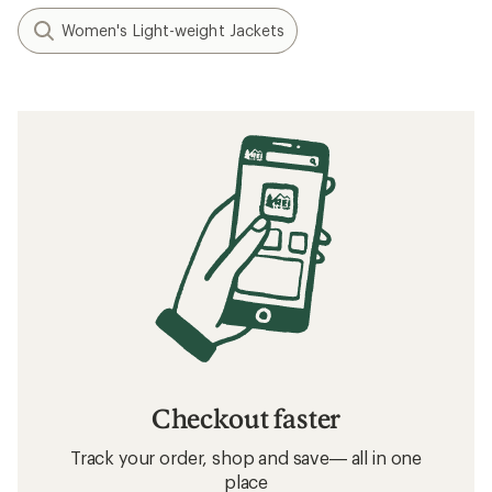
Women's Light-weight Jackets
Checkout faster
Track your order, shop and save— all in one
place