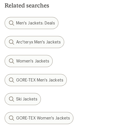
Related searches
Men's Jackets: Deals
Arc'teryx Men's Jackets
Women's Jackets
GORE-TEX Men's Jackets
Ski Jackets
GORE-TEX Women's Jackets