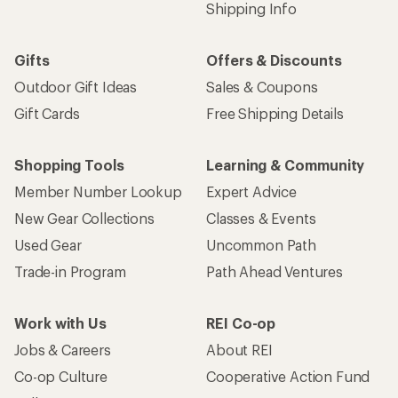
Shipping Info
Gifts
Offers & Discounts
Outdoor Gift Ideas
Sales & Coupons
Gift Cards
Free Shipping Details
Shopping Tools
Learning & Community
Member Number Lookup
Expert Advice
New Gear Collections
Classes & Events
Used Gear
Uncommon Path
Trade-in Program
Path Ahead Ventures
Work with Us
REI Co-op
Jobs & Careers
About REI
Co-op Culture
Cooperative Action Fund