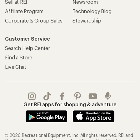
Sell at REI
Newsroom
Affiliate Program
Technology Blog
Corporate & Group Sales
Stewardship
Customer Service
Search Help Center
Find a Store
Live Chat
Get REI apps for shopping & adventure
© 2026 Recreational Equipment, Inc. All rights reserved. REI and