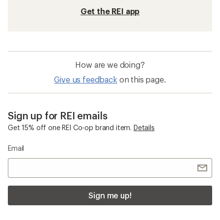
Get the REI app
How are we doing?
Give us feedback
on this page.
Sign up for REI emails
Get 15% off one REI Co-op brand item.
Details
Email
Sign me up!