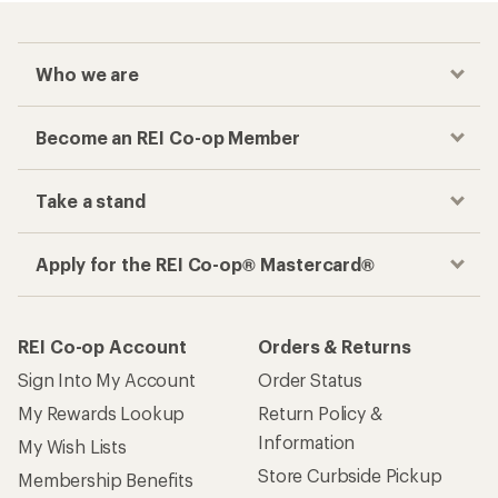
Who we are
Become an REI Co-op Member
Take a stand
Apply for the REI Co-op® Mastercard®
REI Co-op Account
Orders & Returns
Sign Into My Account
Order Status
My Rewards Lookup
Return Policy &
Information
My Wish Lists
Store Curbside Pickup
Membership Benefits