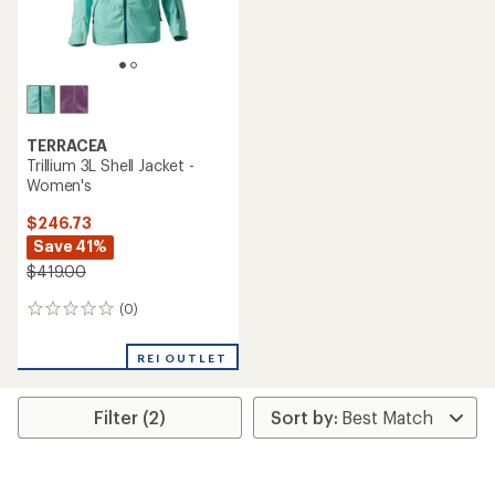
TERRACEA
Trillium 3L Shell Jacket -
Women's
$246.73
Save 41%
$419.00
(0)
0
reviews
REI OUTLET
Filter (2)