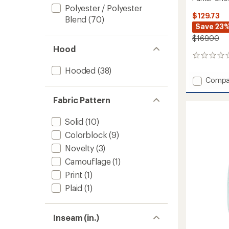
Polyester / Polyester
$129.73
Blend
(70)
Save 23
$169.00
Hood
0
reviews
Hooded
(38)
Add
Compa
Parker
Snow
Fabric Pattern
Pants
-
Solid
(10)
Boys'
Colorblock
(9)
to
Novelty
(3)
Camouflage
(1)
Print
(1)
Plaid
(1)
Inseam (in.)