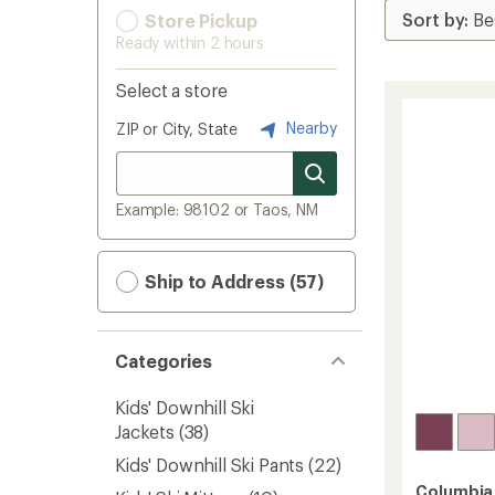
Store Pickup
Ready within 2 hours
Select a store
Nearby
ZIP or City, State
Example: 98102 or Taos, NM
Ship to Address (57)
Categories
Kids' Downhill Ski
Jackets
(38)
Kids' Downhill Ski Pants
(22)
Columbia