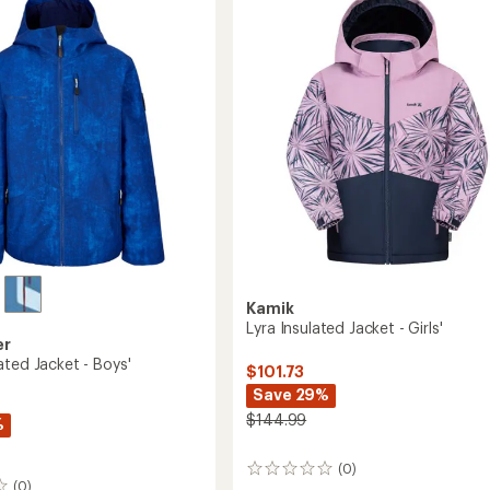
-
Kids'
to
Kamik
Lyra Insulated Jacket - Girls'
er
ated Jacket - Boys'
$101.73
Save 29%
$144.99
%
(0)
0
(0)