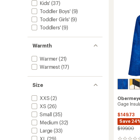
-
Kids'
(37)
Girls'
Toddler Boys'
(9)
to
Toddler Girls'
(9)
Toddlers'
(9)
Warmth
Warmer
(21)
Warmest
(17)
Size
XXS
(2)
Obermey
Gage Insul
XS
(26)
Small
(35)
$149.73
Save 24
Medium
(32)
$199.00
Large
(33)
XL
(29)