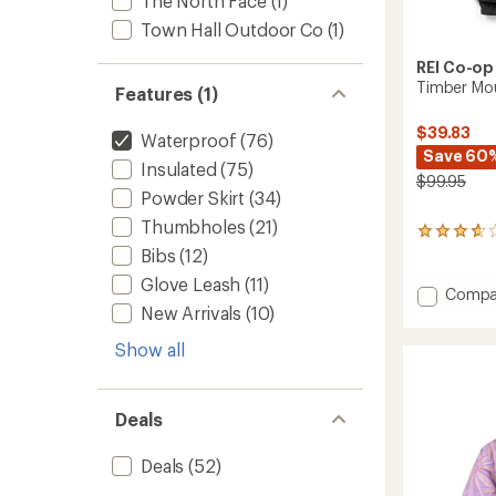
The North Face
(1)
Town Hall Outdoor Co
(1)
REI Co-op
Timber Mou
Features (1)
$39.83
Waterproof
(76)
Save 60
Insulated
(75)
$99.95
Powder Skirt
(34)
Thumbholes
(21)
15
reviews
Bibs
(12)
with
Glove Leash
(11)
an
Add
Compa
average
New Arrivals
(10)
Timber
rating
Mounta
of
Show all
Pants
3.7
-
out
Kids'
of
to
5
Deals
stars
Deals
(52)