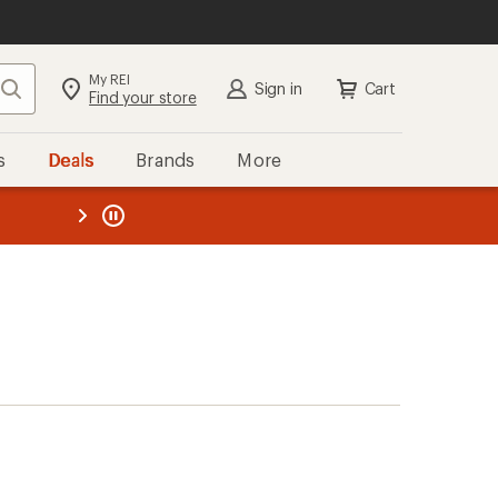
My REI
Search
Sign in
Cart
Find your store
s
Deals
Brands
More
the REI
ard
—