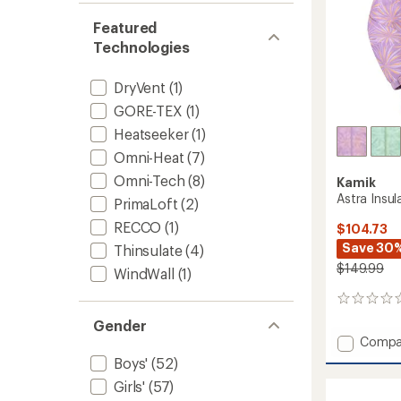
Featured
Technologies
DryVent
(1)
GORE-TEX
(1)
Heatseeker
(1)
Omni-Heat
(7)
Omni-Tech
(8)
Kamik
Astra Insul
PrimaLoft
(2)
RECCO
(1)
$104.73
Save 30
Thinsulate
(4)
$149.99
WindWall
(1)
0
reviews
Gender
Add
Compa
Astra
Boys'
(52)
Insulat
Girls'
(57)
Jacket