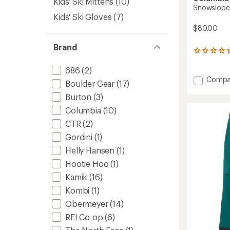
Kids' Ski Mittens
(10)
Snowslope I
Kids' Ski Gloves
(7)
$80.00
Brand
22
reviews
with
686
(2)
an
Add
Compa
Boulder Gear
(17)
average
Snows
rating
Burton
(3)
III
of
Bib
Columbia
(10)
4.2
Snow
out
CTR
(2)
Pants
of
-
5
Gordini
(1)
stars
Kids'
Helly Hansen
(1)
to
Hootie Hoo
(1)
Kamik
(16)
Kombi
(1)
Obermeyer
(14)
REI Co-op
(6)