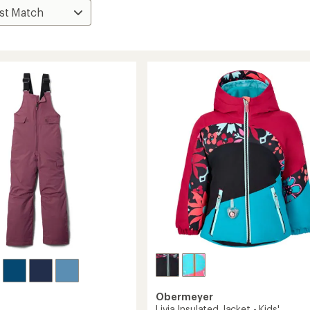
Obermeyer
Livia Insulated Jacket - Kids'