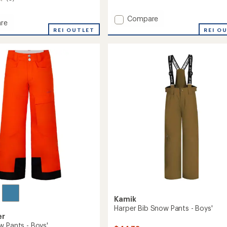
reviews
Add
Compare
re
Lyra
REI O
REI OUTLET
Insulated
ed
Jacket
-
Girls'
to
Kamik
Harper Bib Snow Pants - Boys'
er
w Pants - Boys'