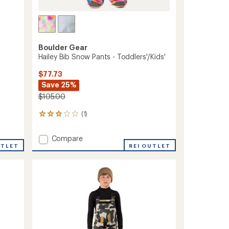
Boulder Gear
Hailey Bib Snow Pants - Toddlers'/Kids'
$77.73
Save 25%
$105.00
(1)
1
reviews
with
Add
Compare
an
UTLET
Hailey
REI OUTLET
average
Bib
rating
of
Snow
3.0
Pants
out
-
of
Toddlers'/Kids'
5
to
stars