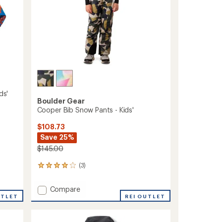
ds'
Boulder Gear
Cooper Bib Snow Pants - Kids'
$108.73
Save 25%
$145.00
(3)
3
reviews
with
Add
Compare
an
UTLET
Cooper
REI OUTLET
average
Bib
rating
of
Snow