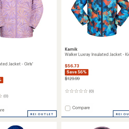
Kamik
Walker Luxray Insulated Jacket - Ki
ated Jacket - Girls'
$56.73
Save 56%
$129.99
%
(0)
0
(0)
reviews
Add
Compare
re
Walker
REI O
REI OUTLET
Luxray
ed
Insulated
Jacket