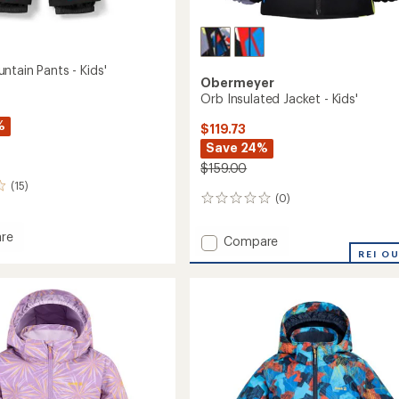
ntain Pants - Kids'
Obermeyer
Orb Insulated Jacket - Kids'
%
$119.73
Save 24%
$159.00
(15)
(0)
0
reviews
re
Add
Compare
Orb
REI O
in
Insulated
Jacket
-
Kids'
to