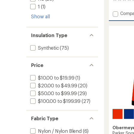
0
reviews
1
(1)
Add
Compa
Show all
Gage
Insulat
Jacket
-
Insulation Type
Boys'
to
Synthetic
(75)
Price
$10.00 to $19.99
(1)
$20.00 to $49.99
(20)
$50.00 to $99.99
(29)
$100.00 to $199.99
(27)
Fabric Type
Obermey
Nylon / Nylon Blend
(6)
Parker Sno