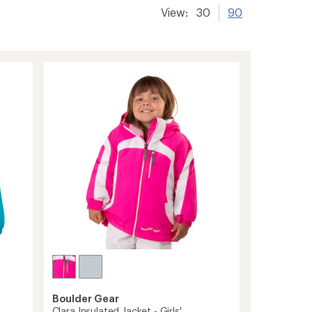
View:
30
90
Boulder Gear
Clara Insulated Jacket - Girls'