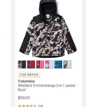
4.0
Pants
out
-
of
Kids'
5
to
stars
TOP RATED
Columbia
Whirlibird III Interchange 3-in-1 Jacket -
Boys'
$155.00
(24)