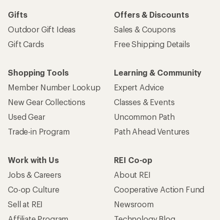
Gifts
Offers & Discounts
Outdoor Gift Ideas
Sales & Coupons
Gift Cards
Free Shipping Details
Shopping Tools
Learning & Community
Member Number Lookup
Expert Advice
New Gear Collections
Classes & Events
Used Gear
Uncommon Path
Trade-in Program
Path Ahead Ventures
Work with Us
REI Co-op
Jobs & Careers
About REI
Co-op Culture
Cooperative Action Fund
Sell at REI
Newsroom
Affiliate Program
Technology Blog