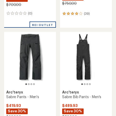
$750.00
$700.00
(0)
(39)
0
39
reviews
reviews
with
REI OUTLET
an
average
rating
of
4.0
out
of
5
stars
Arc'teryx
Arc'teryx
Sabre Pants - Men's
Sabre Bib Pants - Men's
$419.93
$489.93
Save 30%
Save 30%