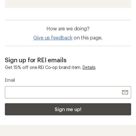
How are we doing?
Give us feedback
on this page.
Sign up for REI emails
Get 15% off one REI Co-op brand item.
Details
Email
Sign me up!