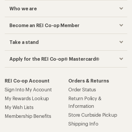
Who we are
Become an REI Co-op Member
Take a stand
Apply for the REI Co-op® Mastercard®
REI Co-op Account
Orders & Returns
Sign Into My Account
Order Status
My Rewards Lookup
Return Policy &
Information
My Wish Lists
Store Curbside Pickup
Membership Benefits
Shipping Info