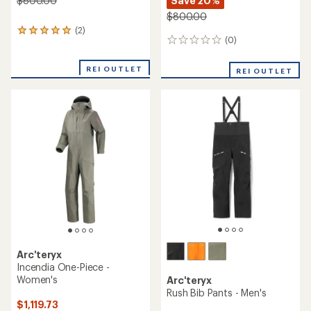
Save 20%
$800.00
$800.00
(2)
2
(0)
0
reviews
reviews
with
an
REI OUTLET
REI OUTLET
average
rating
of
5.0
out
of
5
stars
Arc'teryx
Incendia One-Piece -
Women's
Arc'teryx
Rush Bib Pants - Men's
$1,119.73