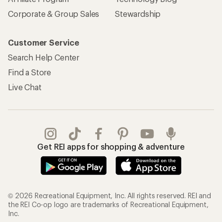
Corporate & Group Sales
Stewardship
Customer Service
Search Help Center
Find a Store
Live Chat
Get REI apps for shopping & adventure
© 2026 Recreational Equipment, Inc. All rights reserved. REI and
the REI Co-op logo are trademarks of Recreational Equipment,
Inc.