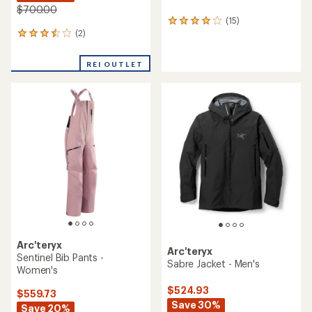
$700.00
(15)
15
(2)
reviews
2
with
reviews
an
with
REI OUTLET
average
an
rating
average
of
rating
4.1
of
out
3.5
of
out
5
of
stars
5
stars
Arc'teryx
Arc'teryx
Sentinel Bib Pants -
Sabre Jacket - Men's
Women's
$524.93
$559.73
Save 30%
Save 20%