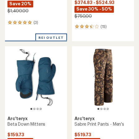
$374.83 - $524.93
Save 20%
Save 30% - 50%
$1,400.00
$750.00
(3)
3
(15)
15
reviews
reviews
with
with
REI OUTLET
an
an
average
average
rating
rating
of
of
5.0
3.3
out
out
of
of
5
5
stars
stars
Arc'teryx
Arc'teryx
Beta Down Mittens
Sabre Print Pants - Men's
$159.73
$519.73