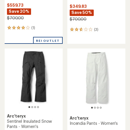
$559.73
$349.83
Save 20%
Save 50%
$700.00
$700.00
(1)
1
(3)
3
reviews
reviews
with
with
REI OUTLET
an
an
average
average
rating
rating
of
of
4.0
2.7
out
out
of
of
5
5
stars
stars
Arc'teryx
Arc'teryx
Sentinel Insulated Snow
Incendia Pants - Women's
Pants - Women's