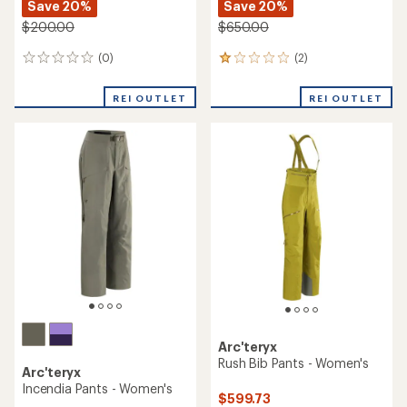
Save 20%
Save 20%
$200.00
$650.00
(0)
(2)
0
2
reviews
reviews
with
REI OUTLET
REI OUTLET
an
average
rating
of
1.0
out
of
5
stars
Arc'teryx
Rush Bib Pants - Women's
Arc'teryx
Incendia Pants - Women's
$599.73