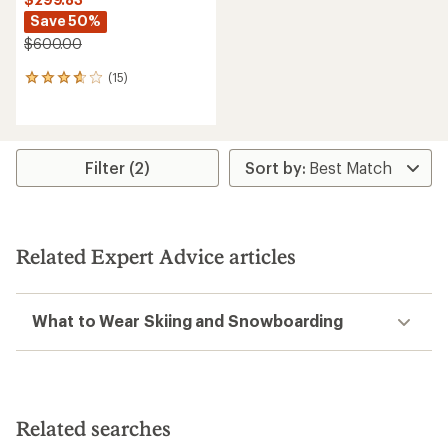
Save 50%
$600.00
(15)
15
reviews
with
an
average
rating
Filter (2)
of
3.8
out
of
5
Related Expert Advice articles
stars
What to Wear Skiing and Snowboarding
Related searches