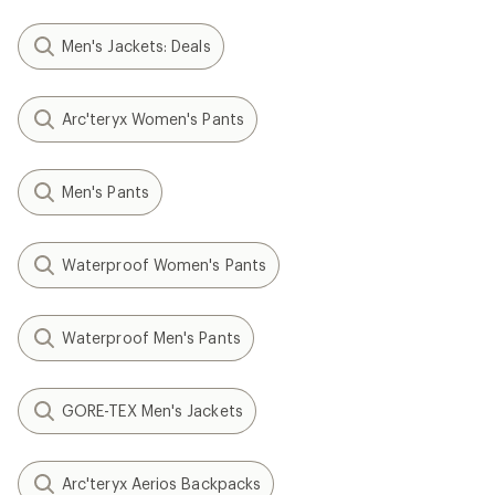
Men's Jackets: Deals
Arc'teryx Women's Pants
Men's Pants
Waterproof Women's Pants
Waterproof Men's Pants
GORE-TEX Men's Jackets
Arc'teryx Aerios Backpacks