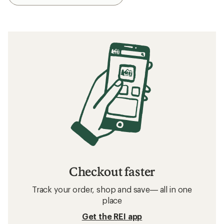
Checkout faster
Track your order, shop and save— all in one
place
Get the REI app