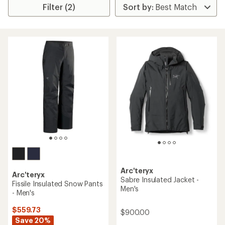
Filter (2)
Arc'teryx
Arc'teryx
Sabre Insulated Jacket -
Fissile Insulated Snow Pants
Men's
- Men's
$559.73
$900.00
Save 20%