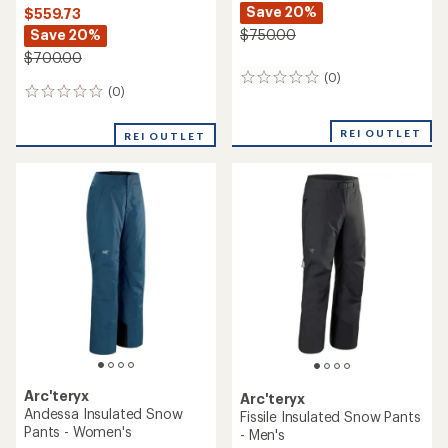
Save 20%
$559.73
Save 20%
$750.00
$700.00
(0)
0
(0)
0
reviews
reviews
REI OUTLET
REI OUTLET
Arc'teryx
Arc'teryx
Andessa Insulated Snow
Fissile Insulated Snow Pants
Pants - Women's
- Men's