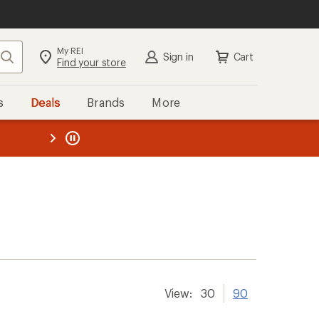
My REI
Search
Sign in
Cart
Find your store
s
Deals
Brands
More
the REI
ard
—
View:
30
90