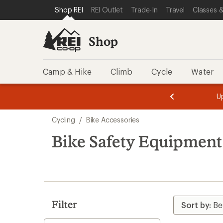
compared
loaded
SKIP TO SHOP REI CATEGORIES
SKIP TO MAIN CONTENT
REI ACCESSIBILITY STATEMENT
Shop REI
REI Outlet
Trade-In
Travel
Classes &
to
33
results
Shop
Camp & Hike
Climb
Cycle
Water
message
message
Members,
Become a
m
U
3
2
1
of
of
Skip
o
3.
3.
Cycling
/
Bike Accessories
3.
to
search
Bike Safety Equipment
results
Filter