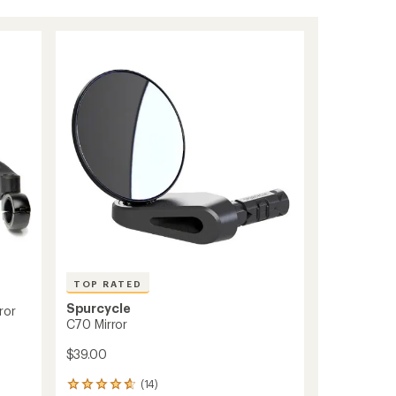
TOP RATED
Spurcycle
ror
C70 Mirror
$39.00
(14)
14