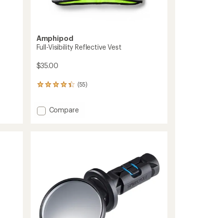
Amphipod
Full-Visibility Reflective Vest
$35.00
(55)
55
reviews
with
Add
Compare
an
average
Full-
rating
Visibility
of
Reflective
4.3
Vest
out
to
of
5
stars