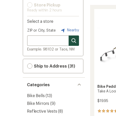
Store Pickup
Ready within 2 hours
Select a store
Nearby
ZIP or City, State
Example: 98102 or Taos, NM
Ship to Address (31)
Categories
Bike Pedd
Take A Loo
Bike Bells
(13)
$19.95
Bike Mirrors
(9)
Reflective Vests
(8)
208