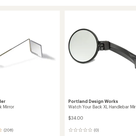
ler
Portland Design Works
k Mirror
Watch Your Back XL Handlebar Mir
$34.00
(208)
(0)
0