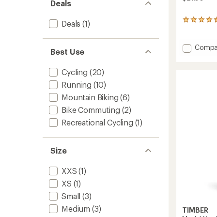
Deals
13
Deals
(1)
reviews
with
an
Add
Compa
Best Use
average
Handle
rating
Bike
of
Cycling
(20)
Mirror
4.4
to
out
Running
(10)
of
Mountain Biking
(6)
5
stars
Bike Commuting
(2)
Recreational Cycling
(1)
Size
XXS
(1)
XS
(1)
Small
(3)
Medium
(3)
TIMBER