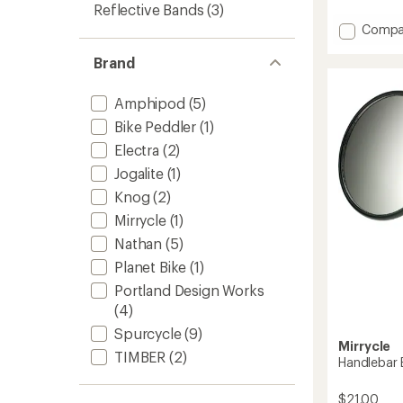
reviews
Reflective Bands
(3)
with
Add
Compa
an
average
Take
rating
A
Brand
of
Look
4.4
Mirror
out
Amphipod
(5)
to
of
Bike Peddler
(1)
5
stars
Electra
(2)
Jogalite
(1)
Knog
(2)
Mirrycle
(1)
Nathan
(5)
Planet Bike
(1)
Portland Design Works
(4)
Spurcycle
(9)
Mirrycle
TIMBER
(2)
Handlebar B
$21.00