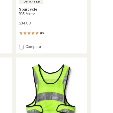
TOP RATED
Spurcycle
R35 Mirror
$34.00
(8)
8
reviews
with
Add
an
Compare
average
R35
rating
Mirror
of
to
5.0
out
of
5
stars