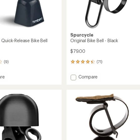
Spurcycle
 Quick-Release Bike Bell
Original Bike Bell - Black
$79.00
(9)
(71)
71
reviews
with
Add
re
Compare
an
Original
average
Bike
rating
of
Bell
4.3
e
-
out
Black
of
to
5
stars