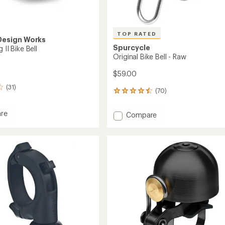
TOP RATED
Design Works
Spurcycle
 II Bike Bell
Original Bike Bell - Raw
$59.00
(31)
(70)
70
reviews
with
re
Add
Compare
an
Original
average
Bike
rating
of
Bell
4.5
-
out
Raw
of
to
5
stars