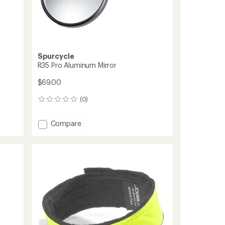
Spurcycle
R35 Pro Aluminum Mirror
$69.00
(0)
0
reviews
Add
Compare
R35
Pro
Aluminum
Mirror
to