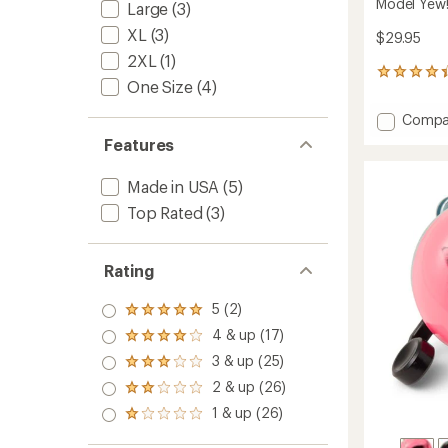
Model Yew!
Large
(3)
XL
(3)
$29.95
2XL
(1)
13
One Size
(4)
reviews
with
Add
Compa
an
Model
average
Features
Yew!
rating
of
Bolt-
Made in USA
(5)
4.2
On
out
Bike
Top Rated
(3)
of
Bell
5
to
stars
Rating
5 (2)
Rated
5.0
4 & up (17)
Rated
out
4.0
3 & up (25)
of 5
Rated
out
stars
3.0
2 & up (26)
of 5
Rated
out
stars
2.0
1 & up (26)
of 5
Rated
out
stars
1.0
of 5