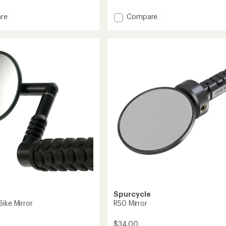
reviews
Add
re
Compare
Watch
Your
Back
XL
Handlebar
Mirror
to
Spurcycle
ike Mirror
R50 Mirror
$34.00