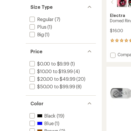
out
stars
of 5
Size Type
stars
Electra
Regular
(7)
Domed Ring
Plus
(1)
$16.00
Big
(1)
90
reviews
Price
with
Add
Compa
an
Dome
average
$0.00 to $9.99
(1)
Ringer
rating
of
Bike
$10.00 to $19.99
(4)
4.4
Bell
$20.00 to $49.99
(20)
out
to
of
$50.00 to $99.99
(8)
5
stars
Color
Black
(19)
Blue
(1)
Brown
(2)