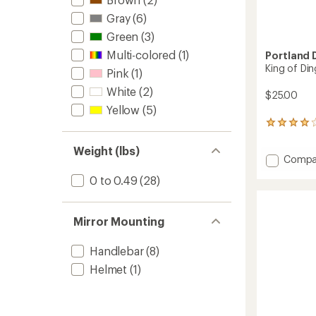
Gray
(6)
Green
(3)
Multi-colored
(1)
Portland 
King of Ding
Pink
(1)
White
(2)
$25.00
Yellow
(5)
31
reviews
with
Weight (lbs)
Add
Compa
an
average
King
0 to 0.49
(28)
rating
of
of
Ding
3.9
II
out
Mirror Mounting
Bike
of
Bell
5
to
stars
Handlebar
(8)
Helmet
(1)